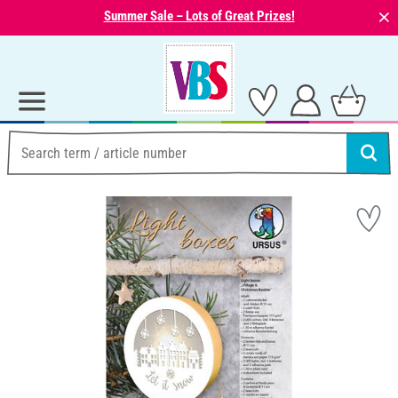
⨯
Summer Sale – Lots of Great Prizes!