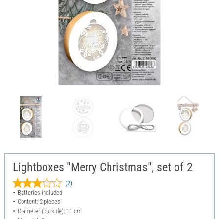
Lightboxes "Merry Christmas", set of 2
(2)
Batteries included
Content: 2 pieces
Diameter (outside): 11 cm