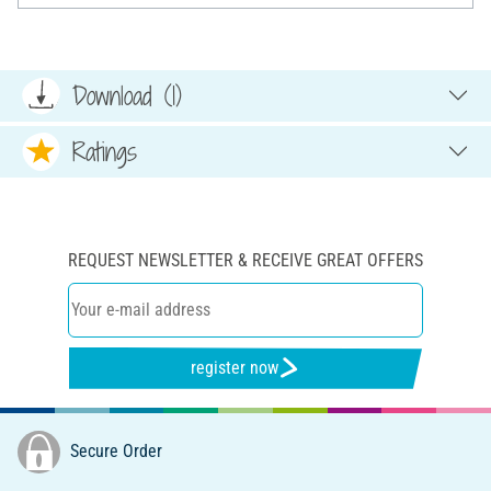
Download (1)
Ratings
REQUEST NEWSLETTER & RECEIVE GREAT OFFERS
register now
Secure Order