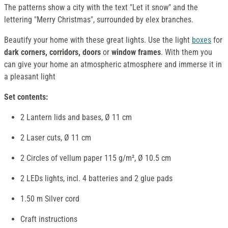
The patterns show a city with the text "Let it snow" and the
lettering "Merry Christmas", surrounded by elex branches.
Beautify your home with these great lights. Use the light
boxes
for
dark corners, corridors, doors
or
window frames
. With them you
can give your home an atmospheric atmosphere and immerse it in
a pleasant light
Set contents:
2 Lantern lids and bases, Ø 11 cm
2 Laser cuts, Ø 11 cm
2 Circles of vellum paper 115 g/m², Ø 10.5 cm
2 LEDs lights, incl. 4 batteries and 2 glue pads
1.50 m Silver cord
Craft instructions