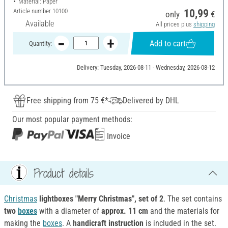
Material: Paper
Article number
10100
10,99
only
€
Available
All prices plus
shipping
Add to cart
Quantity:
Delivery: Tuesday, 2026-08-11 - Wednesday, 2026-08-12
Free shipping from 75 €*
Delivered by DHL
Our most popular payment methods:
Invoice
Product details
Christmas
lightboxes "Merry Christmas", set of 2
. The set contains
two
boxes
with a diameter of
approx. 11 cm
and the materials for
making the
boxes
. A
handicraft instruction
is included in the set.