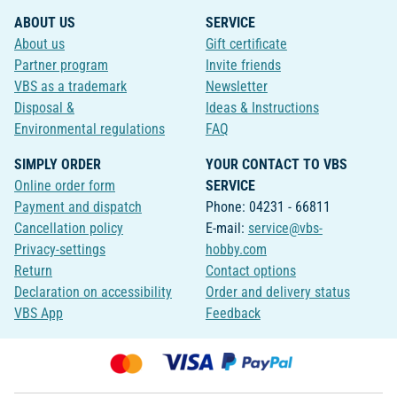
ABOUT US
SERVICE
About us
Gift certificate
Partner program
Invite friends
VBS as a trademark
Newsletter
Disposal &
Ideas & Instructions
Environmental regulations
FAQ
SIMPLY ORDER
YOUR CONTACT TO VBS
Online order form
SERVICE
Payment and dispatch
Phone: 04231 - 66811
Cancellation policy
E-mail:
service@vbs-
Privacy-settings
hobby.com
Return
Contact options
Declaration on accessibility
Order and delivery status
VBS App
Feedback