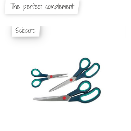
The perfect complement:
Scissors