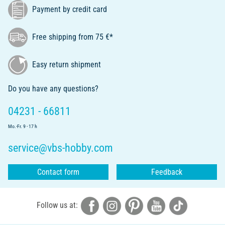
Payment by credit card
Free shipping from 75 €*
Easy return shipment
Do you have any questions?
04231 - 66811
Mo.-Fr. 9 - 17 h
service@vbs-hobby.com
Contact form
Feedback
Follow us at: