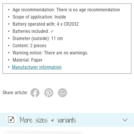
Age recommendation: There is no age recommendation
Scope of application: Inside
Battery operated with: 4 x CR2032
Batteries included: ✓
Diameter (outside): 11 cm
Content: 2 pieces
Warning notice: There are no warnings.
Material: Paper
Manufacturer information
Share article:
More sizes & variants