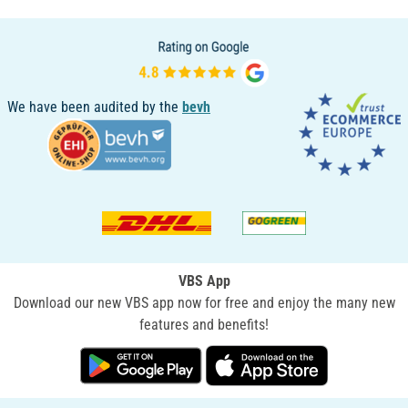
We have been audited by the
bevh
VBS App
Download our new VBS app now for free and enjoy the many new
features and benefits!