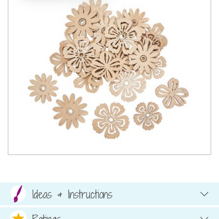
Ideas & Instructions
Ratings