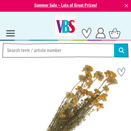
⨯
Summer Sale – Lots of Great Prizes!