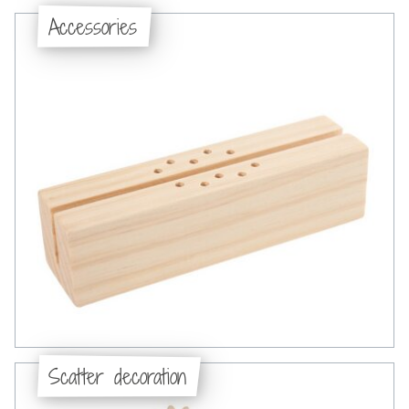
Accessories
Scatter decoration