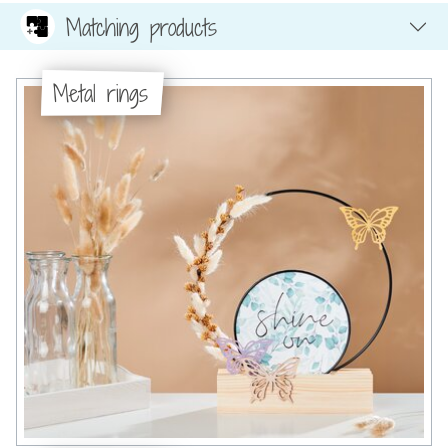
Matching products
Metal rings