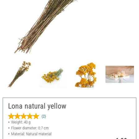
Lona natural yellow
(2)
Weight: 40 g
Flower diameter: 0.7 cm
Material: Natural material