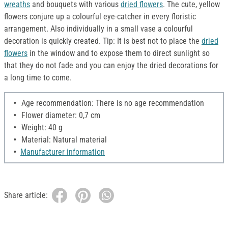
wreaths
and bouquets with various
dried flowers
. The cute, yellow
flowers conjure up a colourful eye-catcher in every floristic
arrangement. Also individually in a small vase a colourful
decoration is quickly created. Tip: It is best not to place the
dried
flowers
in the window and to expose them to direct sunlight so
that they do not fade and you can enjoy the dried decorations for
a long time to come.
Age recommendation: There is no age recommendation
Flower diameter: 0,7 cm
Weight: 40 g
Material: Natural material
Manufacturer information
Share article: