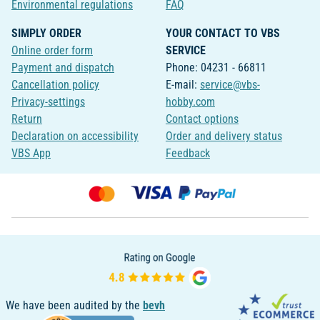
Environmental regulations
FAQ
SIMPLY ORDER
YOUR CONTACT TO VBS
Online order form
SERVICE
Payment and dispatch
Phone: 04231 - 66811
Cancellation policy
E-mail:
service@vbs-
Privacy-settings
hobby.com
Return
Contact options
Declaration on accessibility
Order and delivery status
VBS App
Feedback
We have been audited by the
bevh