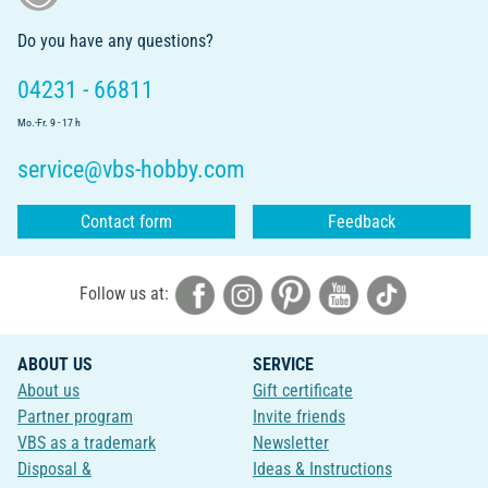
Do you have any questions?
04231 - 66811
Mo.-Fr. 9 - 17 h
service@vbs-hobby.com
Contact form
Feedback
Follow us at:
ABOUT US
SERVICE
About us
Gift certificate
Partner program
Invite friends
VBS as a trademark
Newsletter
Disposal &
Ideas & Instructions