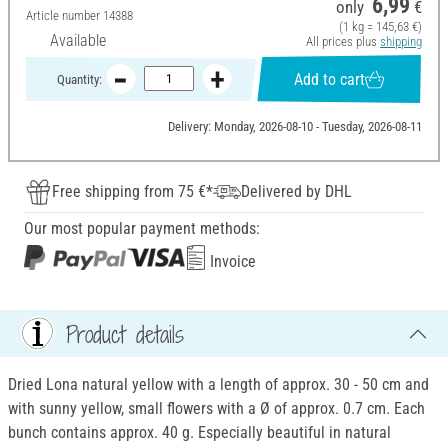
6,99
only
€
Article number
14388
(1 kg = 145,63 €)
Available
All prices plus
shipping
Add to cart
Quantity:
Delivery: Monday, 2026-08-10 - Tuesday, 2026-08-11
Free shipping from 75 €*
Delivered by DHL
Our most popular payment methods:
Invoice
Product details
Dried Lona natural yellow with a length of approx. 30 - 50 cm and
with sunny yellow, small flowers with a Ø of approx. 0.7 cm. Each
bunch contains approx. 40 g. Especially beautiful in natural