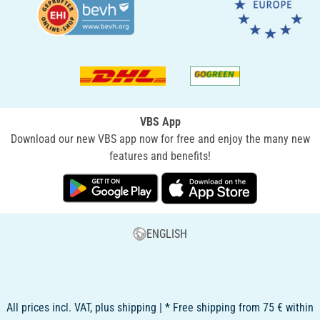
VBS App
Download our new VBS app now for free and enjoy the many new
features and benefits!
ENGLISH
All prices incl. VAT, plus shipping | * Free shipping from 75 € within