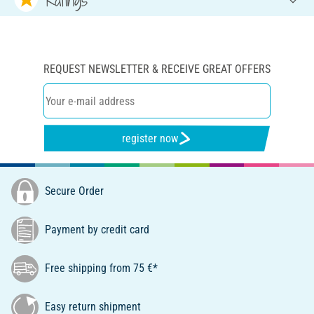
REQUEST NEWSLETTER & RECEIVE GREAT OFFERS
register now
Secure Order
Payment by credit card
Free shipping from 75 €*
Easy return shipment