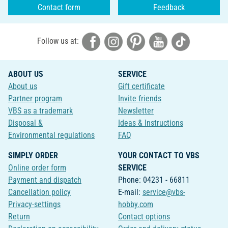
Contact form
Feedback
Follow us at:
ABOUT US
SERVICE
About us
Gift certificate
Partner program
Invite friends
VBS as a trademark
Newsletter
Disposal &
Ideas & Instructions
Environmental regulations
FAQ
SIMPLY ORDER
YOUR CONTACT TO VBS
Online order form
SERVICE
Payment and dispatch
Phone: 04231 - 66811
Cancellation policy
E-mail:
service@vbs-
Privacy-settings
hobby.com
Return
Contact options