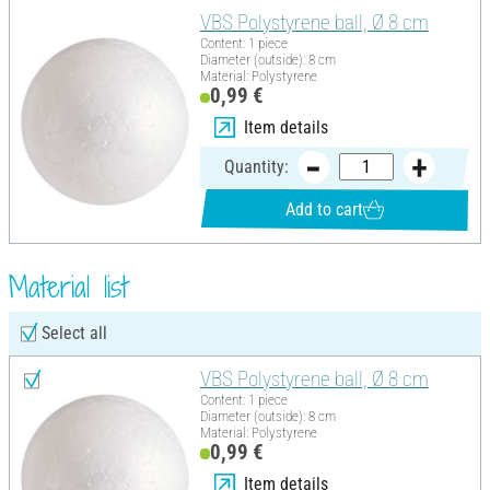
VBS Polystyrene ball, Ø 8 cm
Content: 1 piece
Diameter (outside): 8 cm
Material: Polystyrene
0,99 €
Item details
Quantity:
Add to cart
Material list
Select all
VBS Polystyrene ball, Ø 8 cm
Content: 1 piece
Diameter (outside): 8 cm
Material: Polystyrene
0,99 €
Item details