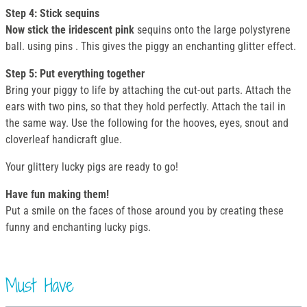
Step 4: Stick sequins
Now stick the iridescent pink
sequins onto the large polystyrene
ball. using pins . This gives the piggy an enchanting glitter effect.
Step 5: Put everything together
Bring your piggy to life by attaching the cut-out parts. Attach the
ears with two pins, so that they hold perfectly. Attach the tail in
the same way. Use the following for the hooves, eyes, snout and
cloverleaf handicraft glue.
Your glittery lucky pigs are ready to go!
Have fun making them!
Put a smile on the faces of those around you by creating these
funny and enchanting lucky pigs.
Must Have