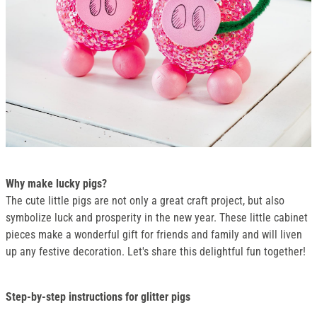
Why make lucky pigs?
The cute little pigs are not only a great craft project, but also
symbolize luck and prosperity in the new year. These little cabinet
pieces make a wonderful gift for friends and family and will liven
up any festive decoration. Let's share this delightful fun together!
Step-by-step instructions for glitter pigs