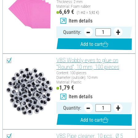
Thickness: 2 mm
Material: Foam rubber
6,69 €
(1 m2 = 5,92 €)
Item details
Quantity:
Add to cart
VBS Wobbly eyes to glue on
"Round", 10 mm, 100 pieces
Content: 100 pieces
Diameter (outside): 10 mm
Material: Plastic
1,79 €
Item details
Quantity:
Add to cart
VBS Pipe cleaner, 10 pcs., Ø 5