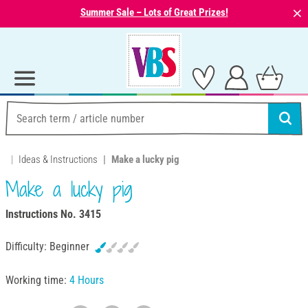
⨯
Summer Sale – Lots of Great Prizes!
Ideas & Instructions
Make a lucky pig
Make a lucky pig
Instructions No. 3415
Difficulty:
Beginner
Working time:
4 Hours