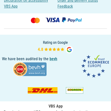
Declaration on accessibility
Order and delivery status
VBS App
Feedback
We have been audited by the
bevh
VBS App