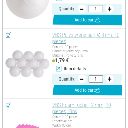
Quantity:
Add to cart
VBS Polystyrene ball, Ø 3 cm, 10
pieces
Content: 10 pieces
Diameter (outside): 3 cm
Material: Polystyrene
1,79 €
Item details
Quantity:
Add to cart
VBS Foam rubber, 2 mm, 10
pieces, Pink
Content: 10 pieces
Length: 40 cm
Width: 30 cm