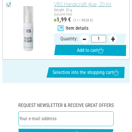
VBS Handicraft glue, 20 ml
Weight: 20 g
Solvent-free
1,99 €
(1 l = 99,50 €)
Item details
Quantity:
Add to cart
Selection into the shopping cart
REQUEST NEWSLETTER & RECEIVE GREAT OFFERS