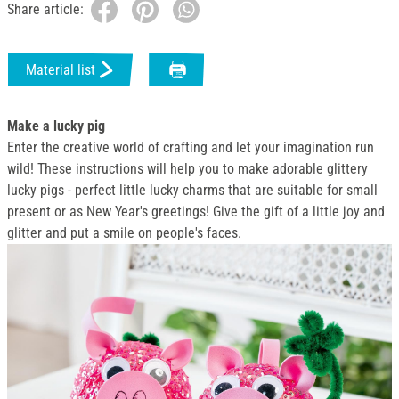
Share article:
Material list
Make a lucky pig
Enter the creative world of crafting and let your imagination run
wild! These instructions will help you to make adorable glittery
lucky pigs - perfect little lucky charms that are suitable for small
present or as New Year's greetings! Give the gift of a little joy and
glitter and put a smile on people's faces.