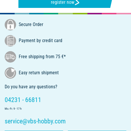
register now
Secure Order
Payment by credit card
Free shipping from 75 €*
Easy return shipment
Do you have any questions?
04231 - 66811
Mo.-Fr. 9 - 17 h
service@vbs-hobby.com