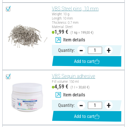
VBS Steel pins, 10 mm
Weight: 10 g
Length: 10 mm
Thickness: 0.7 mm
Material: Steel
1,99 €
(1 kg = 199,00 €)
Item details
Quantity:
Add to cart
VBS Sequin adhesive
Fill volume: 150 ml
4,59 €
(1 l = 30,60 €)
Item details
Quantity:
Add to cart