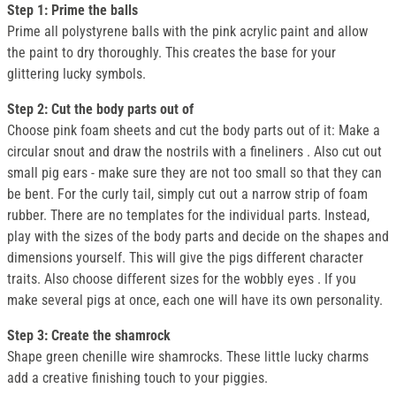
Step 1: Prime the balls
Prime all polystyrene balls with the pink acrylic paint and allow
the paint to dry thoroughly. This creates the base for your
glittering lucky symbols.
Step 2: Cut the body parts out of
Choose pink foam sheets and cut the body parts out of it: Make a
circular snout and draw the nostrils with a fineliners . Also cut out
small pig ears - make sure they are not too small so that they can
be bent. For the curly tail, simply cut out a narrow strip of foam
rubber. There are no templates for the individual parts. Instead,
play with the sizes of the body parts and decide on the shapes and
dimensions yourself. This will give the pigs different character
traits. Also choose different sizes for the wobbly eyes . If you
make several pigs at once, each one will have its own personality.
Step 3: Create the shamrock
Shape green chenille wire shamrocks. These little lucky charms
add a creative finishing touch to your piggies.