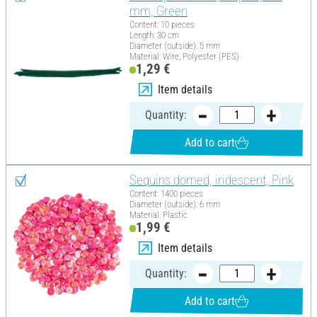
mm, Green
Content: 10 pieces
Length: 30 cm
Diameter (outside): 5 mm
Material: Wire, Polyester (PES)
1,29 €
Item details
Quantity:
Add to cart
Sequins domed, iridescent, Pink
Content: 1400 pieces
Diameter (outside): 6 mm
Material: Plastic
1,99 €
Item details
Quantity:
Add to cart