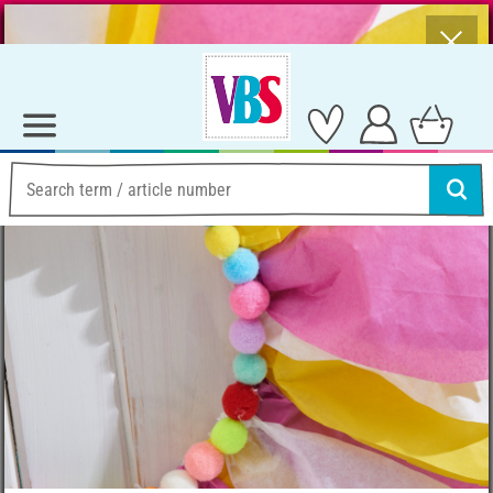
⨯
Summer Sale – Lots of Great Prizes!
Ideas & Instructions
Making paper flowers outdoors
Making paper flowers
outdoors
Instructions No. 3376
Difficulty:
Beginner
Working time:
4 Hours