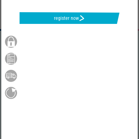
register now
Secure Order
Payment by credit card
Free shipping from 75 €*
Easy return shipment
Do you have any questions?
04231 - 66811
Mo.-Fr. 9 - 17 h