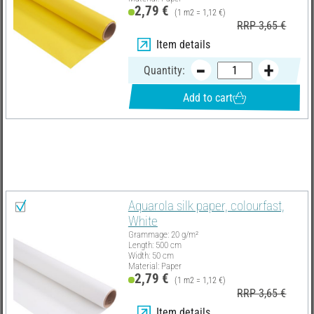
2,79 €
(1 m2 = 1,12 €)
RRP 3,65 €
Item details
Quantity:
Add to cart
Material list
Select all
Aquarola silk paper, colourfast,
White
Grammage: 20 g/m²
Length: 500 cm
Width: 50 cm
Material: Paper
2,79 €
(1 m2 = 1,12 €)
RRP 3,65 €
Item details