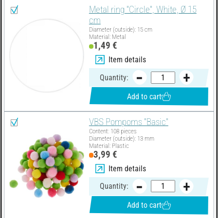
Metal ring "Circle", White, Ø 15
cm
Diameter (outside): 15 cm
Material: Metal
1,49 €
Item details
Quantity:
Add to cart
VBS Pompoms "Basic"
Content: 108 pieces
Diameter (outside): 13 mm
Material: Plastic
3,99 €
Item details
Quantity:
Add to cart