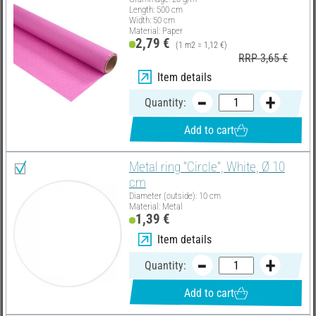
Length: 500 cm
Width: 50 cm
Material: Paper
2,79 €
(1 m2 = 1,12 €)
RRP 3,65 €
Item details
Quantity:
Add to cart
Metal ring "Circle", White, Ø 10
cm
Diameter (outside): 10 cm
Material: Metal
1,39 €
Item details
Quantity:
Add to cart