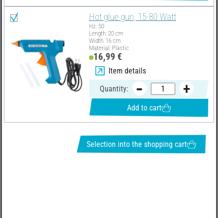
Hot glue gun, 15-80 Watt
Hz: 50
Length: 20 cm
Width: 16 cm
Material: Plastic
16,99 €
Item details
Quantity:
Add to cart
Selection into the shopping cart
REQUEST NEWSLETTER & RECEIVE GREAT OFFERS