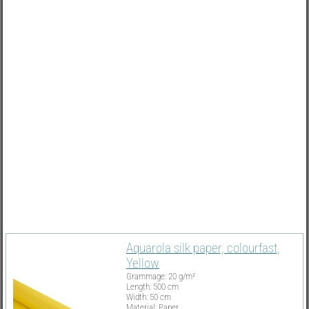
Must Have
Aquarola silk paper, colourfast,
Yellow
Grammage: 20 g/m²
Length: 500 cm
Width: 50 cm
Material: Paper