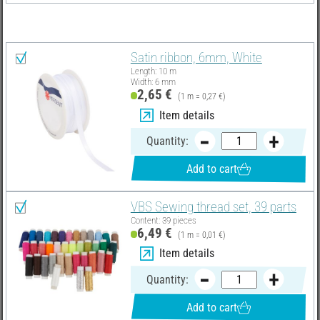
You need these articles in addition:
Satin ribbon, 6mm, White
Length: 10 m
Width: 6 mm
2,65 €
(1 m = 0,27 €)
Item details
Quantity:
Add to cart
VBS Sewing thread set, 39 parts
Content: 39 pieces
6,49 €
(1 m = 0,01 €)
Item details
Quantity:
Add to cart