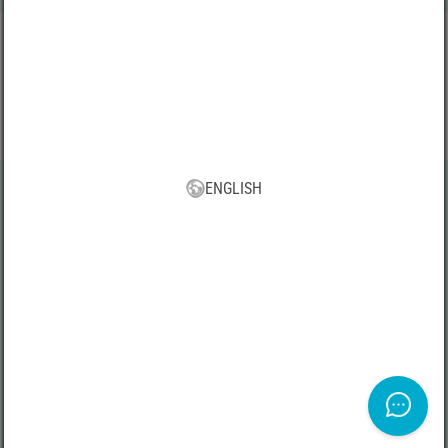
VBS App
Download our new VBS app now for free and enjoy the many new
features and benefits!
ENGLISH
All prices incl. VAT, plus shipping | * Free shipping from 75 € within
Germany
TERMS AND CONDITIONS
|
Legal Imprint
|
Privacy Policy
|
Right of
withdrawal
|
Withdraw from contract here
Copyright 2026 VBS Hobby Service GmbH