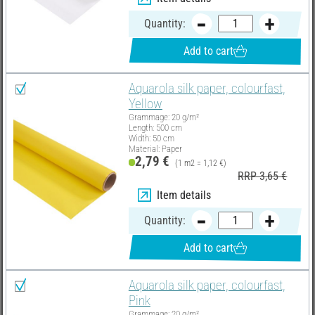
Quantity:
Add to cart
Aquarola silk paper, colourfast,
Yellow
Grammage: 20 g/m²
Length: 500 cm
Width: 50 cm
Material: Paper
2,79 €
(1 m2 = 1,12 €)
RRP 3,65 €
Item details
Quantity:
Add to cart
Aquarola silk paper, colourfast,
Pink
Grammage: 20 g/m²