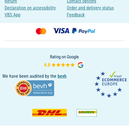
Return
Contact options
Declaration on accessibility
Order and delivery status
VBS App
Feedback
We have been audited by the
bevh