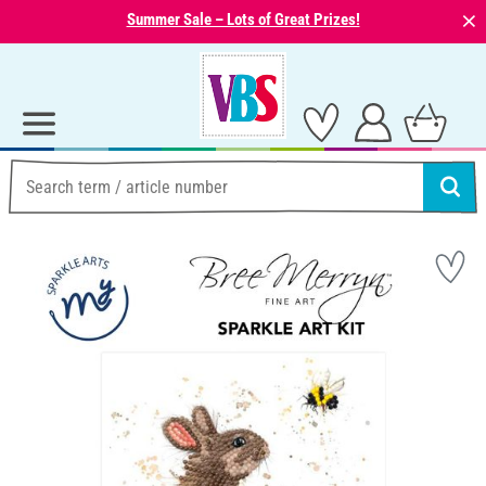
⨯
Summer Sale – Lots of Great Prizes!