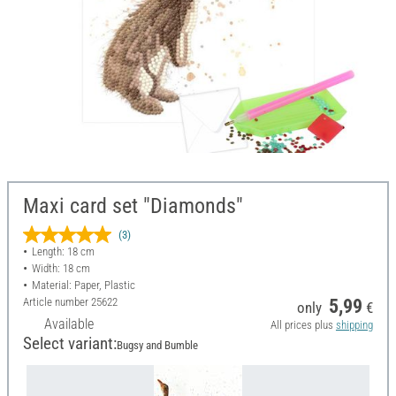
Maxi card set "Diamonds"
(3)
Length: 18 cm
Width: 18 cm
Material: Paper, Plastic
Article number
25622
5,99
only
€
Available
All prices plus
shipping
Select variant:
Bugsy and Bumble