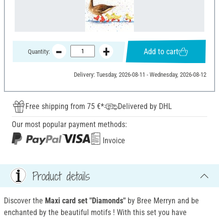
Add to cart
Quantity:
Delivery: Tuesday, 2026-08-11 - Wednesday, 2026-08-12
Free shipping from 75 €*
Delivered by DHL
Our most popular payment methods:
Invoice
Product details
Discover the
Maxi card set "Diamonds"
by Bree Merryn and be
enchanted by the beautiful motifs
! With this set you have