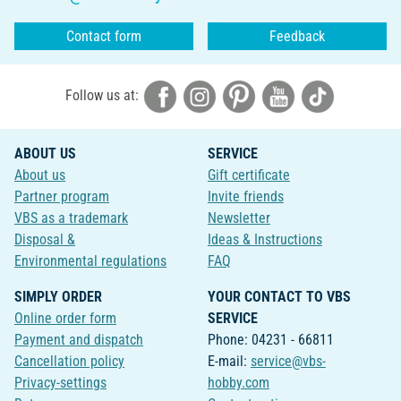
Contact form
Feedback
Follow us at:
ABOUT US
SERVICE
About us
Gift certificate
Partner program
Invite friends
VBS as a trademark
Newsletter
Disposal &
Ideas & Instructions
Environmental regulations
FAQ
SIMPLY ORDER
YOUR CONTACT TO VBS
Online order form
SERVICE
Payment and dispatch
Phone: 04231 - 66811
Cancellation policy
E-mail:
service@vbs-
Privacy-settings
hobby.com