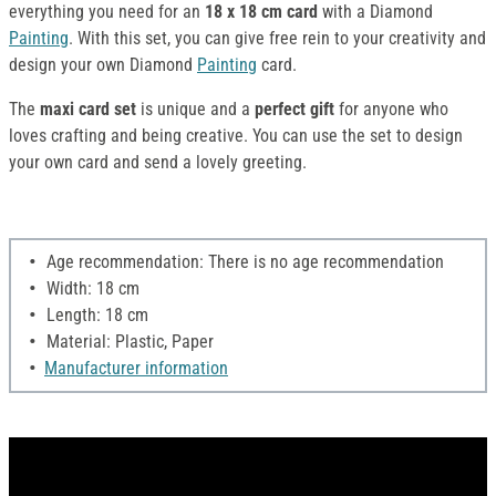
everything you need for an
18 x 18 cm card
with a Diamond
Painting
. With this set, you can give free rein to your creativity and
design your own Diamond
Painting
card.
The
maxi card set
is unique and a
perfect gift
for anyone who
loves crafting and being creative. You can use the set to design
your own card and send a lovely greeting.
Age recommendation: There is no age recommendation
Width: 18 cm
Length: 18 cm
Material: Plastic, Paper
Manufacturer information