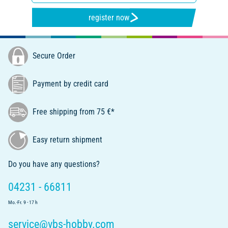
register now
Secure Order
Payment by credit card
Free shipping from 75 €*
Easy return shipment
Do you have any questions?
04231 - 66811
Mo.-Fr. 9 - 17 h
service@vbs-hobby.com