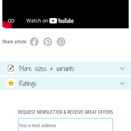
Share article:
More sizes & variants
Ratings
REQUEST NEWSLETTER & RECEIVE GREAT OFFERS