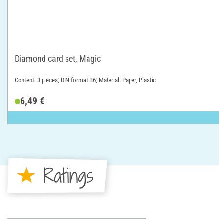
Diamond card set, Magic
Content: 3 pieces; DIN format B6; Material: Paper, Plastic
6,49 €
Ratings