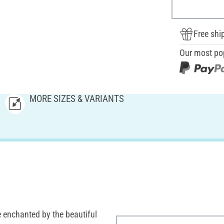
Free shi
Our most po
MORE SIZES & VARIANTS
 enchanted by the beautiful