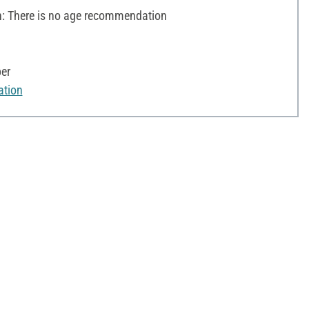
 There is no age recommendation
per
ation