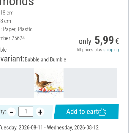
amonds"
 18 cm
18 cm
: Paper, Plastic
5,99
umber
25624
only
€
able
All prices plus
shipping
variant:
Bubble and Bumble
Add to cart
ty:
 Tuesday, 2026-08-11 - Wednesday, 2026-08-12