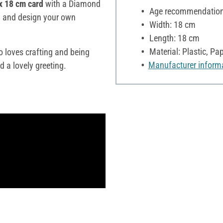
x 18 cm card
with a Diamond
Age recommendation:
ity and design your own
Width: 18 cm
Length: 18 cm
Material: Plastic, Pa
 loves crafting and being
Manufacturer inform
d a lovely greeting.