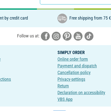
t by credit card
Free shipping from 75 
Follow us at:
SIMPLY ORDER
e
Online order form
Payment and dispatch
Cancellation policy
uctions
Privacy-settings
Return
Declaration on accessibility
VBS App