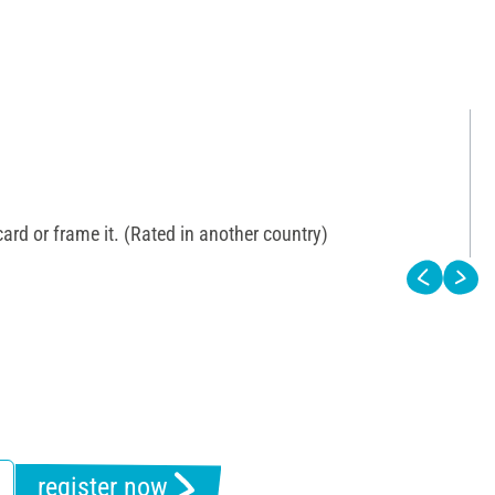
 card or frame it. (Rated in another country)
register now