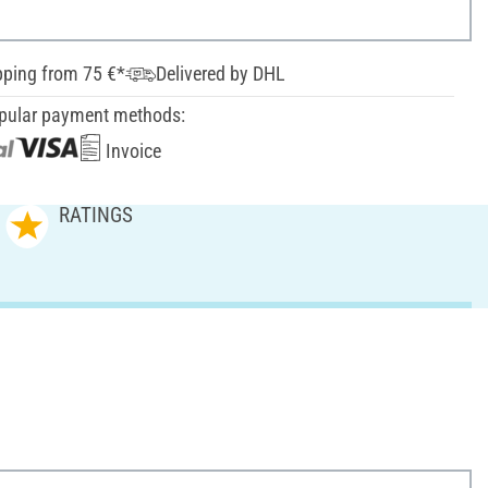
pping from 75 €*
Delivered by DHL
pular payment methods:
Invoice
RATINGS