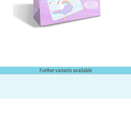
Further variants available