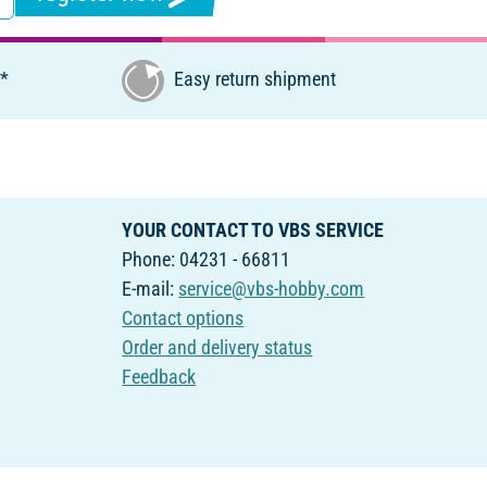
€*
Easy return shipment
YOUR CONTACT TO VBS SERVICE
Phone: 04231 - 66811
E-mail:
service@vbs-hobby.com
Contact options
Order and delivery status
Feedback