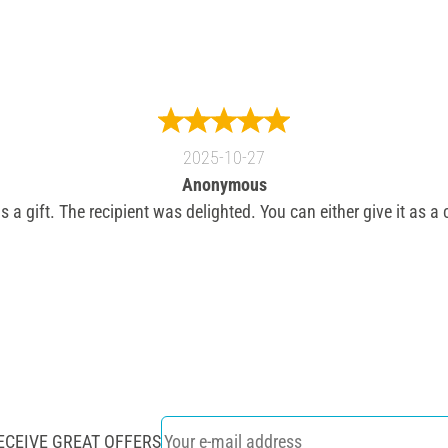
2025-10-27
Anonymous
s a gift. The recipient was delighted. You can either give it as a
ECEIVE GREAT OFFERS