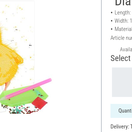
"Di
Length:
Width: 
Material
Article n
Avail
Select 
Quanti
Delivery: