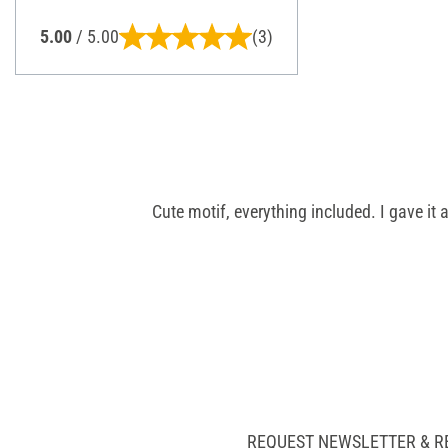
5.00
/ 5.00
(3)
Cute motif, everything included. I gave it a
REQUEST NEWSLETTER & R