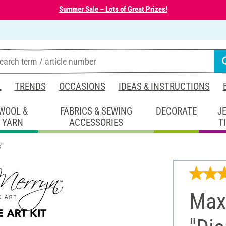
Summer Sale – Lots of Great Prizes!
L
TRENDS
OCCASIONS
IDEAS & INSTRUCTIONS
WOOL &
FABRICS & SEWING
DECORATE
J
YARN
ACCESSORIES
T
s"
Maxi