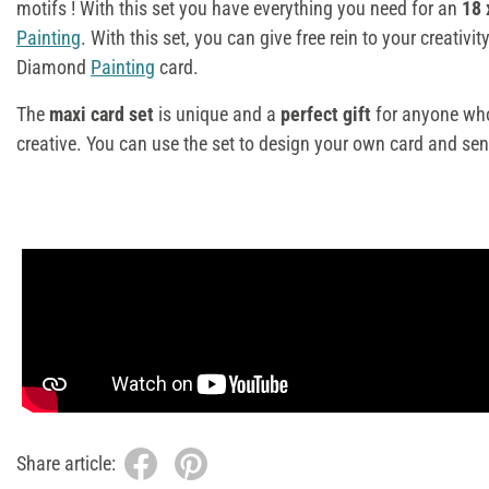
motifs
! With this set you have everything you need for an
18 
Painting
. With this set, you can give free rein to your creativ
Diamond
Painting
card.
The
maxi card set
is unique and a
perfect gift
for anyone who
creative. You can use the set to design your own card and sen
Share article: