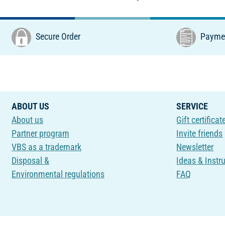
Secure Order
Paymen
ABOUT US
SERVICE
About us
Gift certificat
Partner program
Invite friends
VBS as a trademark
Newsletter
Disposal &
Ideas & Instr
Environmental regulations
FAQ