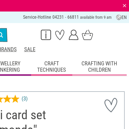
⨯
Service-Hotline 04231 - 66811
EN
available from 9 am
BRANDS
SALE
EWELLERY
CRAFT
CRAFTING WITH
INKERING
TECHNIQUES
CHILDREN
(3)
 card set