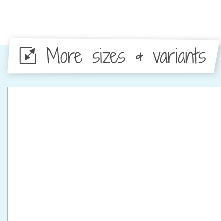
More sizes & variants