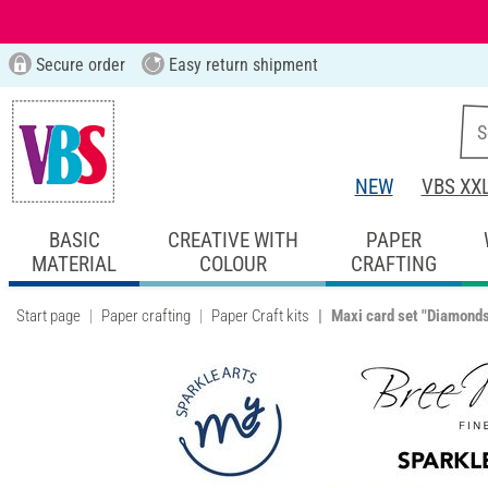
Secure order
Easy return shipment
NEW
VBS XX
BASIC
CREATIVE WITH
PAPER
MATERIAL
COLOUR
CRAFTING
Start page
Paper crafting
Paper Craft kits
Maxi card set "Diamond