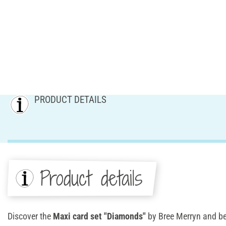
PRODUCT DETAILS
Product details
Discover the
Maxi card set "Diamonds"
by Bree Merryn and be