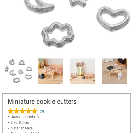
Miniature cookie cutters
(3)
Number of parts: 8
Size: 0.5 cm
Material: Metal