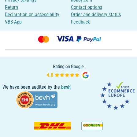
Return
Contact options
Declaration on accessibility
Order and delivery status
VBS App
Feedback
We have been audited by the
bevh