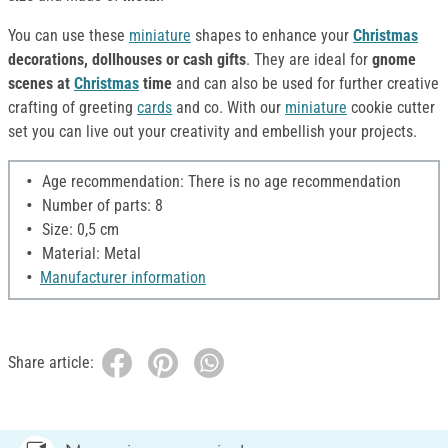
You can use these
miniature
shapes to enhance your
Christmas
decorations, dollhouses or cash gifts
. They are ideal for
gnome
scenes at
Christmas
time
and can also be used for further creative
crafting of greeting
cards
and co. With our
miniature
cookie cutter
set you can live out your creativity and embellish your projects.
Age recommendation: There is no age recommendation
Number of parts: 8
Size: 0,5 cm
Material: Metal
Manufacturer information
Share article: