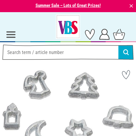
⨯
Summer Sale – Lots of Great Prizes!