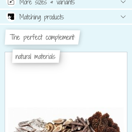
More sizes & variants
Matching products
The perfect complement:
natural materials