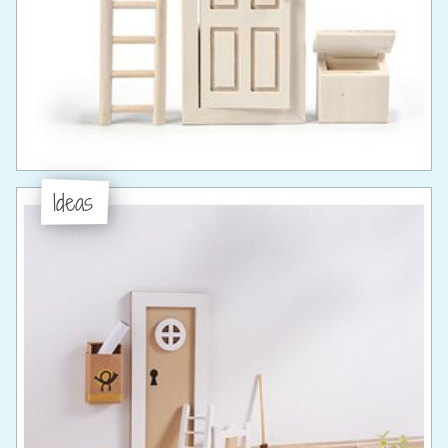
Ideas