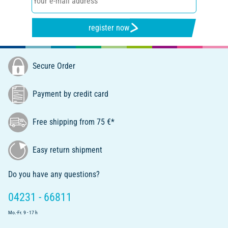
register now
Secure Order
Payment by credit card
Free shipping from 75 €*
Easy return shipment
Do you have any questions?
04231 - 66811
Mo.-Fr. 9 - 17 h