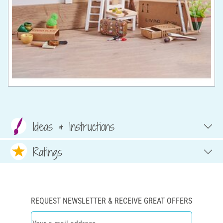
Ideas & Instructions
Ratings
REQUEST NEWSLETTER & RECEIVE GREAT OFFERS