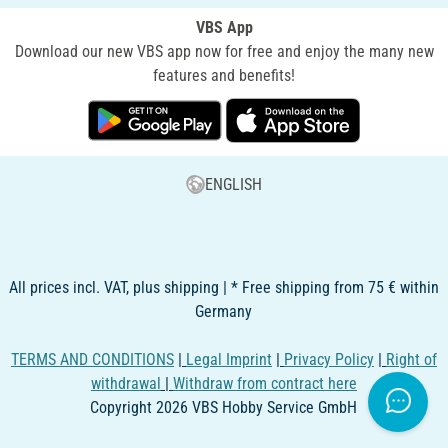
VBS App
Download our new VBS app now for free and enjoy the many new
features and benefits!
ENGLISH
All prices incl. VAT, plus shipping | * Free shipping from 75 € within
Germany
TERMS AND CONDITIONS
|
Legal Imprint
|
Privacy Policy
|
Right of
withdrawal
|
Withdraw from contract here
Copyright 2026 VBS Hobby Service GmbH