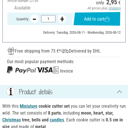
Article number
22139
2,95
only
€
Available
All prices plus
shipping
Add to cart
Quantity:
Delivery: Tuesday, 2026-08-11 - Wednesday, 2026-08-12
Free shipping from 75 €*
Delivered by DHL
Our most popular payment methods:
Invoice
Product details
With this
Miniature
cookie cutter set
you can let your creativity run
wild. The set consists of
8 parts
, including
moon, heart, star,
Christmas
tree, bells and
candles
. Each cookie cutter is
0.5 cm in
size
and made of
metal
.