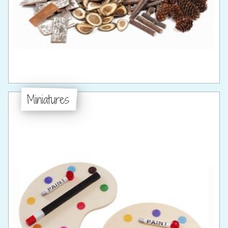
Miniatures