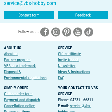
service@vbs-hobby.com
Contact form
Feedback
Follow us at:
ABOUT US
SERVICE
About us
Gift certificate
Partner program
Invite friends
VBS as a trademark
Newsletter
Disposal &
Ideas & Instructions
Environmental regulations
FAQ
SIMPLY ORDER
YOUR CONTACT TO VBS
Online order form
SERVICE
Payment and dispatch
Phone: 04231 - 66811
Cancellation policy
E-mail:
service@vbs-
Privacy-settings
hobby.com