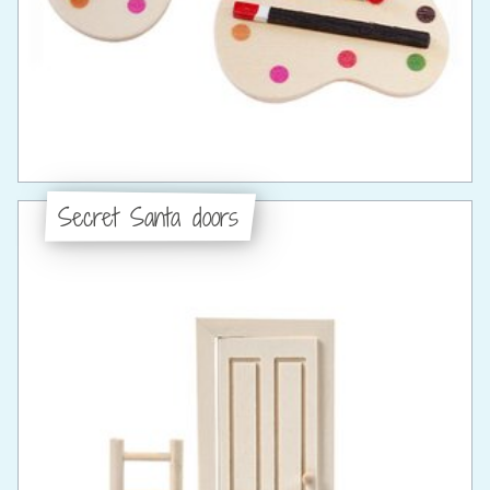
Secret Santa doors