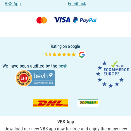
VBS App
Feedback
We have been audited by the
bevh
VBS App
Download our new VBS app now for free and enjoy the many new