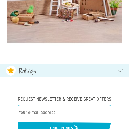
Ratings
REQUEST NEWSLETTER & RECEIVE GREAT OFFERS
register now