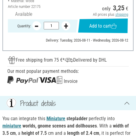
Material: Wood
Article number
22175
3,25
only
€
Available
All prices plus
shipping
Add to cart
Quantity:
Delivery: Tuesday, 2026-08-11 - Wednesday, 2026-08-12
Free shipping from 75 €*
Delivered by DHL
Our most popular payment methods:
Invoice
Product details
You can integrate this
Miniature
stepladder
perfectly into
miniature
worlds, gnome scenes and dollhouses
. With a
width of
3.5 cm
, a
height of 7.5
cm and a
length of 2.4 cm
, it is perfect for