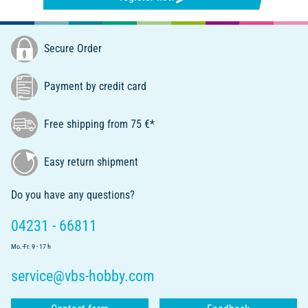
Secure Order
Payment by credit card
Free shipping from 75 €*
Easy return shipment
Do you have any questions?
04231 - 66811
Mo.-Fr. 9 - 17 h
service@vbs-hobby.com