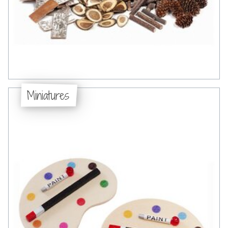
Miniatures