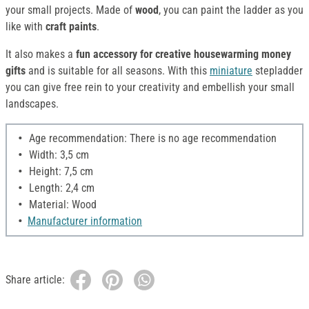
your small projects. Made of
wood
, you can paint the ladder as you
like with
craft paints
.
It also makes a
fun accessory for creative housewarming money
gifts
and is suitable for all seasons. With this
miniature
stepladder
you can give free rein to your creativity and embellish your small
landscapes.
Age recommendation: There is no age recommendation
Width: 3,5 cm
Height: 7,5 cm
Length: 2,4 cm
Material: Wood
Manufacturer information
Share article: