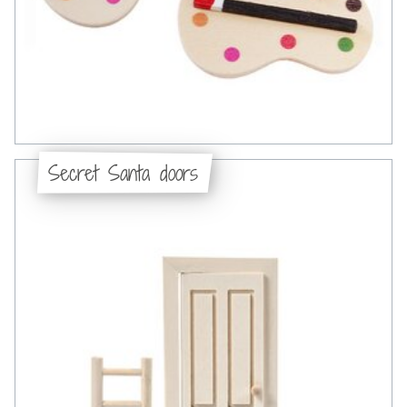
Secret Santa doors