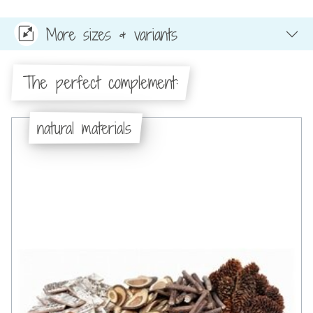
More sizes & variants
The perfect complement:
natural materials