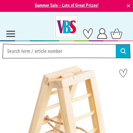
⨯
Summer Sale – Lots of Great Prizes!