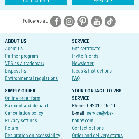
Contact form
Feedback
Follow us at:
ABOUT US
SERVICE
About us
Gift certificate
Partner program
Invite friends
VBS as a trademark
Newsletter
Disposal &
Ideas & Instructions
Environmental regulations
FAQ
SIMPLY ORDER
YOUR CONTACT TO VBS
Online order form
SERVICE
Payment and dispatch
Phone: 04231 - 66811
Cancellation policy
E-mail:
service@vbs-
Privacy-settings
hobby.com
Return
Contact options
Declaration on accessibility
Order and delivery status