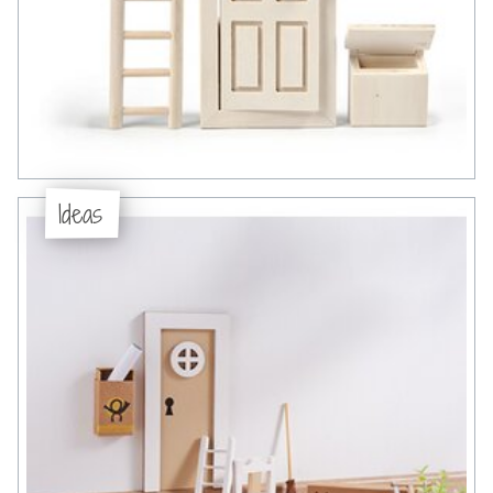
Ideas