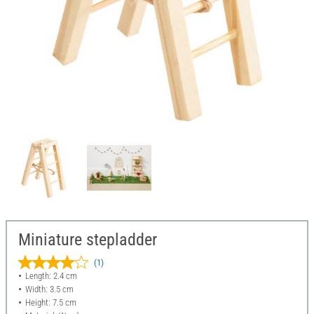
Miniature stepladder
(1)
Length: 2.4 cm
Width: 3.5 cm
Height: 7.5 cm