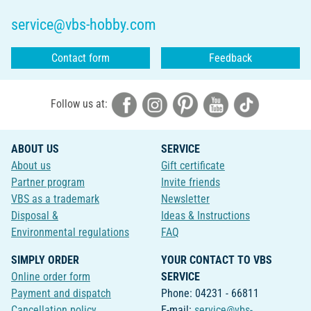
service@vbs-hobby.com
Contact form
Feedback
Follow us at:
ABOUT US
SERVICE
About us
Gift certificate
Partner program
Invite friends
VBS as a trademark
Newsletter
Disposal &
Ideas & Instructions
Environmental regulations
FAQ
SIMPLY ORDER
YOUR CONTACT TO VBS
Online order form
SERVICE
Payment and dispatch
Phone: 04231 - 66811
Cancellation policy
E-mail:
service@vbs-