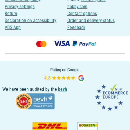
Privacy-settings
hobby.com
Return
Contact options
Declaration on accessibility
Order and delivery status
VBS App
Feedback
We have been audited by the
bevh