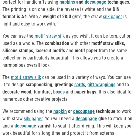
perfect for handicrafts using
napkins
and
decoupage
techniques
.
The printing is on one side, the reverse is white and the
DIN
format is A4
. With a
weight of 28.0 g/m²
, the straw
silk paper
is
light and easy to work with.
You can use the
motif straw silk
as you wish. It can be torn, cut or
used as a whole. The
combination
with other
motif straw silks,
silicone stamps, lasercut motifs
and
motif paper
from the same
collection is particularly beautiful. This allows you to create a
harmonious overall look.
The
motif straw silk
can be used in a variety of ways. You can use
it to design
scrapbooking, greetings
cards
,
gift wrappings
and to
decorate
wood, furniture,
boxes
and
paper bags
. It is also ideal for
numerous other creative projects.
We recommend using the
napkin
or
decoupage
technique
to work
with straw
silk paper
. You will need a
decoupage
glue
to stick it on
and a
decoupage
varnish
to seal it after drying. This will keep your
work beautiful for a long time and protect it from external