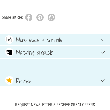
Share article:
More sizes & variants
Matching products
Ratings
REQUEST NEWSLETTER & RECEIVE GREAT OFFERS