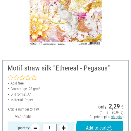
Motif straw silk "Ethereal - Pegasus"
Acid-free
Grammage: 28 g/m²
DIN format A4
Material: Paper
2,29
only
€
Article number
24199
(1 m2 = 36,94 €)
Available
All prices plus
shipping
Add to cart
Quantity: