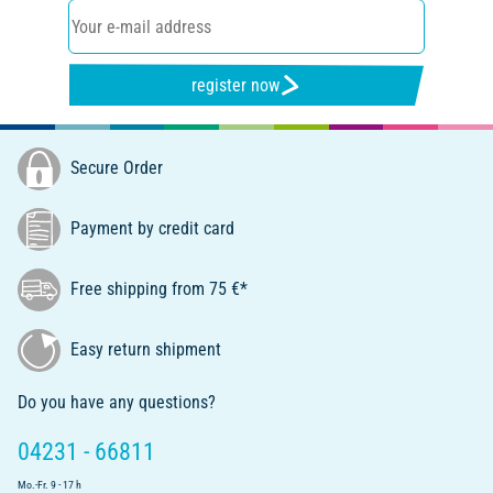
register now
Secure Order
Payment by credit card
Free shipping from 75 €*
Easy return shipment
Do you have any questions?
04231 - 66811
Mo.-Fr. 9 - 17 h