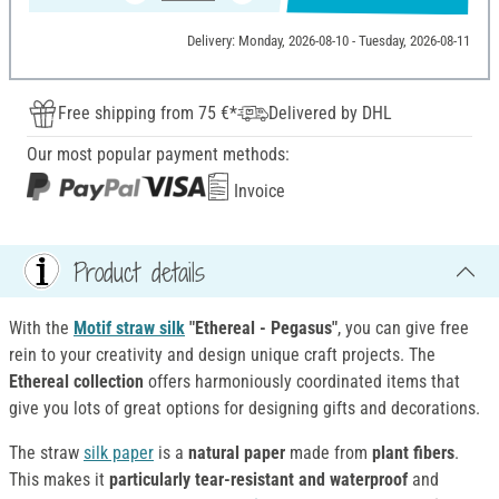
Delivery: Monday, 2026-08-10 - Tuesday, 2026-08-11
Free shipping from 75 €*
Delivered by DHL
Our most popular payment methods:
Invoice
Product details
With the
Motif straw silk
"Ethereal - Pegasus"
, you can give free
rein to your creativity and design unique craft projects. The
Ethereal collection
offers harmoniously coordinated items that
give you lots of great options for designing gifts and decorations.
The straw
silk paper
is a
natural paper
made from
plant fibers
.
This makes it
particularly tear-resistant and waterproof
and