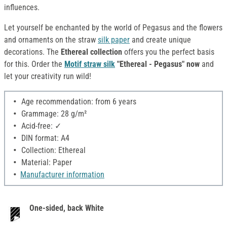
influences.
Let yourself be enchanted by the world of Pegasus and the flowers
and ornaments on the straw
silk paper
and create unique
decorations. The
Ethereal collection
offers you the perfect basis
for this. Order the
Motif straw silk
"Ethereal - Pegasus" now
and
let your creativity run wild!
Age recommendation: from 6 years
Grammage: 28 g/m²
Acid-free: ✓
DIN format: A4
Collection: Ethereal
Material: Paper
Manufacturer information
One-sided, back White