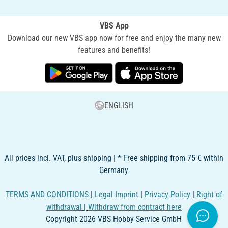
VBS App
Download our new VBS app now for free and enjoy the many new
features and benefits!
ENGLISH
All prices incl. VAT, plus shipping | * Free shipping from 75 € within
Germany
TERMS AND CONDITIONS
|
Legal Imprint
|
Privacy Policy
|
Right of
withdrawal
|
Withdraw from contract here
Copyright 2026 VBS Hobby Service GmbH