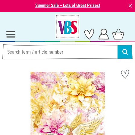
⨯
Summer Sale – Lots of Great Prizes!