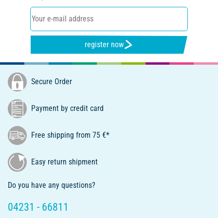
register now
Secure Order
Payment by credit card
Free shipping from 75 €*
Easy return shipment
Do you have any questions?
04231 - 66811