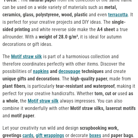
can be used on a wide variety of materials such as
metal,
ceramics, glass, polystyrene, wood, plastic
and even
terracotta
. It
is perfect for your creative projects and DIY ideas. The
single-
sided printing
and white reverse side make the
A4 sheet
a true
allrounder. With a
weight of 28.0 g/m²
, it is ideal for autumn
decorations or gift ideas.
The
Motif straw silk
is part of a harmonious collection and
therefore coordinates perfectly with other items. Discover the
possibilities of
napkins
and
decoupage
techniques
and create
unique gifts and decorations
. The
high-quality paper
, made from
plant fibers
, is particularly
tear-resistant and waterproof
, making it
perfect for your creative handicrafts. Whether
torn, cut or
used
as
a whole
, the
Motif straw silk
always impresses. You can also
combine it wonderfully with other
Motif straw silks, lasercut motifs
and
motif paper
.
Let your creativity run wild and design
scrapbooking work,
greetings
cards
,
gift wrappings
or decorate
boxes
and
paper bags
.