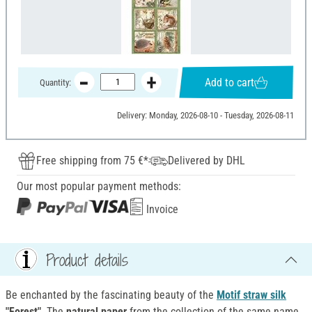
Add to cart
Quantity:
Delivery: Monday, 2026-08-10 - Tuesday, 2026-08-11
Free shipping from 75 €*
Delivered by DHL
Our most popular payment methods:
Invoice
Product details
Be enchanted by the fascinating beauty of the
Motif straw silk
"Forest"
. The
natural paper
from the collection of the same name