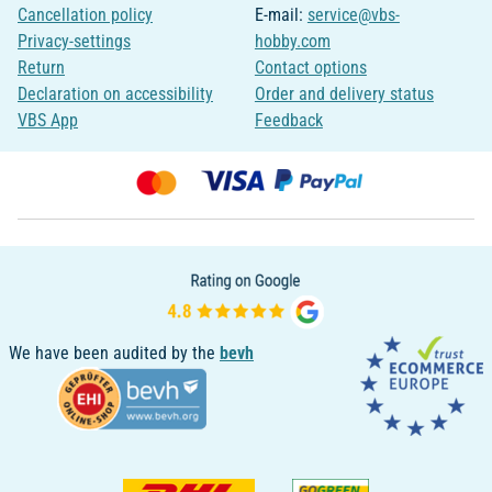
Cancellation policy
E-mail:
service@vbs-
Privacy-settings
hobby.com
Return
Contact options
Declaration on accessibility
Order and delivery status
VBS App
Feedback
We have been audited by the
bevh