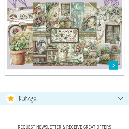
Ratings
REQUEST NEWSLETTER & RECEIVE GREAT OFFERS