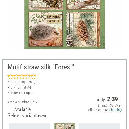
Motif straw silk "Forest"
Grammage: 28 g/m²
DIN format A4
Material: Paper
2,39
only
€
Article number
25550
(1 m2 = 38,55 €)
Available
All prices plus
shipping
Select variant:
Cards