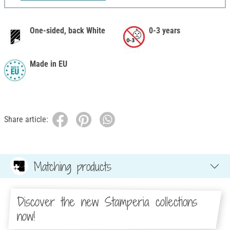
One-sided, back White
0-3 years
Made in EU
Share article:
Matching products
Discover the new Stamperia collections
now!