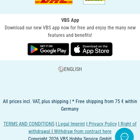
VBS App
Download our new VBS app now for free and enjoy the many new
features and benefits!
ENGLISH
All prices incl. VAT, plus shipping | * Free shipping from 75 € within
Germany
TERMS AND CONDITIONS
|
Legal Imprint
|
Privacy Policy
|
Right of
withdrawal
|
Withdraw from contract here
Copyright 2026 VBS Hobby Service GmbH