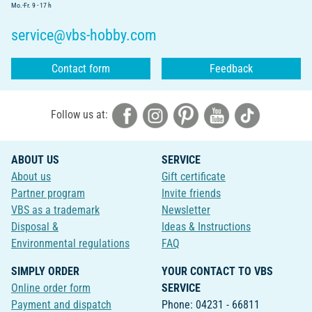
Mo.-Fr. 9 - 17 h
service@vbs-hobby.com
Contact form
Feedback
Follow us at:
ABOUT US
SERVICE
About us
Gift certificate
Partner program
Invite friends
VBS as a trademark
Newsletter
Disposal &
Ideas & Instructions
Environmental regulations
FAQ
SIMPLY ORDER
YOUR CONTACT TO VBS
Online order form
SERVICE
Payment and dispatch
Phone: 04231 - 66811