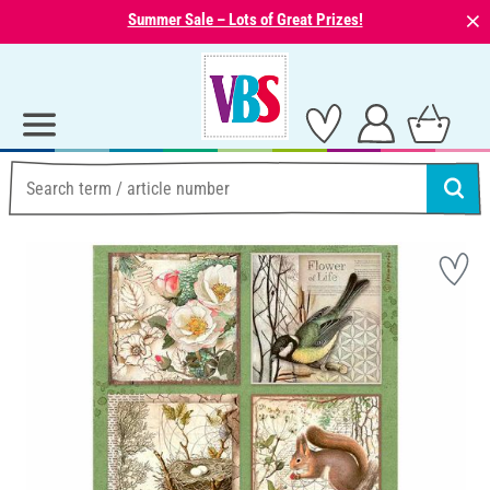
⨯
Summer Sale – Lots of Great Prizes!