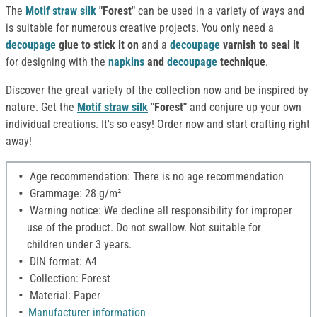
The
Motif straw silk
"Forest"
can be used in a variety of ways and
is suitable for numerous creative projects. You only need a
decoupage
glue to stick it on
and a
decoupage
varnish to seal it
for designing with the
napkins
and
decoupage
technique
.
Discover the great variety of the collection now and be inspired by
nature. Get the
Motif straw silk
"Forest"
and conjure up your own
individual creations. It's so easy! Order now and start crafting right
away!
Age recommendation: There is no age recommendation
Grammage: 28 g/m²
Warning notice: We decline all responsibility for improper
use of the product. Do not swallow. Not suitable for
children under 3 years.
DIN format: A4
Collection: Forest
Material: Paper
Manufacturer information