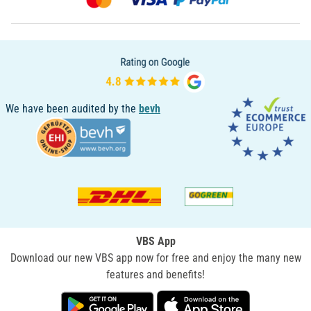
We have been audited by the
bevh
VBS App
Download our new VBS app now for free and enjoy the many new
features and benefits!