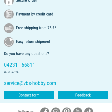
Secure Order
Payment by credit card
Free shipping from 75 €*
Easy return shipment
Do you have any questions?
04231 - 66811
Mo.-Fr. 9 - 17 h
service@vbs-hobby.com
Contact form
Feedback
Follow us at: