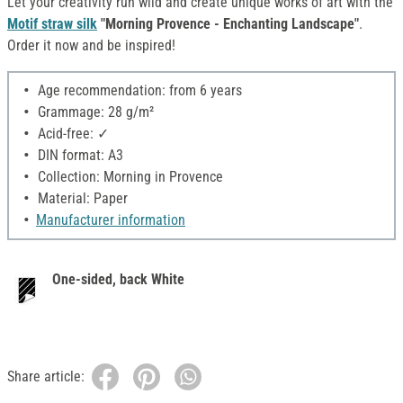
Let your creativity run wild and create unique works of art with the
Motif straw silk
"Morning Provence - Enchanting Landscape"
.
Order it now and be inspired!
Age recommendation: from 6 years
Grammage: 28 g/m²
Acid-free: ✓
DIN format: A3
Collection: Morning in Provence
Material: Paper
Manufacturer information
One-sided, back White
Share article: