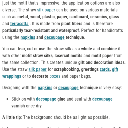
just the motif that's impressive, the application options are also
diverse. The straw
silk paper
can be used on various materials
such as
metal, wood, plastic, paper, cardboard, ceramics, glass
and
terracotta
. It is made from
plant fibers
and is therefore
particularly tear-resistant and waterproof
. Perfect for handicrafts
using the
napkins
and
decoupage
technique
.
You can
tear, cut
or
use
the straw silk as a
whole
and
combine
it
with other
motif straw silks
,
lasercut motifs
and
motif paper
from
the same collection. This creates unique
gift and decoration ideas
.
Use the straw
silk paper
for
scrapbooking, greetings
cards
,
gift
wrappings
or to
decorate
boxes
and paper bags.
Designing with the
napkins
or
decoupage
technique
is very easy:
Stick on with
decoupage
glue
and seal with
decoupage
varnish
once dry.
A little tip
: The background should be as light as possible.