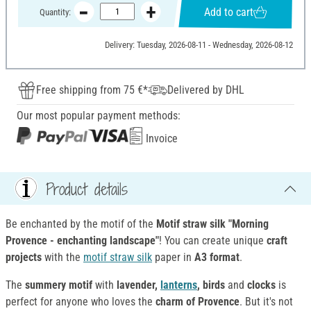
Add to cart
Quantity:
Delivery: Tuesday, 2026-08-11 - Wednesday, 2026-08-12
Free shipping from 75 €*
Delivered by DHL
Our most popular payment methods:
Invoice
Product details
Be enchanted by the motif of the
Motif
straw silk "Morning
Provence - enchanting landscape"
! You can create unique
craft
projects
with the
motif straw silk
paper in
A3 format
.
The
summery motif
with
lavender,
lanterns
, birds
and
clocks
is
perfect for anyone who loves the
charm of Provence
. But it's not