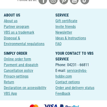
ABOUT US
SERVICE
About us
Gift certificate
Partner program
Invite friends
VBS as a trademark
Newsletter
Disposal &
Ideas & Instructions
Environmental regulations
FAQ
SIMPLY ORDER
YOUR CONTACT TO VBS
Online order form
SERVICE
Payment and dispatch
Phone: 04231 - 66811
Cancellation policy
E-mail:
service@vbs-
Privacy-settings
hobby.com
Return
Contact options
Declaration on accessibility
Order and delivery status
VBS App
Feedback