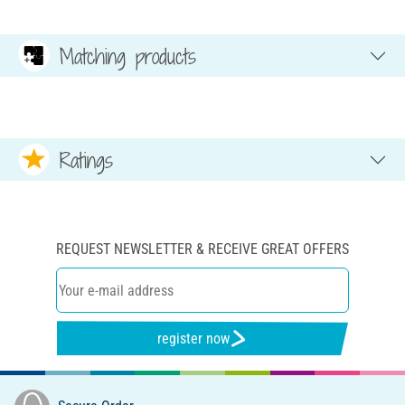
Matching products
Ratings
REQUEST NEWSLETTER & RECEIVE GREAT OFFERS
register now