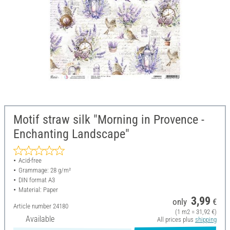
Motif straw silk "Morning in Provence -
Enchanting Landscape"
Acid-free
Grammage: 28 g/m²
DIN format A3
Material: Paper
3,99
only
€
Article number
24180
(1 m2 = 31,92 €)
Available
All prices plus
shipping