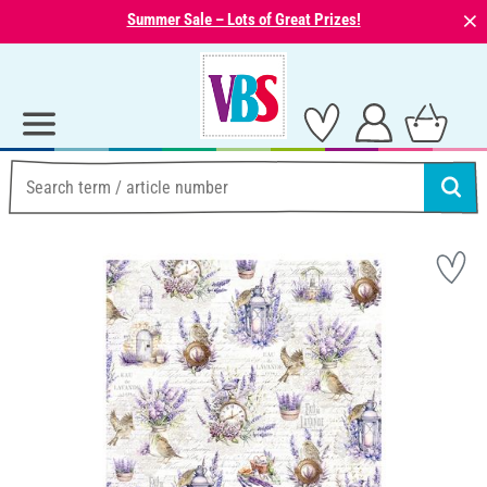
⨯
Summer Sale – Lots of Great Prizes!