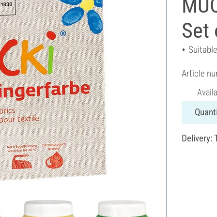
MUCK
Set 
Suitable
Article n
Avail
Quanti
Delivery: