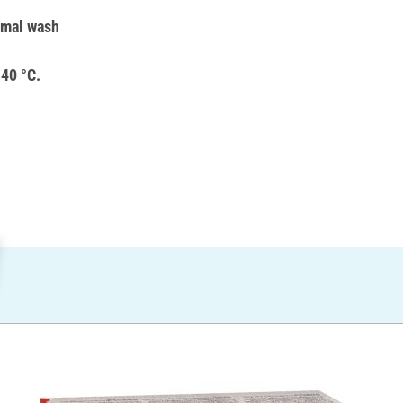
rmal wash
 40 °C.