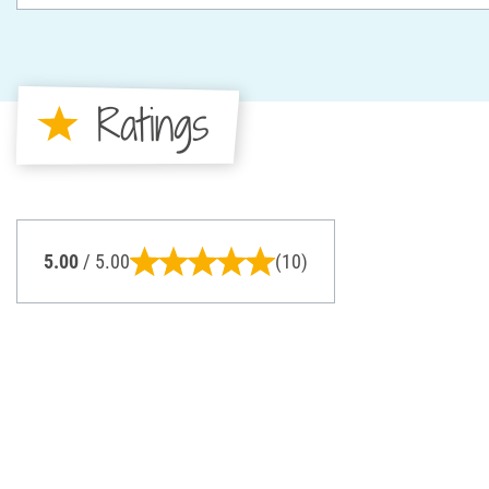
Ratings
5.00
/ 5.00
(10)