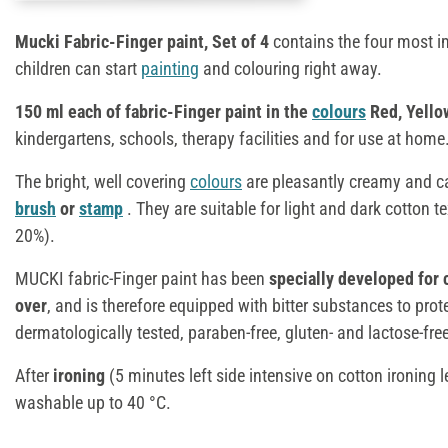
Mucki Fabric-Finger paint, Set of 4
contains the four most 
children can start
painting
and colouring right away.
150 ml each of fabric-Finger paint in the
colours
Red, Yello
kindergartens, schools, therapy facilities and for use at home
The bright, well covering
colours
are pleasantly creamy and c
brush
or
stamp
. They are suitable for light and dark cotton t
20%).
MUCKI fabric-Finger paint has been
specially developed for 
over
, and is therefore equipped with bitter substances to pro
dermatologically tested, paraben-free, gluten- and lactose-fr
After
ironing
(5 minutes left side intensive on cotton ironing le
washable up to 40 °C.