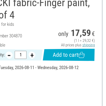
I fabric-Finger paint,
of 4
 for kids
17,59
only
€
umber
304870
(1 l = 29,32 €)
able
All prices plus
shipping
Add to cart
ty:
 Tuesday, 2026-08-11 - Wednesday, 2026-08-12