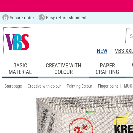
Secure order
Easy return shipment
NEW
VBS XX
BASIC
CREATIVE WITH
PAPER
MATERIAL
COLOUR
CRAFTING
Start page
Creative with colour
Painting Colour
Finger paint
MUCKI