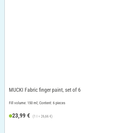
MUCKI Fabric finger paint, set of 6
Fill volume: 150 ml; Content: 6 pieces
23,99 €
(1 l = 26,66 €)