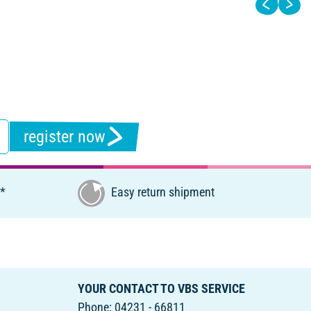
register now
€*
Easy return shipment
YOUR CONTACT TO VBS SERVICE
Phone: 04231 - 66811