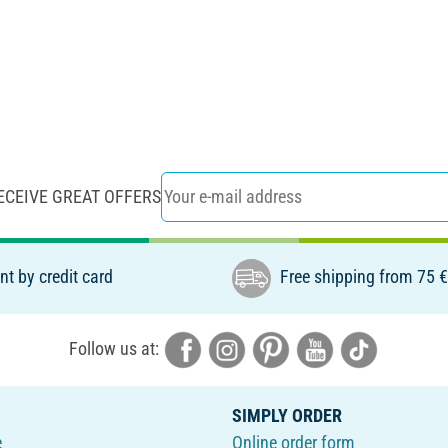
ECEIVE GREAT OFFERS
t by credit card
Free shipping from 75 
Follow us at:
SIMPLY ORDER
e
Online order form