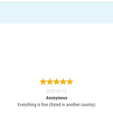
2026-05-12
Anonymous
Everything is fine (Rated in another country)