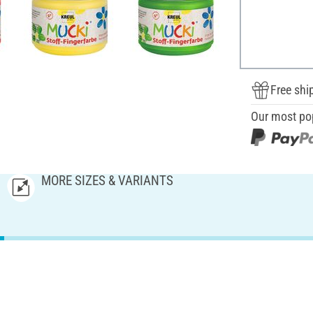
Free shi
Our most po
MORE SIZES & VARIANTS