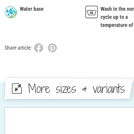
Water base
Wash in the no
cycle up to a
temperature of
Share article:
More sizes & variants