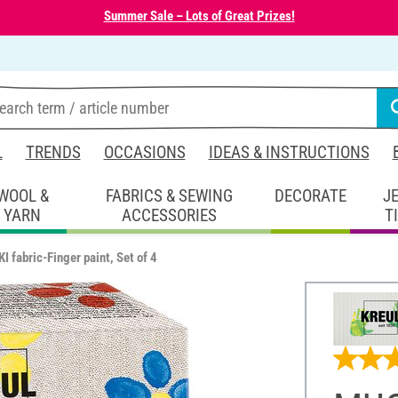
Summer Sale – Lots of Great Prizes!
L
TRENDS
OCCASIONS
IDEAS & INSTRUCTIONS
WOOL &
FABRICS & SEWING
DECORATE
J
YARN
ACCESSORIES
T
 fabric-Finger paint, Set of 4