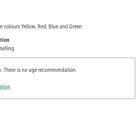
he colours Yellow, Red, Blue and Green
tion
belling
 There is no age recommendation
ation