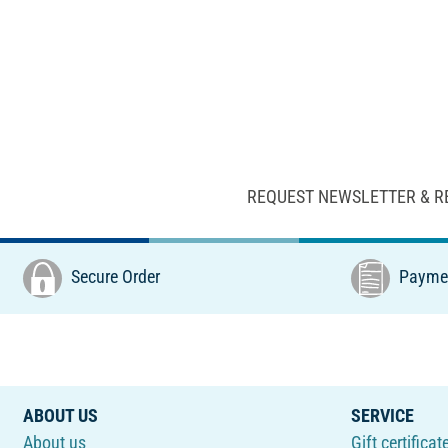
REQUEST NEWSLETTER & R
Secure Order
Paymen
ABOUT US
SERVICE
About us
Gift certificat