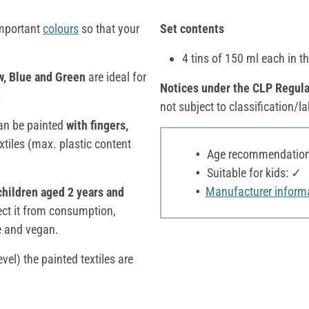
important
colours
so that your
Set contents
4 tins of 150 ml each in t
w, Blue and Green
are ideal for
Notices under the CLP Regula
.
not subject to classification/la
an be painted
with fingers,
extiles (max. plastic content
Age recommendation:
Suitable for kids: ✓
Manufacturer inform
children aged 2 years and
tect it from consumption,
ee and vegan.
vel) the painted textiles are