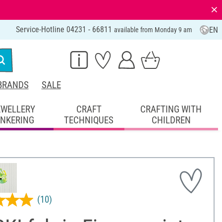
⨯
Service-Hotline 04231 - 66811
EN
available from Monday 9 am
BRANDS
SALE
EWELLERY
CRAFT
CRAFTING WITH
INKERING
TECHNIQUES
CHILDREN
(10)