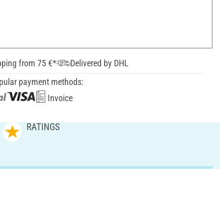
pping from 75 €*
Delivered by DHL
pular payment methods:
Invoice
RATINGS