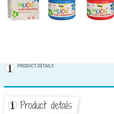
PRODUCT DETAILS
Product details