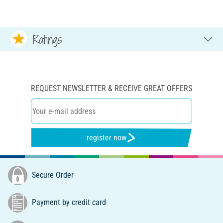
Ratings
REQUEST NEWSLETTER & RECEIVE GREAT OFFERS
register now
Secure Order
Payment by credit card