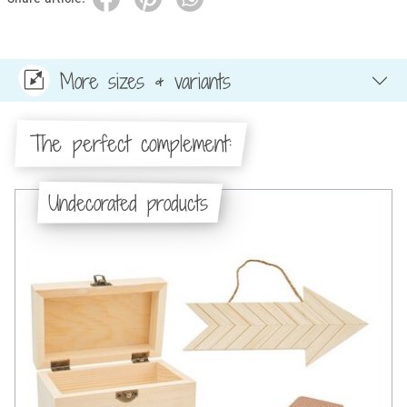
More sizes & variants
The perfect complement:
Undecorated products