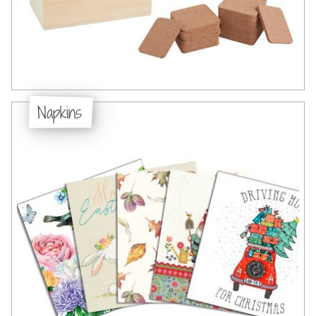
Napkins