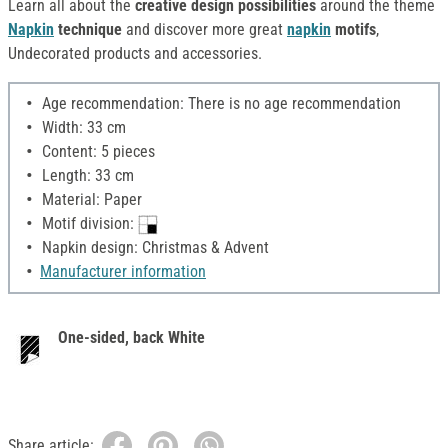
Learn all about the
creative design possibilities
around the theme
Napkin
technique
and discover more great
napkin
motifs
,
Undecorated products and accessories.
Age recommendation: There is no age recommendation
Width: 33 cm
Content: 5 pieces
Length: 33 cm
Material: Paper
Motif division:
Napkin design: Christmas & Advent
Manufacturer information
One-sided, back White
Share article: