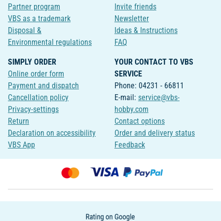
Partner program
Invite friends
VBS as a trademark
Newsletter
Disposal &
Ideas & Instructions
Environmental regulations
FAQ
SIMPLY ORDER
YOUR CONTACT TO VBS
Online order form
SERVICE
Payment and dispatch
Phone: 04231 - 66811
Cancellation policy
E-mail:
service@vbs-
Privacy-settings
hobby.com
Return
Contact options
Declaration on accessibility
Order and delivery status
VBS App
Feedback