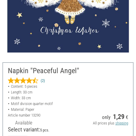
Napkin "Peaceful Angel"
(2)
Content: 5 pieces
Length: 33 cm
Width: 33 cm
Motif division quarter motif
Material: Paper
Article number
13290
1,29
only
€
Available
All prices plus
shipping
Select variant:
5 pcs.