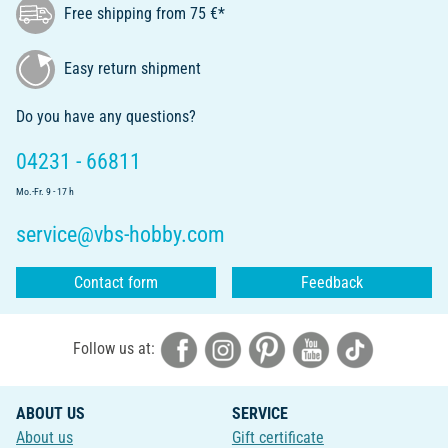
Free shipping from 75 €*
Easy return shipment
Do you have any questions?
04231 - 66811
Mo.-Fr. 9 - 17 h
service@vbs-hobby.com
Contact form
Feedback
Follow us at:
ABOUT US
SERVICE
About us
Gift certificate