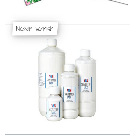
Napkin varnish