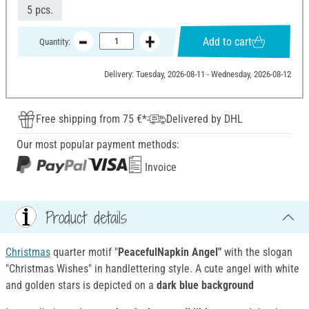
5 pcs.
Add to cart
Quantity:
Delivery: Tuesday, 2026-08-11 - Wednesday, 2026-08-12
Free shipping from 75 €*
Delivered by DHL
Our most popular payment methods:
Invoice
Product details
Christmas
quarter motif "
PeacefulNapkin Angel"
with the slogan
"Christmas Wishes" in handlettering style. A cute angel with white
and golden stars is depicted on a
dark blue background