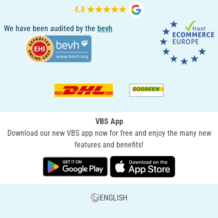
We have been audited by the
bevh
VBS App
Download our new VBS app now for free and enjoy the many new
features and benefits!
ENGLISH