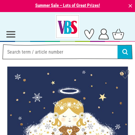
⨯
Summer Sale – Lots of Great Prizes!