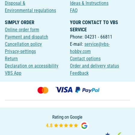
Disposal &
Ideas & Instructions
Environmental regulations
FAQ
SIMPLY ORDER
YOUR CONTACT TO VBS
Online order form
SERVICE
Payment and dispatch
Phone: 04231 - 66811
Cancellation policy
E-mail:
service@vbs-
Privacy-settings
hobby.com
Return
Contact options
Declaration on accessibility
Order and delivery status
VBS App
Feedback