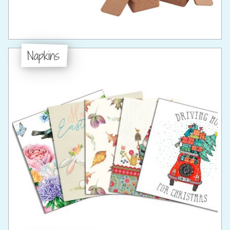
Napkins