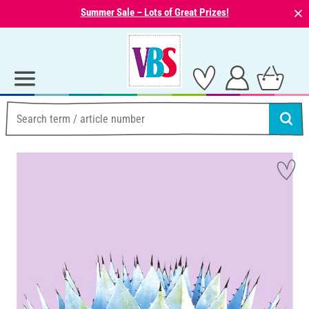
⨯
Summer Sale – Lots of Great Prizes!