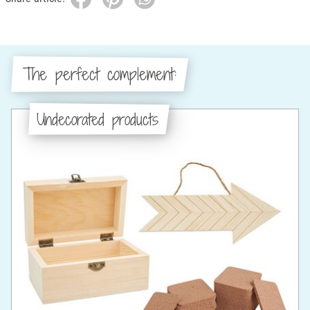
The perfect complement:
Undecorated products