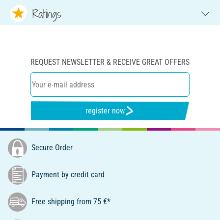
Ratings
REQUEST NEWSLETTER & RECEIVE GREAT OFFERS
register now
Secure Order
Payment by credit card
Free shipping from 75 €*