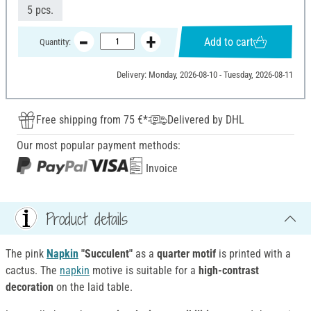
5 pcs.
Add to cart
Quantity:
Delivery: Monday, 2026-08-10 - Tuesday, 2026-08-11
Free shipping from 75 €*
Delivered by DHL
Our most popular payment methods:
Invoice
Product details
The pink
Napkin
"Succulent"
as a
quarter motif
is printed with a
cactus. The
napkin
motive is suitable for a
high-contrast
decoration
on the laid table.