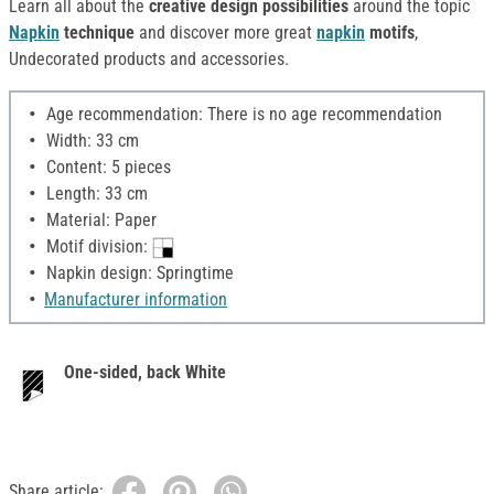
Learn all about the
creative design possibilities
around the topic
Napkin
technique
and discover more great
napkin
motifs
,
Undecorated products and accessories.
Age recommendation: There is no age recommendation
Width: 33 cm
Content: 5 pieces
Length: 33 cm
Material: Paper
Motif division:
Napkin design: Springtime
Manufacturer information
One-sided, back White
Share article: