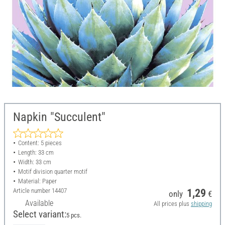
Napkin "Succulent"
Content: 5 pieces
Length: 33 cm
Width: 33 cm
Motif division quarter motif
Material: Paper
Article number
14407
1,29
only
€
Available
All prices plus
shipping
Select variant:
5 pcs.