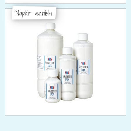
Napkin varnish