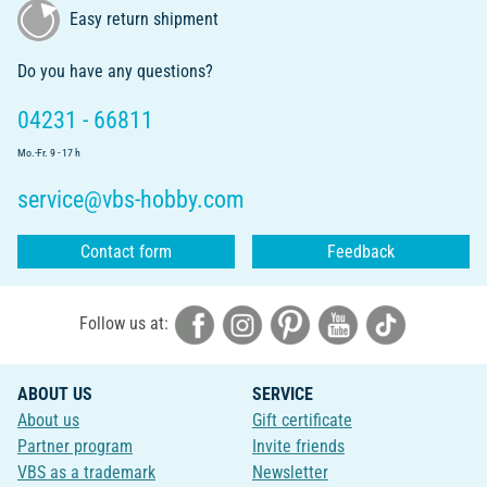
Easy return shipment
Do you have any questions?
04231 - 66811
Mo.-Fr. 9 - 17 h
service@vbs-hobby.com
Contact form
Feedback
Follow us at:
ABOUT US
SERVICE
About us
Gift certificate
Partner program
Invite friends
VBS as a trademark
Newsletter