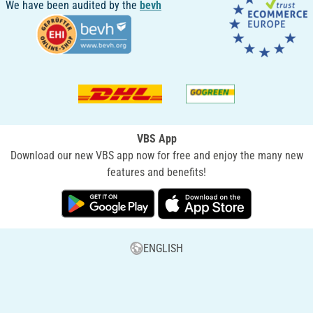
We have been audited by the
bevh
VBS App
Download our new VBS app now for free and enjoy the many new
features and benefits!
ENGLISH