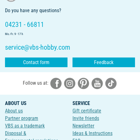
Do you have any questions?
04231 - 66811
Mo.-Fr. 9 - 17 h
service@vbs-hobby.com
Contact form
Feedback
Follow us at:
ABOUT US
SERVICE
About us
Gift certificate
Partner program
Invite friends
VBS as a trademark
Newsletter
Disposal &
Ideas & Instructions