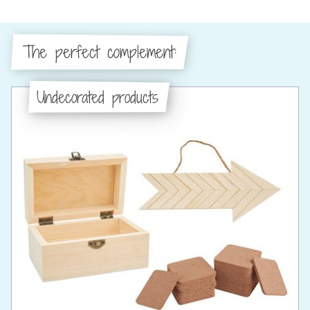
The perfect complement:
Undecorated products