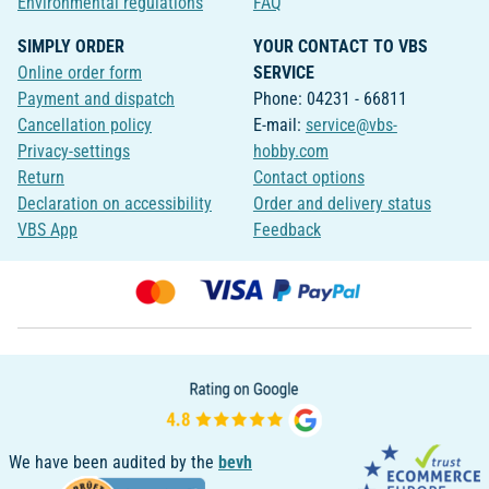
Environmental regulations
FAQ
SIMPLY ORDER
YOUR CONTACT TO VBS
Online order form
SERVICE
Payment and dispatch
Phone: 04231 - 66811
Cancellation policy
E-mail:
service@vbs-
Privacy-settings
hobby.com
Return
Contact options
Declaration on accessibility
Order and delivery status
VBS App
Feedback
We have been audited by the
bevh