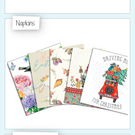
Napkins