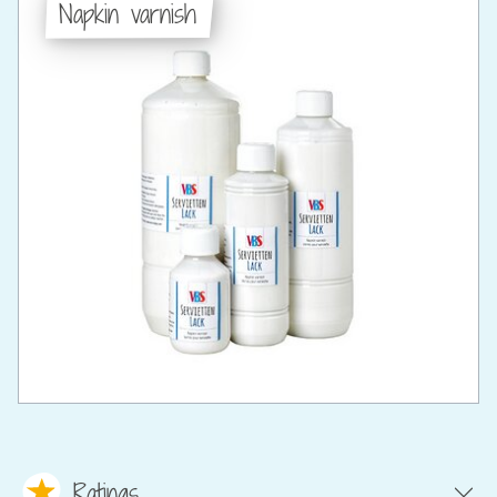
Napkin varnish
Ratings