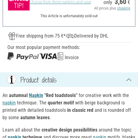
3,60
only
€
Choose from these napkins and save
All prices plus
shipping
This Article is unfortunately sold out
Free shipping from 75 €*
Delivered by DHL
Our most popular payment methods:
Invoice
Product details
An
autumnal
Napkin
"Red toadstools"
for creative work with the
napkin
technique. The
quarter motif
with beige background is
printed with detailed toadstools
in classic red
and is rounded off
by some
autumn leaves
.
Learn all about the
creative design possibilities
around the topic
of
napkin
technique
and discover more great
napkin
motifs, blanks