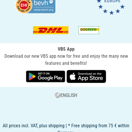
VBS App
Download our new VBS app now for free and enjoy the many new
features and benefits!
ENGLISH
All prices incl. VAT, plus shipping | * Free shipping from 75 € within