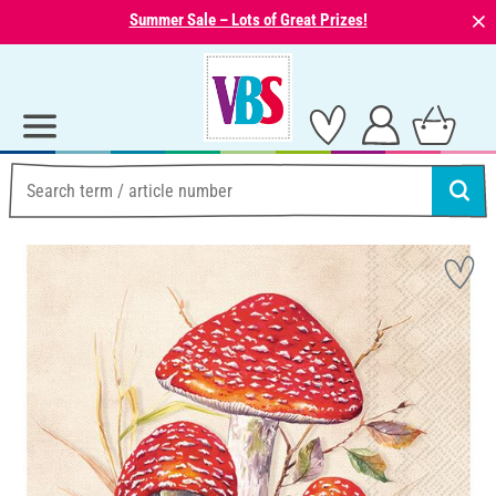
⨯
Summer Sale – Lots of Great Prizes!