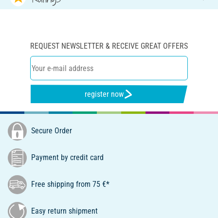
REQUEST NEWSLETTER & RECEIVE GREAT OFFERS
register now
Secure Order
Payment by credit card
Free shipping from 75 €*
Easy return shipment