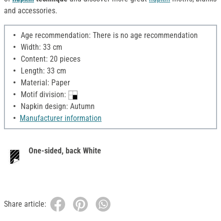
and accessories.
Age recommendation: There is no age recommendation
Width: 33 cm
Content: 20 pieces
Length: 33 cm
Material: Paper
Motif division:
Napkin design: Autumn
Manufacturer information
One-sided, back White
Share article: