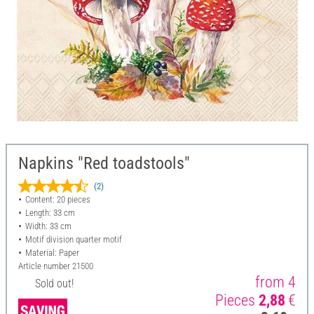
Napkins "Red toadstools"
(2)
Content: 20 pieces
Length: 33 cm
Width: 33 cm
Motif division quarter motif
Material: Paper
Article number
21500
from 4
Sold out!
Pieces
2,88
€