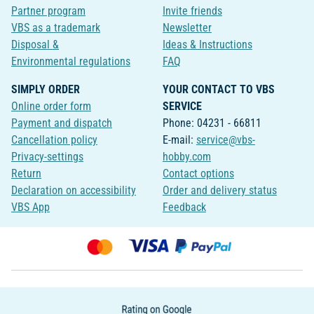
Partner program
Invite friends
VBS as a trademark
Newsletter
Disposal &
Ideas & Instructions
Environmental regulations
FAQ
SIMPLY ORDER
YOUR CONTACT TO VBS
Online order form
SERVICE
Payment and dispatch
Phone: 04231 - 66811
Cancellation policy
E-mail:
service@vbs-
Privacy-settings
hobby.com
Return
Contact options
Declaration on accessibility
Order and delivery status
VBS App
Feedback