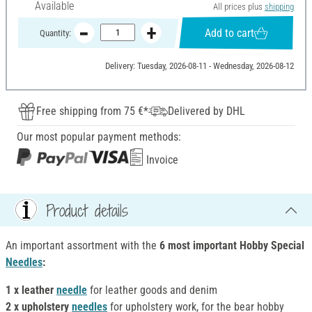
Available
All prices plus
shipping
Add to cart
Quantity:
Delivery: Tuesday, 2026-08-11 - Wednesday, 2026-08-12
Free shipping from 75 €*
Delivered by DHL
Our most popular payment methods:
Invoice
Product details
An important assortment with the
6 most important Hobby Special
Needles
:
1 x leather
needle
for leather goods and denim
2 x upholstery
needles
for upholstery work, for the bear hobby