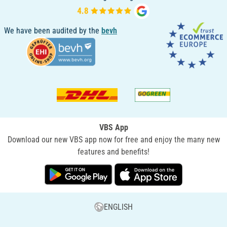
We have been audited by the
bevh
VBS App
Download our new VBS app now for free and enjoy the many new
features and benefits!
ENGLISH