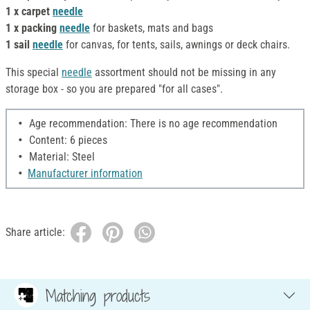
1 x carpet
needle
1 x packing
needle
for baskets, mats and bags
1 sail
needle
for canvas, for tents, sails, awnings or deck chairs.
This special
needle
assortment should not be missing in any
storage box - so you are prepared "for all cases".
Age recommendation: There is no age recommendation
Content: 6 pieces
Material: Steel
Manufacturer information
Share article:
Matching products