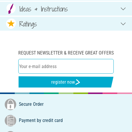
Ideas & Instructions
Ratings
REQUEST NEWSLETTER & RECEIVE GREAT OFFERS
register now
Secure Order
Payment by credit card