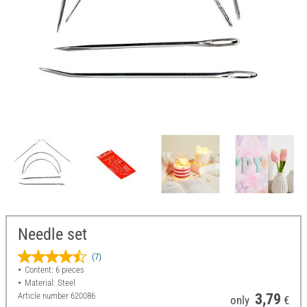
Needle set
(7)
Content: 6 pieces
Material: Steel
Article number
620086
3,79
only
€