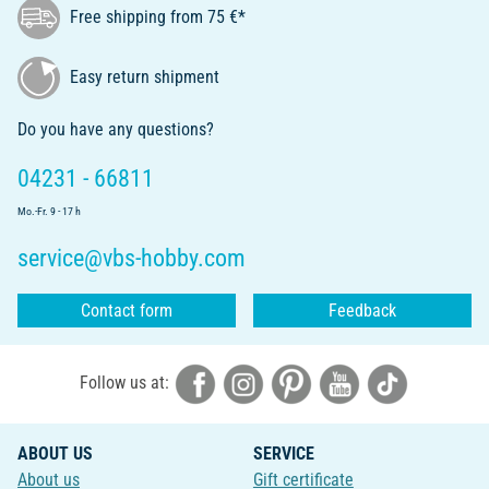
Free shipping from 75 €*
Easy return shipment
Do you have any questions?
04231 - 66811
Mo.-Fr. 9 - 17 h
service@vbs-hobby.com
Contact form
Feedback
Follow us at:
ABOUT US
SERVICE
About us
Gift certificate