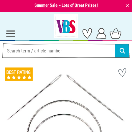
⨯
Summer Sale – Lots of Great Prizes!