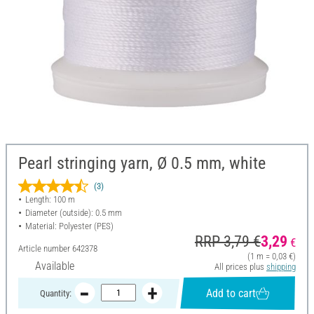
Pearl stringing yarn, Ø 0.5 mm, white
(3)
Length: 100 m
Diameter (outside): 0.5 mm
Material: Polyester (PES)
RRP 3,79 €
3,29
€
Article number
642378
(1 m = 0,03 €)
Available
All prices plus
shipping
Add to cart
Quantity: