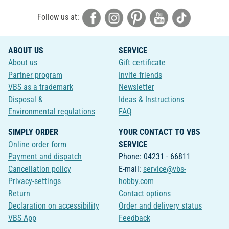
Follow us at:
ABOUT US
SERVICE
About us
Gift certificate
Partner program
Invite friends
VBS as a trademark
Newsletter
Disposal &
Ideas & Instructions
Environmental regulations
FAQ
SIMPLY ORDER
YOUR CONTACT TO VBS
Online order form
SERVICE
Payment and dispatch
Phone: 04231 - 66811
Cancellation policy
E-mail:
service@vbs-
Privacy-settings
hobby.com
Return
Contact options
Declaration on accessibility
Order and delivery status
VBS App
Feedback