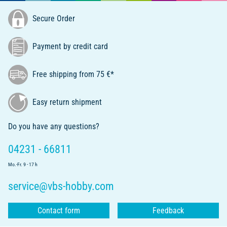
Secure Order
Payment by credit card
Free shipping from 75 €*
Easy return shipment
Do you have any questions?
04231 - 66811
Mo.-Fr. 9 - 17 h
service@vbs-hobby.com
Contact form
Feedback