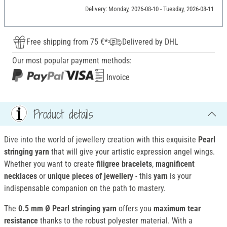
Delivery: Monday, 2026-08-10 - Tuesday, 2026-08-11
Free shipping from 75 €*
Delivered by DHL
Our most popular payment methods:
Invoice
Product details
Dive into the world of jewellery creation with this exquisite
Pearl
stringing yarn
that will give your artistic expression angel wings.
Whether you want to create
filigree bracelets
,
magnificent
necklaces
or
unique pieces of jewellery
- this
yarn
is your
indispensable companion on the path to mastery.
The
0.5 mm Ø
Pearl stringing yarn
offers you
maximum tear
resistance
thanks to the robust polyester material. With a