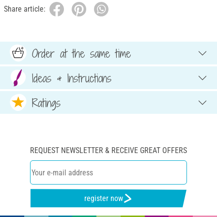
Share article:
Order at the same time
Ideas & Instructions
Ratings
REQUEST NEWSLETTER & RECEIVE GREAT OFFERS
register now