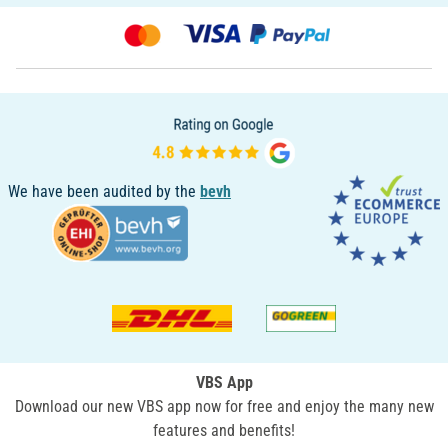
We have been audited by the
bevh
VBS App
Download our new VBS app now for free and enjoy the many new
features and benefits!