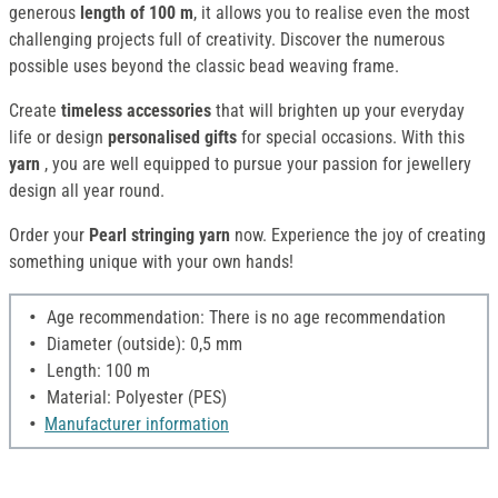
generous
length of 100 m
, it allows you to realise even the most
challenging projects full of creativity. Discover the numerous
possible uses beyond the classic bead weaving frame.
Create
timeless accessories
that will brighten up your everyday
life or design
personalised gifts
for special occasions. With this
yarn
, you are well equipped to pursue your passion for jewellery
design all year round.
Order your
Pearl stringing yarn
now. Experience the joy of creating
something unique with your own hands!
Age recommendation: There is no age recommendation
Diameter (outside): 0,5 mm
Length: 100 m
Material: Polyester (PES)
Manufacturer information