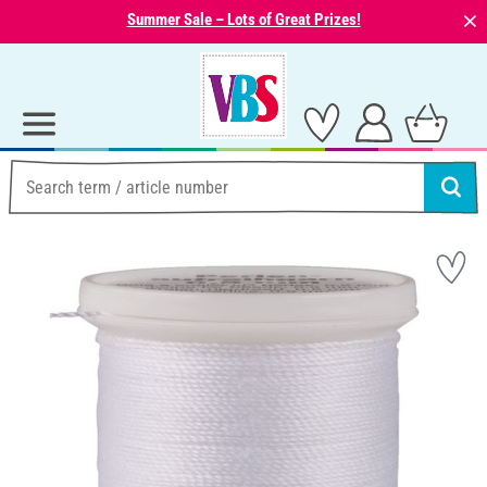
⨯
Summer Sale – Lots of Great Prizes!