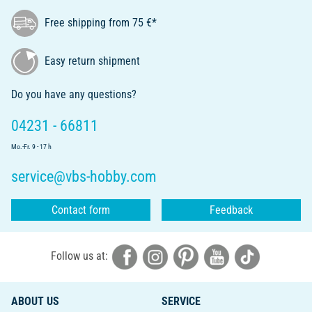
Free shipping from 75 €*
Easy return shipment
Do you have any questions?
04231 - 66811
Mo.-Fr. 9 - 17 h
service@vbs-hobby.com
Contact form
Feedback
Follow us at:
ABOUT US
SERVICE