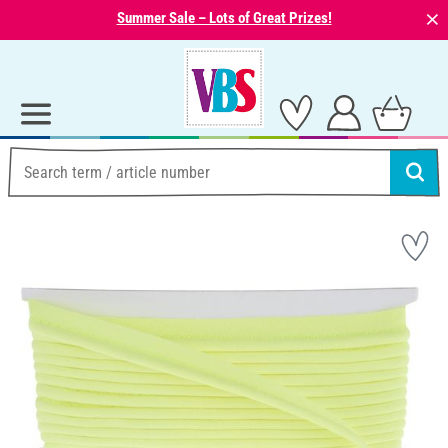
⨯
Summer Sale – Lots of Great Prizes!