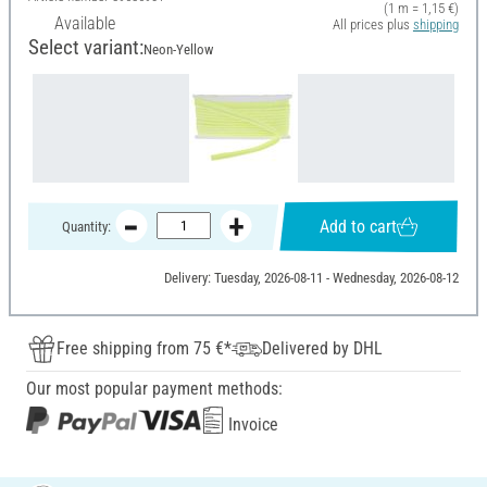
(1 m = 1,15 €)
Available
All prices plus
shipping
Select variant:
Neon-Yellow
Add to cart
Quantity:
Delivery: Tuesday, 2026-08-11 - Wednesday, 2026-08-12
Free shipping from 75 €*
Delivered by DHL
Our most popular payment methods:
Invoice