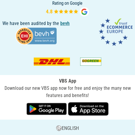
We have been audited by the
bevh
VBS App
Download our new VBS app now for free and enjoy the many new
features and benefits!
ENGLISH