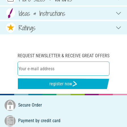
Ideas & Instructions
Ratings
REQUEST NEWSLETTER & RECEIVE GREAT OFFERS
register now
Secure Order
Payment by credit card