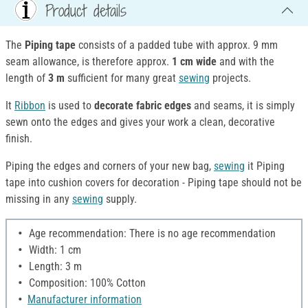
Product details
The
Piping tape
consists of a padded tube with approx. 9 mm
seam allowance, is therefore approx.
1 cm wide
and with the
length of
3 m
sufficient for many great
sewing
projects.
It
Ribbon
is used to
decorate fabric edges
and seams, it is simply
sewn onto the edges and gives your work a clean, decorative
finish.
Piping the edges and corners of your new bag,
sewing
it Piping
tape into cushion covers for decoration - Piping tape should not be
missing in any
sewing
supply.
Age recommendation: There is no age recommendation
Width: 1 cm
Length: 3 m
Composition: 100% Cotton
Manufacturer information