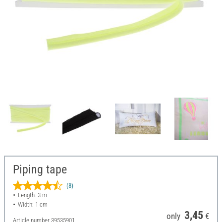
Piping tape
(8)
Length: 3 m
Width: 1 cm
3,45
only
€
Article number
39535901