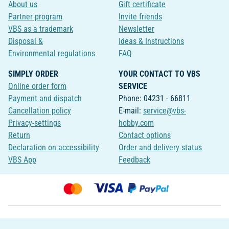
About us
Gift certificate
Partner program
Invite friends
VBS as a trademark
Newsletter
Disposal &
Ideas & Instructions
Environmental regulations
FAQ
SIMPLY ORDER
YOUR CONTACT TO VBS
Online order form
SERVICE
Payment and dispatch
Phone: 04231 - 66811
Cancellation policy
E-mail:
service@vbs-
Privacy-settings
hobby.com
Return
Contact options
Declaration on accessibility
Order and delivery status
VBS App
Feedback