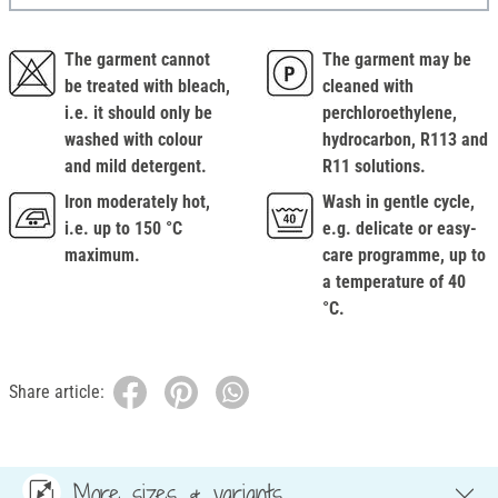
The garment cannot
The garment may be
be treated with bleach,
cleaned with
i.e. it should only be
perchloroethylene,
washed with colour
hydrocarbon, R113 and
and mild detergent.
R11 solutions.
Iron moderately hot,
Wash in gentle cycle,
i.e. up to 150 °C
e.g. delicate or easy-
maximum.
care programme, up to
a temperature of 40
°C.
Share article:
More sizes & variants