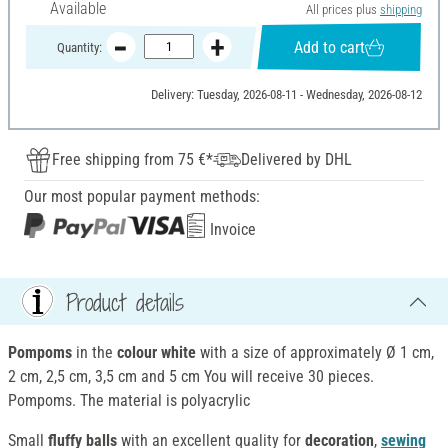
Available
All prices plus
shipping
Add to cart
Quantity:
Delivery: Tuesday, 2026-08-11 - Wednesday, 2026-08-12
Free shipping from 75 €*
Delivered by DHL
Our most popular payment methods:
Invoice
Product details
Pompoms
in the
colour white
with a size of approximately Ø 1 cm,
2 cm, 2,5 cm, 3,5 cm and 5 cm You will receive 30 pieces.
Pompoms. The material is polyacrylic
Small
fluffy balls
with an excellent quality for
decoration
,
sewing