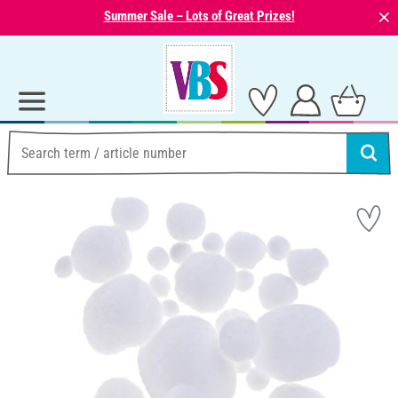
⨯
Summer Sale – Lots of Great Prizes!