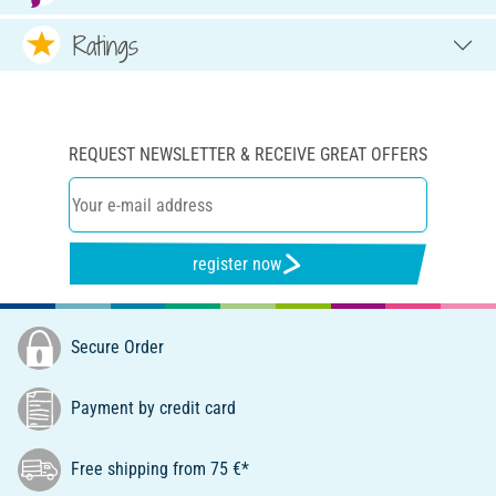
Ratings
REQUEST NEWSLETTER & RECEIVE GREAT OFFERS
register now
Secure Order
Payment by credit card
Free shipping from 75 €*