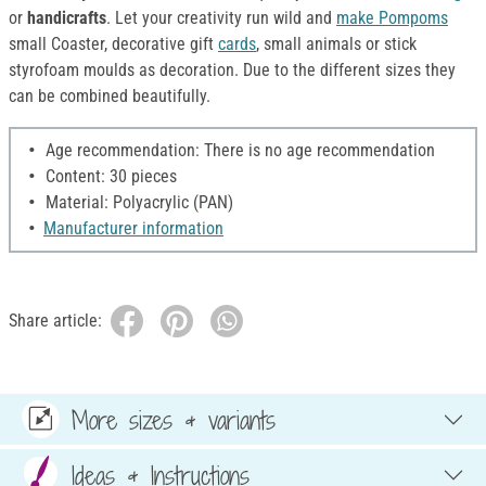
or
handicrafts
. Let your creativity run wild and
make Pompoms
small Coaster, decorative gift
cards
, small animals or stick
styrofoam moulds as decoration. Due to the different sizes they
can be combined beautifully.
Age recommendation: There is no age recommendation
Content: 30 pieces
Material: Polyacrylic (PAN)
Manufacturer information
Share article:
More sizes & variants
Ideas & Instructions