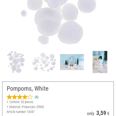
Pompoms, White
(4)
Content: 30 pieces
Material: Polyacrylic (PAN)
Article number
12047
3,59
only
€