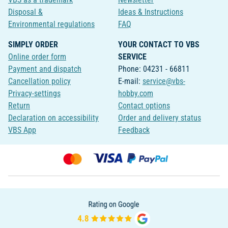
Disposal &
Ideas & Instructions
Environmental regulations
FAQ
SIMPLY ORDER
YOUR CONTACT TO VBS
Online order form
SERVICE
Payment and dispatch
Phone: 04231 - 66811
Cancellation policy
E-mail:
service@vbs-
Privacy-settings
hobby.com
Return
Contact options
Declaration on accessibility
Order and delivery status
VBS App
Feedback