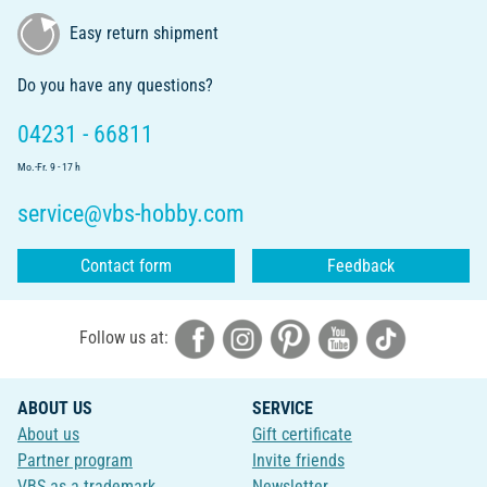
Easy return shipment
Do you have any questions?
04231 - 66811
Mo.-Fr. 9 - 17 h
service@vbs-hobby.com
Contact form
Feedback
Follow us at:
ABOUT US
SERVICE
About us
Gift certificate
Partner program
Invite friends
VBS as a trademark
Newsletter