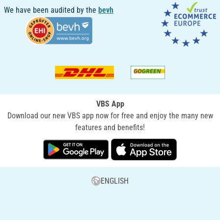
We have been audited by the
bevh
VBS App
Download our new VBS app now for free and enjoy the many new
features and benefits!
ENGLISH