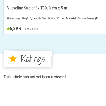
Vlieseline Stretchfix T30, 3 cm x 5 m
Grammage: 20 g/m²; Length: 5 m; Width: 30 mm; Material: Polyurethanes (PU)
5,39 €
(1 m = 1,08 €)
Ratings
This article has not yet been reviewed.