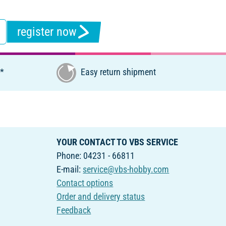
register now
€*
Easy return shipment
YOUR CONTACT TO VBS SERVICE
Phone: 04231 - 66811
E-mail:
service@vbs-hobby.com
Contact options
Order and delivery status
Feedback