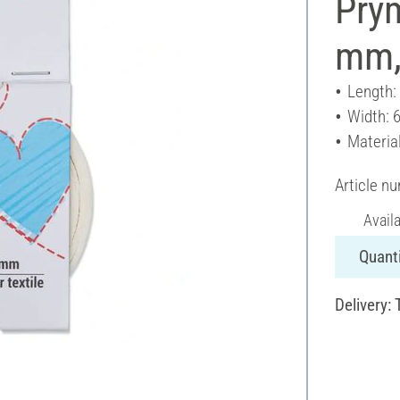
Prym
mm,
Length:
Width: 
Materia
Article n
Avail
Quanti
Delivery: