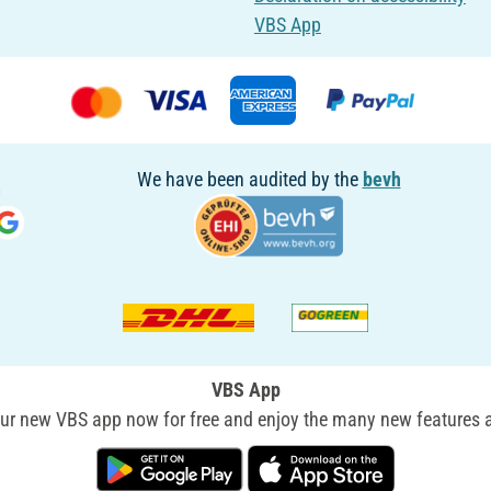
VBS App
We have been audited by the
bevh
VBS App
r new VBS app now for free and enjoy the many new features a