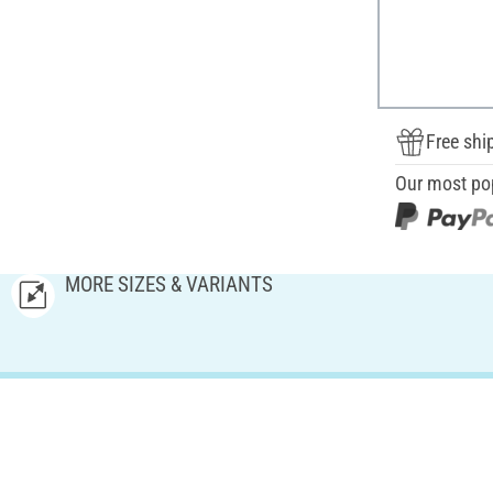
Free shi
Our most po
MORE SIZES & VARIANTS