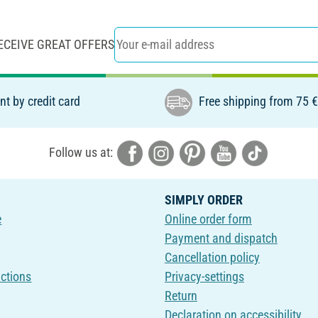
ECEIVE GREAT OFFERS
t by credit card
Free shipping from 75 
Follow us at:
SIMPLY ORDER
e
Online order form
Payment and dispatch
Cancellation policy
uctions
Privacy-settings
Return
Declaration on accessibility