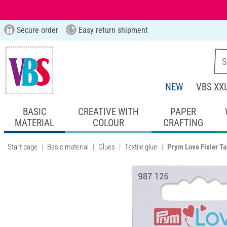
Secure order
Easy return shipment
NEW
VBS XX
BASIC
CREATIVE WITH
PAPER
MATERIAL
COLOUR
CRAFTING
Start page
Basic material
Glues
Textile glue
Prym Love Fixier T