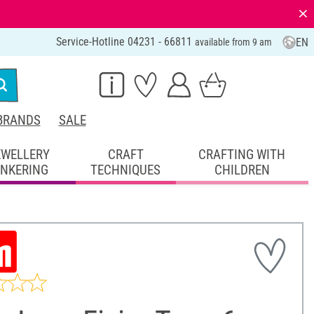
⨯
Service-Hotline 04231 - 66811
EN
available from 9 am
BRANDS
SALE
EWELLERY
CRAFT
CRAFTING WITH
INKERING
TECHNIQUES
CHILDREN