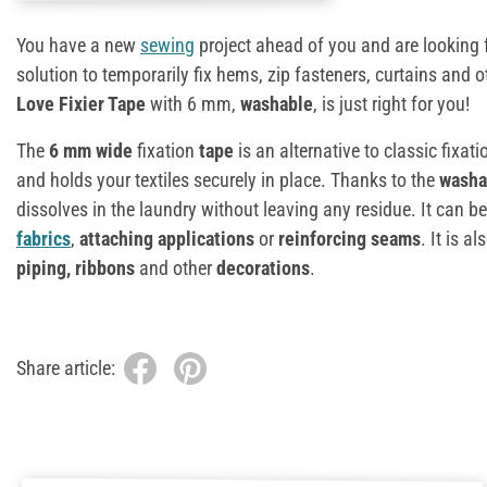
You have a new
sewing
project ahead of you and are looking 
solution to temporarily fix hems, zip fasteners, curtains and o
Love Fixier Tape
with 6 mm,
washable
, is just right for you!
The
6 mm wide
fixation
tape
is an alternative to classic fixati
and holds your textiles securely in place. Thanks to the
wash
dissolves in the laundry without leaving any residue. It can b
fabrics
,
attaching applications
or
reinforcing seams
. It is a
piping, ribbons
and other
decorations
.
Share article: