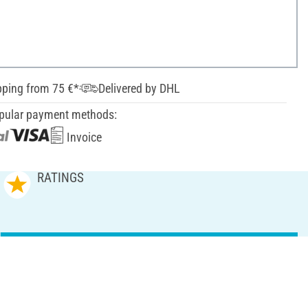
pping from 75 €*
Delivered by DHL
pular payment methods:
Invoice
RATINGS