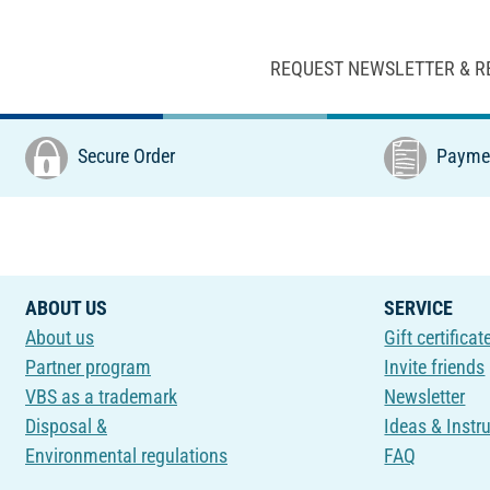
REQUEST NEWSLETTER & R
Secure Order
Paymen
ABOUT US
SERVICE
About us
Gift certificat
Partner program
Invite friends
VBS as a trademark
Newsletter
Disposal &
Ideas & Instr
Environmental regulations
FAQ