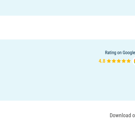
Download ou