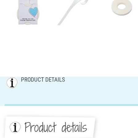
PRODUCT DETAILS
Product details