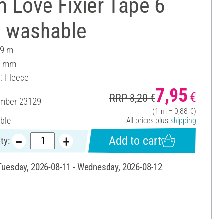
 Love Fixier Tape 6
 washable
 9 m
6 mm
l: Fleece
7,95
€
RRP 8,20 €
umber
23129
(1 m = 0,88 €)
able
All prices plus
shipping
Add to cart
ty:
 Tuesday, 2026-08-11 - Wednesday, 2026-08-12