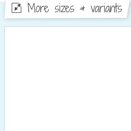
More sizes & variants