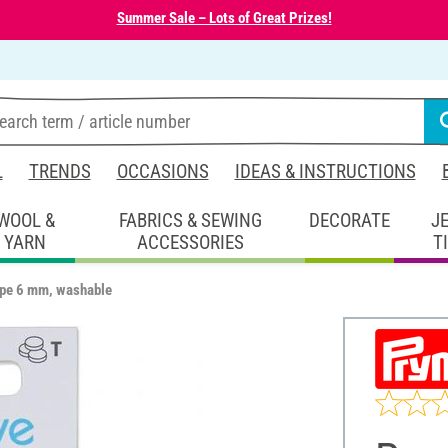
Summer Sale – Lots of Great Prizes!
L
TRENDS
OCCASIONS
IDEAS & INSTRUCTIONS
WOOL &
FABRICS & SEWING
DECORATE
J
YARN
ACCESSORIES
T
ape 6 mm, washable