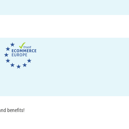
nd benefits!