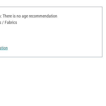
 There is no age recommendation
s / Fabrics
ation