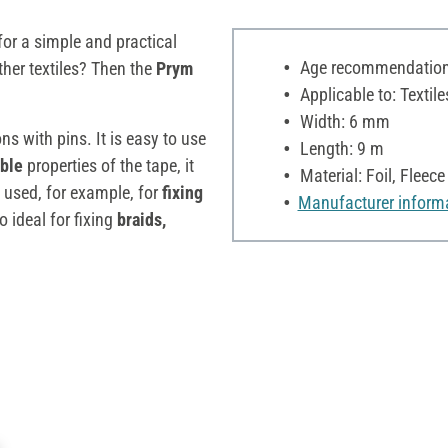
for a simple and practical
Age recommendation:
ther textiles? Then the
Prym
Applicable to: Textile
Width: 6 mm
ons with pins. It is easy to use
Length: 9 m
able
properties of the tape, it
Material: Foil, Fleece
e used, for example, for
fixing
Manufacturer inform
lso ideal for fixing
braids,