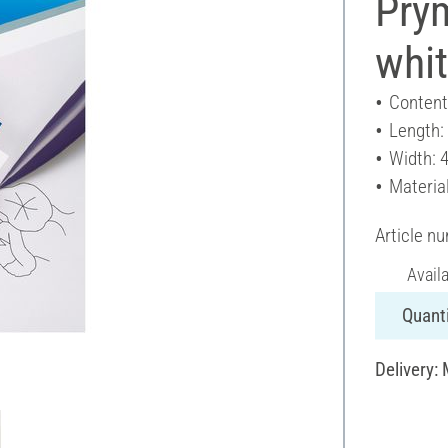
Prym
whi
Content
Length:
Width: 
Materia
Article n
Avail
Quanti
Delivery: