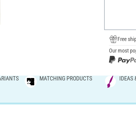
Free shi
Our most po
ARIANTS
MATCHING PRODUCTS
IDEAS 