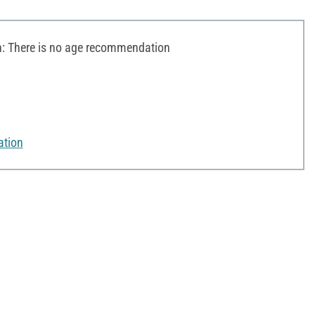
 There is no age recommendation
ation