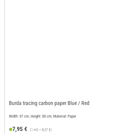
Burda tracing carbon paper Blue / Red
Width: 57 cm; Height: 83 cm; Material: Paper
7,95 €
(1 m2 = 8,37 €)