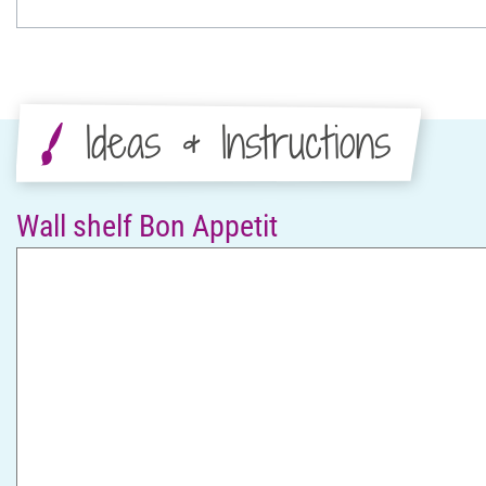
Ideas & Instructions
Wall shelf Bon Appetit