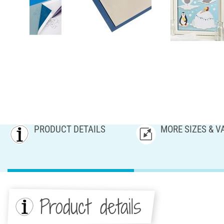
PRODUCT DETAILS
MORE SIZES & V
Product details