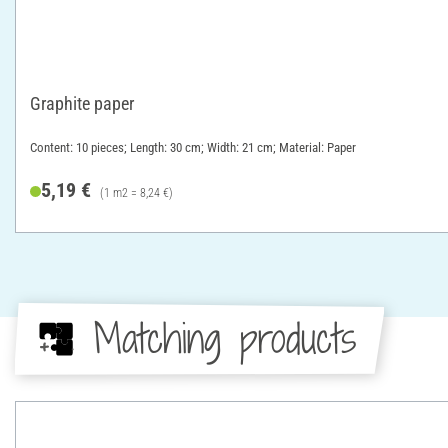
Graphite paper
Content: 10 pieces; Length: 30 cm; Width: 21 cm; Material: Paper
5,19 €
(1 m2 = 8,24 €)
Matching products