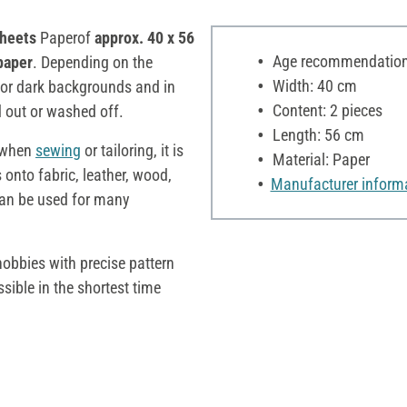
sheets
Paperof
approx. 40 x 56
Age recommendation:
paper
. Depending on the
Width: 40 cm
 for dark backgrounds and in
Content: 2 pieces
 out or washed off.
Length: 56 cm
s when
sewing
or tailoring, it is
Material: Paper
 onto fabric, leather, wood,
Manufacturer inform
 can be used for many
hobbies with precise pattern
ssible in the shortest time