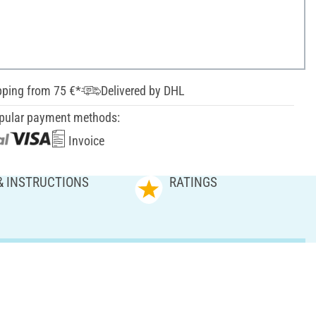
pping from 75 €*
Delivered by DHL
pular payment methods:
Invoice
& INSTRUCTIONS
RATINGS