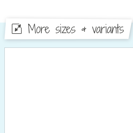
More sizes & variants