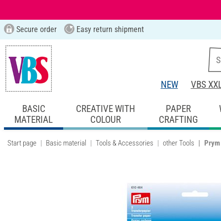
Secure order
Easy return shipment
NEW
VBS XX
BASIC
CREATIVE WITH
PAPER
MATERIAL
COLOUR
CRAFTING
Start page
Basic material
Tools & Accessories
other Tools
Prym 