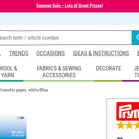
Summer Sale – Lots of Great Prizes!
L
TRENDS
OCCASIONS
IDEAS & INSTRUCTIONS
WOOL &
FABRICS & SEWING
DECORATE
J
YARN
ACCESSORIES
T
transfer paper, white/Blue