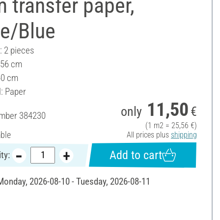
 transfer paper,
te/Blue
: 2 pieces
 56 cm
40 cm
l: Paper
11,50
only
€
umber
384230
(1 m2 = 25,56 €)
able
All prices plus
shipping
Add to cart
ty:
 Monday, 2026-08-10 - Tuesday, 2026-08-11