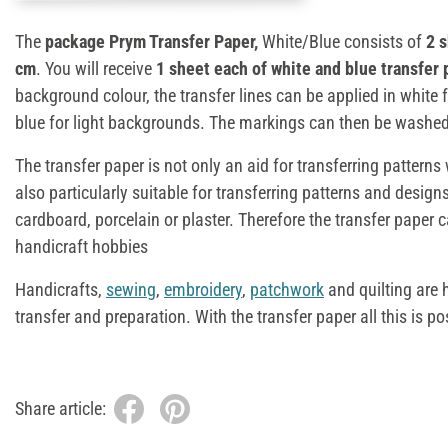
The
package Prym Transfer Paper,
White/Blue consists of
2 
cm
. You will receive
1 sheet each of white and blue transfer 
background colour, the transfer lines can be applied in white
blue for light backgrounds. The markings can then be washed
The transfer paper is not only an aid for transferring pattern
also particularly suitable for transferring patterns and designs
cardboard, porcelain or plaster. Therefore the transfer paper
handicraft hobbies
Handicrafts,
sewing
,
embroidery
,
patchwork
and quilting are 
transfer and preparation. With the transfer paper all this is po
Share article: