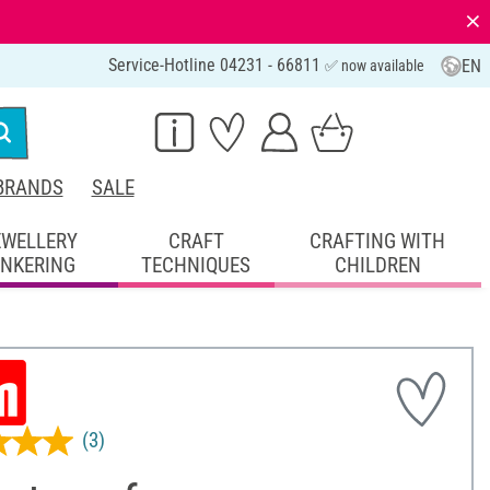
⨯
Service-Hotline 04231 - 66811
EN
✅ now available
BRANDS
SALE
EWELLERY
CRAFT
CRAFTING WITH
INKERING
TECHNIQUES
CHILDREN
(3)