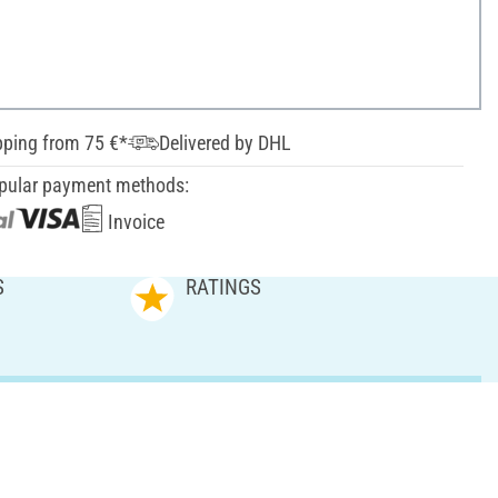
pping from 75 €*
Delivered by DHL
pular payment methods:
Invoice
S
RATINGS