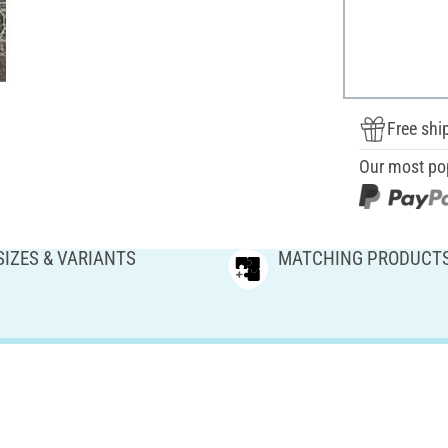
Free shi
Our most po
SIZES & VARIANTS
MATCHING PRODUCT