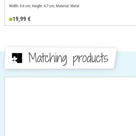
Width: 9.6 cm; Height: 4.7 cm; Material: Metal
19,99 €
Matching products