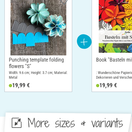
Punching template folding
Book "Basteln mi
flowers "S"
Width: 9.6 cm; Height: 3.7 cm; Material:
: Wunderschöne Papier
Metal
Dekorieren und Versche
cm; Height: 19 cm
19,99 €
19,99 €
More sizes & variants