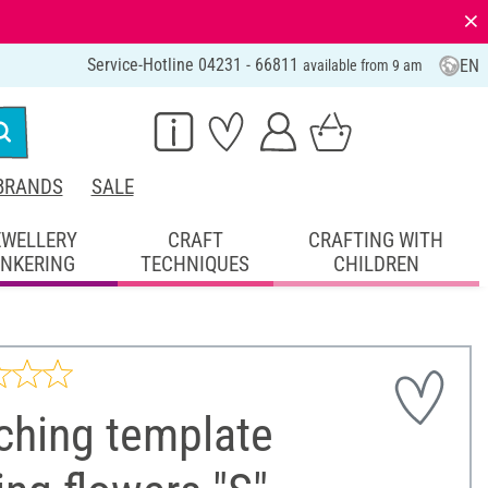
⨯
Service-Hotline 04231 - 66811
EN
available from 9 am
BRANDS
SALE
EWELLERY
CRAFT
CRAFTING WITH
INKERING
TECHNIQUES
CHILDREN
ching template