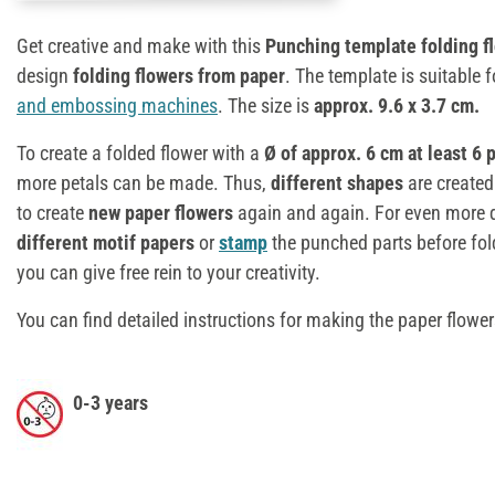
Get creative and make with this
Punching template folding fl
design
folding flowers from paper
. The template is suitable 
and embossing machines
. The size is
approx. 9.6 x 3.7 cm.
To create a folded flower with a
Ø of approx. 6 cm at least 6 
more petals can be made. Thus,
different shapes
are created
to create
new paper flowers
again and again. For even more d
different motif papers
or
stamp
the punched parts before fo
you can give free rein to your creativity.
You can find detailed instructions for making the paper flowe
0-3 years