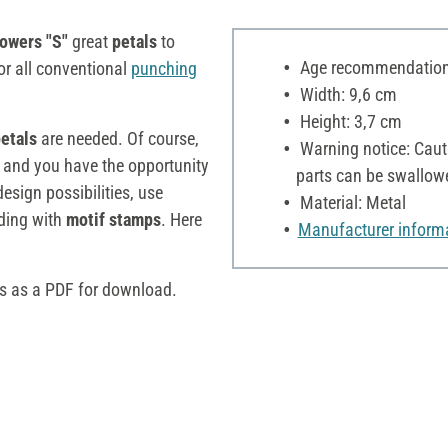
owers "S"
great
petals
to
Age recommendation:
for all conventional
punching
Width: 9,6 cm
Height: 3,7 cm
petals
are needed. Of course,
Warning notice: Cauti
 and you have the opportunity
parts can be swallow
esign possibilities, use
Material: Metal
lding with
motif stamps
. Here
Manufacturer inform
rs as a PDF for download.