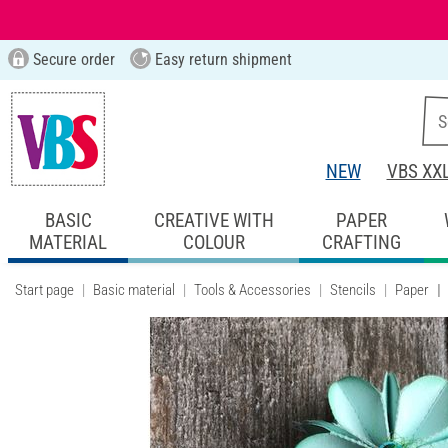
Secure order
Easy return shipment
NEW
VBS XX
BASIC
CREATIVE WITH
PAPER
MATERIAL
COLOUR
CRAFTING
Start page
Basic material
Tools & Accessories
Stencils
Paper