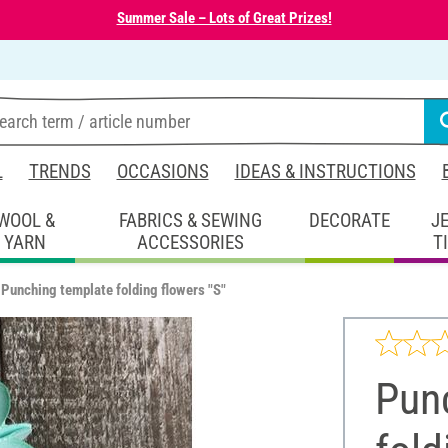
Summer Sale – Lots of Great Prizes!
L
TRENDS
OCCASIONS
IDEAS & INSTRUCTIONS
WOOL &
FABRICS & SEWING
DECORATE
J
YARN
ACCESSORIES
T
Punching template folding flowers "S"
Pun