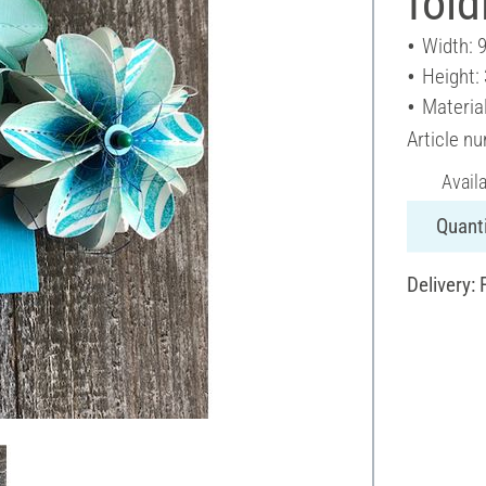
fold
Width: 
Height:
Materia
Article n
Avail
Quanti
Delivery: