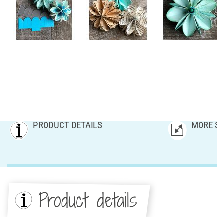
PRODUCT DETAILS
MORE 
Product details