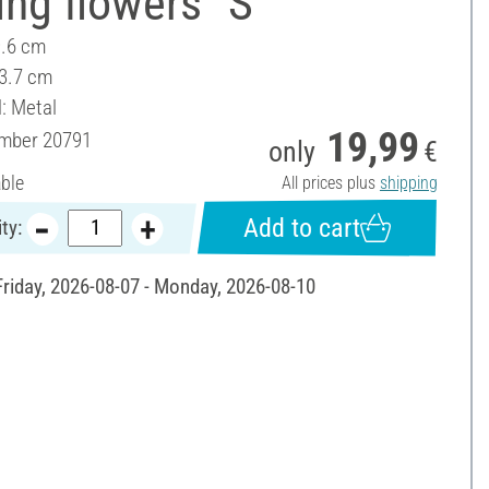
ing flowers "S"
9.6 cm
 3.7 cm
l: Metal
19,99
umber
20791
only
€
able
All prices plus
shipping
Add to cart
ty:
 Friday, 2026-08-07 - Monday, 2026-08-10