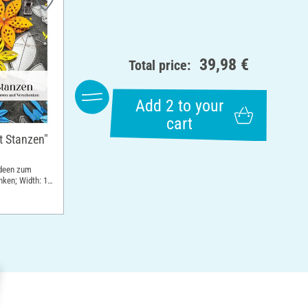
39,98 €
Total price:
Add 2 to your
cart
t Stanzen"
ideen zum
nken; Width: 19