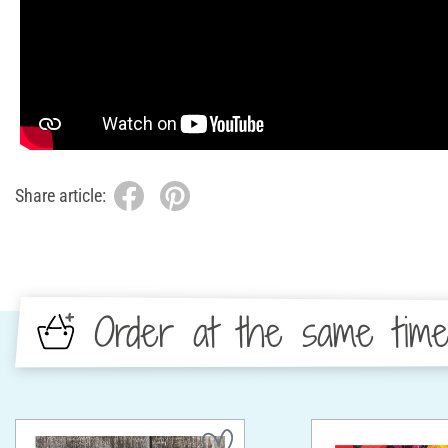
Share article:
Order at the same tim