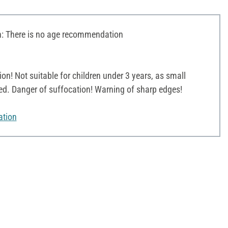
 There is no age recommendation
on! Not suitable for children under 3 years, as small
ed. Danger of suffocation! Warning of sharp edges!
ation