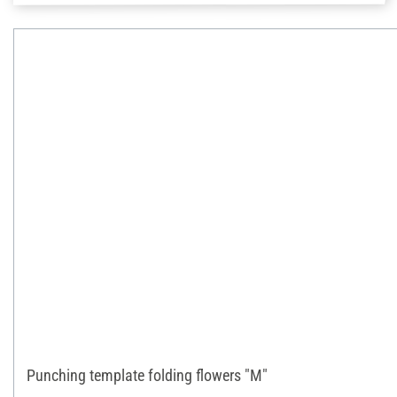
Punching template folding flowers "M"