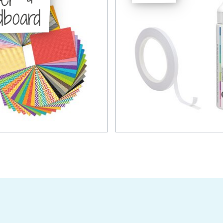
dboard