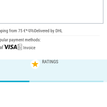
pping from 75 €*
Delivered by DHL
pular payment methods:
Invoice
RATINGS