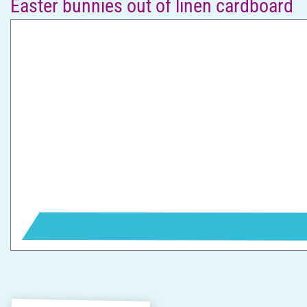
Easter bunnies out of linen cardboard