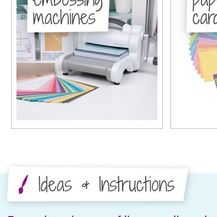
machines
car
Ideas & Instructions