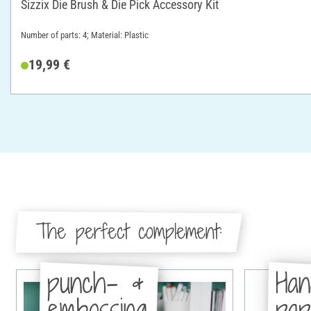
Sizzix Die Brush & Die Pick Accessory Kit
Number of parts: 4; Material: Plastic
19,99 €
The perfect complement:
punch- &
Han
embossing
pa