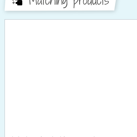
Matching products