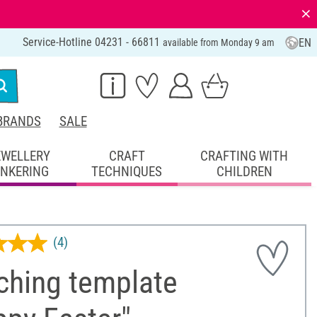
⨯
Service-Hotline 04231 - 66811
EN
available from Monday 9 am
BRANDS
SALE
EWELLERY
CRAFT
CRAFTING WITH
INKERING
TECHNIQUES
CHILDREN
(4)
ching template