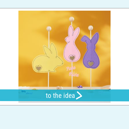
to the idea