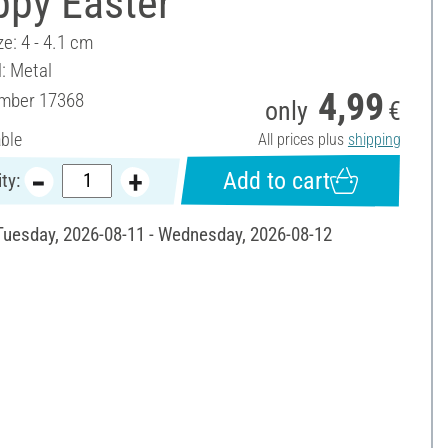
ppy Easter"
ze: 4 - 4.1 cm
l: Metal
4,99
umber
17368
only
€
able
All prices plus
shipping
Add to cart
ty:
 Tuesday, 2026-08-11 - Wednesday, 2026-08-12