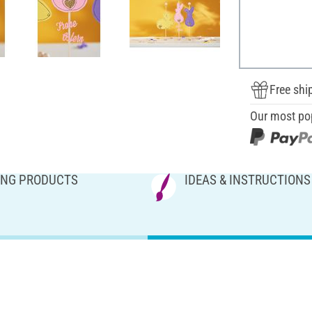
Free shi
Our most po
NG PRODUCTS
IDEAS & INSTRUCTIONS