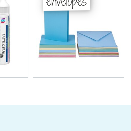
envelopes