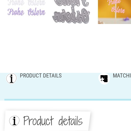
PRODUCT DETAILS
MATCHI
Product details