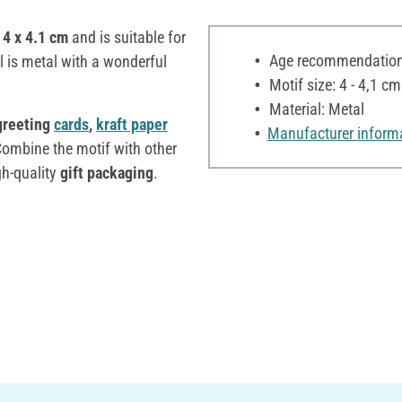
 4 x 4.1 cm
and is suitable for
Age recommendation:
l is metal with a wonderful
Motif size: 4 - 4,1 cm
Material: Metal
 greeting
cards
,
kraft paper
Manufacturer inform
mbine the motif with other
gh-quality
gift packaging
.