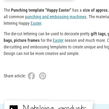
The
Punching template "Happy Easter"
has a
size of approx.
all common
punching and embossing machines
. The materia
lettering Happy
Easter
.
The die-cut lettering can be used to decorate pretty
gift tags,
bags, picture frames
for the
Easter
season and much more. Co
die-cutting and embossing templates to create unique and hi
Design can not be more creative and simple.
Share article: