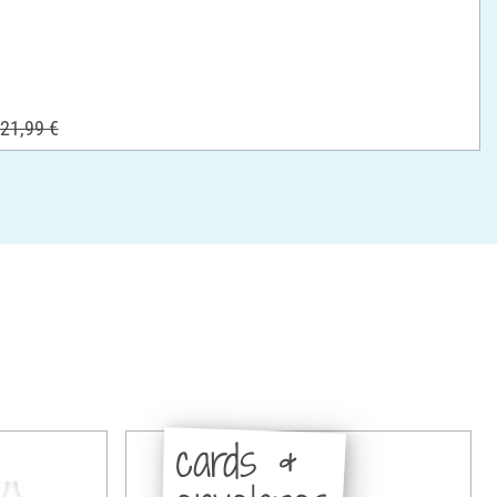
21,99 €
cards &