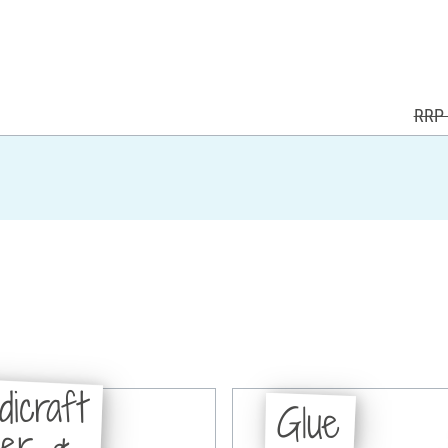
RRP 
dicraft
Glue
per &