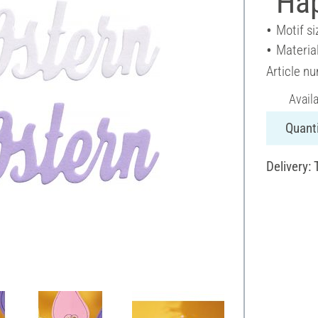
"Ha
Motif si
Materia
Article n
Avail
Quanti
Delivery: