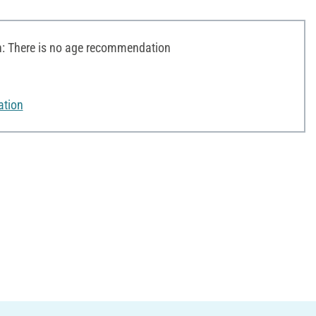
 There is no age recommendation
ation