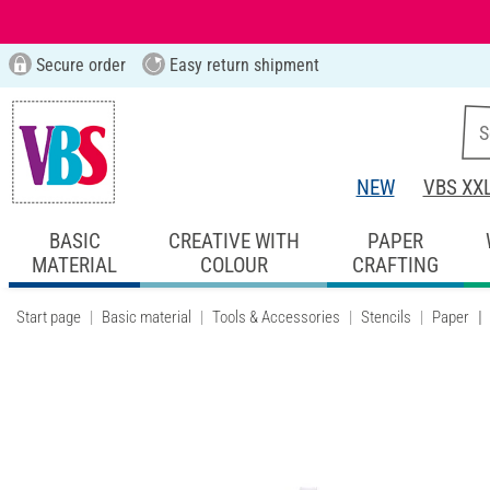
Secure order
Easy return shipment
NEW
VBS XX
BASIC
CREATIVE WITH
PAPER
MATERIAL
COLOUR
CRAFTING
Start page
Basic material
Tools & Accessories
Stencils
Paper