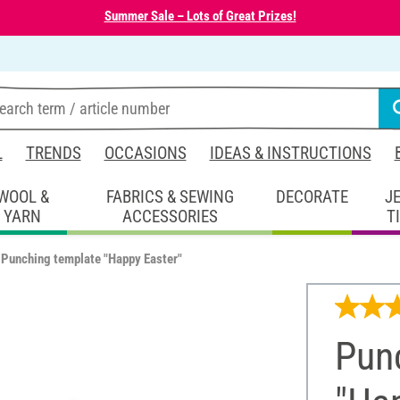
Summer Sale – Lots of Great Prizes!
L
TRENDS
OCCASIONS
IDEAS & INSTRUCTIONS
WOOL &
FABRICS & SEWING
DECORATE
J
YARN
ACCESSORIES
T
Punching template "Happy Easter"
Pun