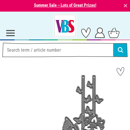
⨯
Summer Sale – Lots of Great Prizes!