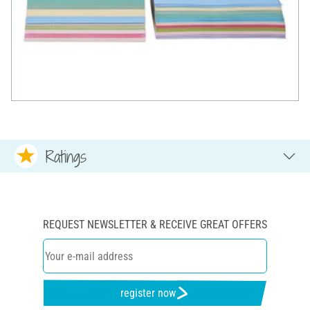
Ratings
REQUEST NEWSLETTER & RECEIVE GREAT OFFERS
register now