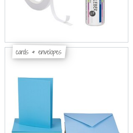
cards & envelopes