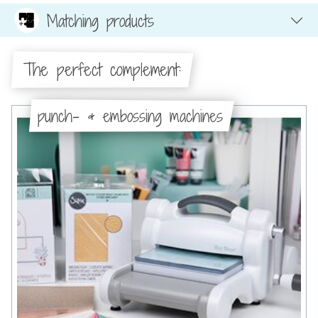
Matching products
The perfect complement:
punch- & embossing machines