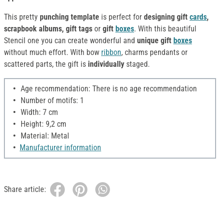
This pretty
punching template
is perfect for
designing
gift
cards
,
scrapbook albums, gift tags
or
gift
boxes
. With this beautiful
Stencil one you can create wonderful and
unique gift
boxes
without much effort. With bow
ribbon
, charms pendants or
scattered parts, the gift is
individually
staged.
Age recommendation: There is no age recommendation
Number of motifs: 1
Width: 7 cm
Height: 9,2 cm
Material: Metal
Manufacturer information
Share article: