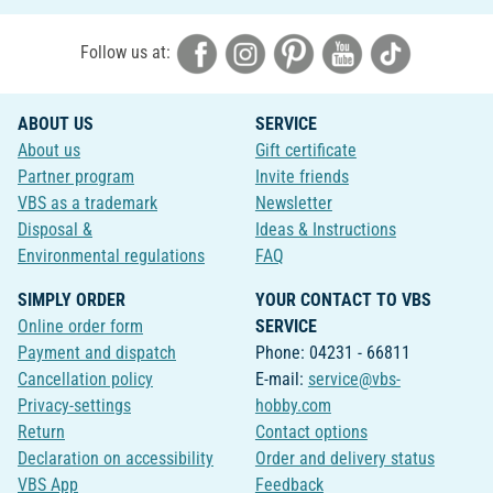
Follow us at:
ABOUT US
SERVICE
About us
Gift certificate
Partner program
Invite friends
VBS as a trademark
Newsletter
Disposal &
Ideas & Instructions
Environmental regulations
FAQ
SIMPLY ORDER
YOUR CONTACT TO VBS
Online order form
SERVICE
Payment and dispatch
Phone: 04231 - 66811
Cancellation policy
E-mail:
service@vbs-
Privacy-settings
hobby.com
Return
Contact options
Declaration on accessibility
Order and delivery status
VBS App
Feedback