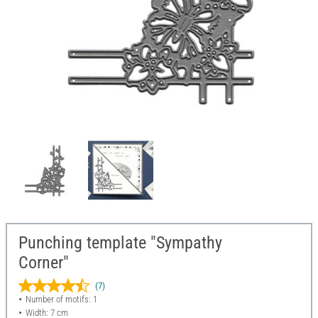
Punching template "Sympathy
Corner"
(7)
Number of motifs: 1
Width: 7 cm