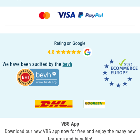
We have been audited by the
bevh
VBS App
Download our new VBS app now for free and enjoy the many new
features and benefits!