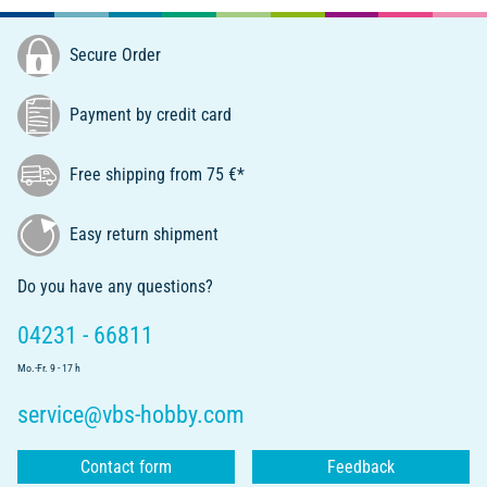
Secure Order
Payment by credit card
Free shipping from 75 €*
Easy return shipment
Do you have any questions?
04231 - 66811
Mo.-Fr. 9 - 17 h
service@vbs-hobby.com
Contact form
Feedback