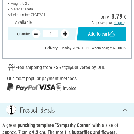
Height: 9.2 cm
Material: Metal
Article number
71947601
8,79
only
€
Available
All prices plus
shipping
Add to cart
Quantity:
Delivery: Tuesday, 2026-08-11 - Wednesday, 2026-08-12
Free shipping from 75 €*
Delivered by DHL
Our most popular payment methods:
Invoice
Product details
A great
punching template "Sympathy Corner" with a
size of
approx. 7
cm x
9.2 cm
. The motif is
butterflies and flowers.