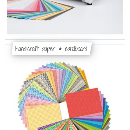
Handicraft paper & cardboard