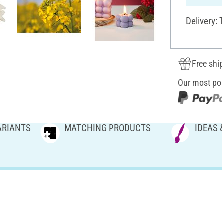
Delivery:
Free shi
Our most po
ARIANTS
MATCHING PRODUCTS
IDEAS 