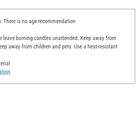
 There is no age recommendation
r leave burning candles unattended. Keep away from
ep away from children and pets. Use a heat-resistant
erial
ation