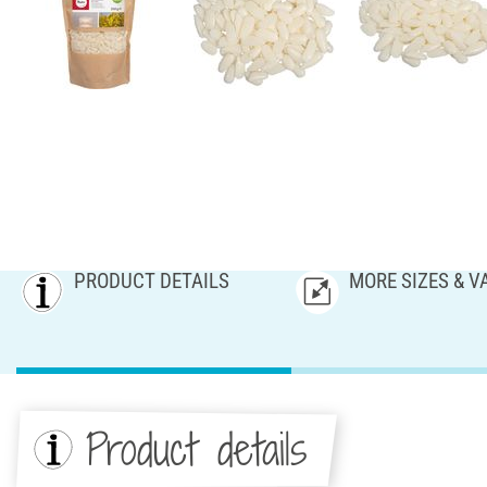
PRODUCT DETAILS
MORE SIZES & V
Product details