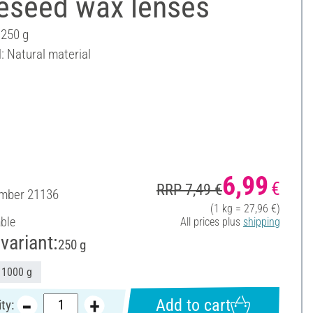
eseed wax lenses
 250 g
: Natural material
6,99
€
RRP 7,49 €
umber
21136
(1 kg = 27,96 €)
able
All prices plus
shipping
variant:
250 g
1000 g
Add to cart
ty: