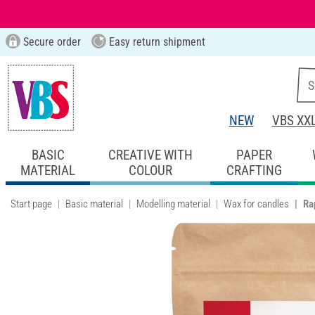
Secure order
Easy return shipment
NEW
VBS XX
BASIC
CREATIVE WITH
PAPER
MATERIAL
COLOUR
CRAFTING
Start page
Basic material
Modelling material
Wax for candles
Ra