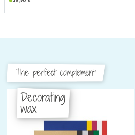
39,90 €
The perfect complement:
Decorating
wax