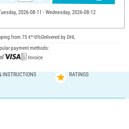
 Tuesday, 2026-08-11 - Wednesday, 2026-08-12
pping from 75 €*
Delivered by DHL
pular payment methods:
Invoice
& INSTRUCTIONS
RATINGS