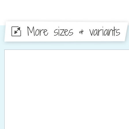
More sizes & variants