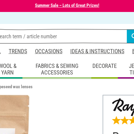
Summer Sale – Lots of Great Prizes!
L
TRENDS
OCCASIONS
IDEAS & INSTRUCTIONS
WOOL &
FABRICS & SEWING
DECORATE
J
YARN
ACCESSORIES
T
peseed wax lenses