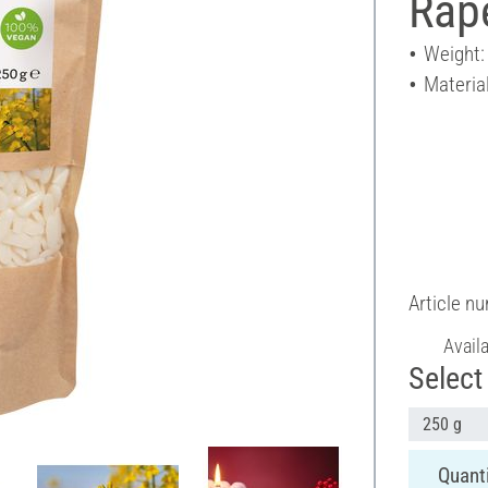
Rap
Weight:
Material
Article n
Avail
Select 
250 g
Quanti