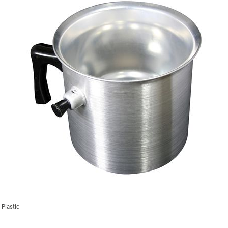
 Plastic