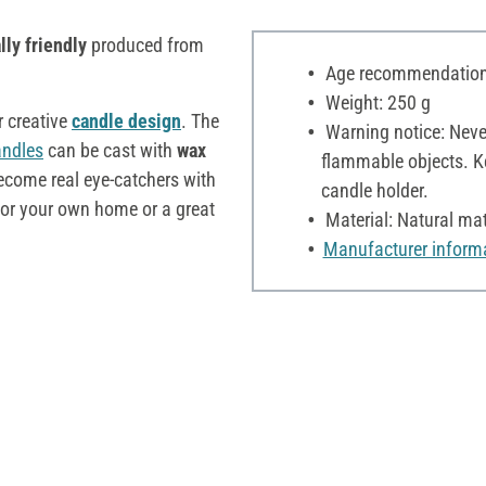
ly friendly
produced from
Age recommendation:
Weight: 250 g
r creative
candle design
. The
Warning notice: Neve
andles
can be cast with
wax
flammable objects. Ke
come real eye-catchers with
candle holder.
 for your own home or a great
Material: Natural mat
Manufacturer inform