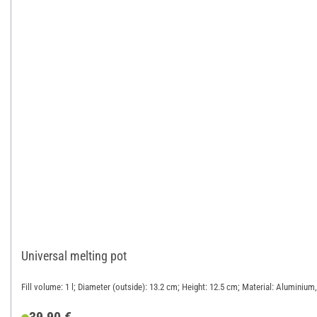
Universal melting pot
Fill volume: 1 l; Diameter (outside): 13.2 cm; Height: 12.5 cm; Material: Aluminium,