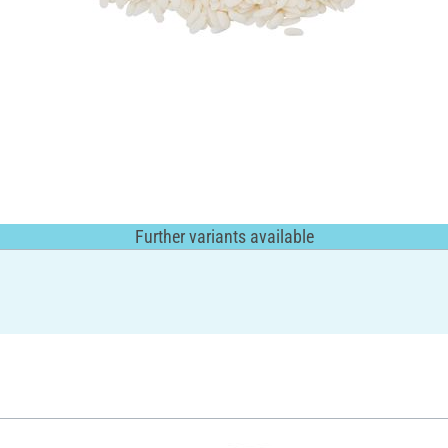
Further variants available