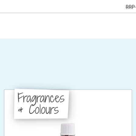
RRP 
Fragrances
& Colours