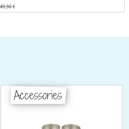
49,90 €
Accessories