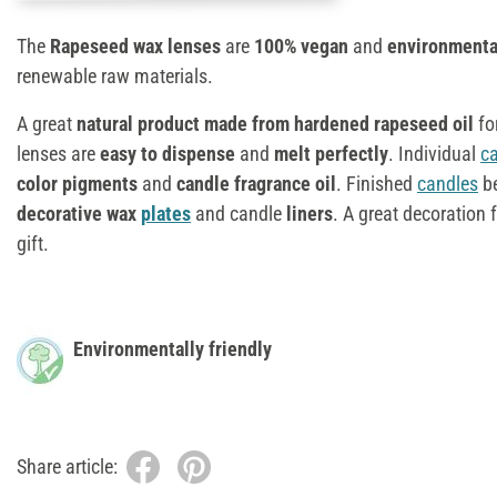
The
Rapeseed wax lenses
are
100% vegan
and
environmental
renewable raw materials.
A great
natural product made from hardened rapeseed oil
fo
lenses are
easy to dispense
and
melt perfectly
. Individual
c
color pigments
and
candle fragrance oil
. Finished
candles
be
decorative wax
plates
and candle
liners
. A great decoration
gift.
Environmentally friendly
Share article: