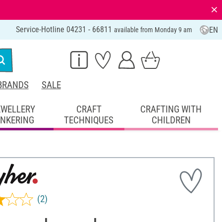
⨯
Service-Hotline 04231 - 66811
EN
available from Monday 9 am
BRANDS
SALE
EWELLERY
CRAFT
CRAFTING WITH
INKERING
TECHNIQUES
CHILDREN
(2)