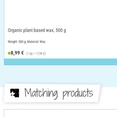
Organic plant based wax, 500 g
Weight: 500 g; Material: Wax
8,99 €
(1 kg = 17,98 €)
Matching products