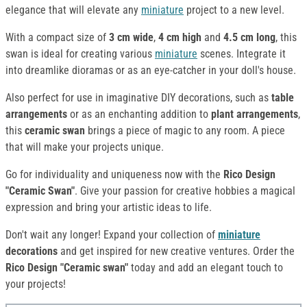
elegance that will elevate any
miniature
project to a new level.
With a compact size of
3 cm wide
,
4 cm high
and
4.5 cm long
, this
swan is ideal for creating various
miniature
scenes. Integrate it
into dreamlike dioramas or as an eye-catcher in your doll's house.
Also perfect for use in imaginative DIY decorations, such as
table
arrangements
or as an enchanting addition to
plant arrangements
,
this
ceramic swan
brings a piece of magic to any room. A piece
that will make your projects unique.
Go for individuality and uniqueness now with the
Rico Design
"Ceramic Swan"
. Give your passion for creative hobbies a magical
expression and bring your artistic ideas to life.
Don't wait any longer! Expand your collection of
miniature
decorations
and get inspired for new creative ventures. Order the
Rico Design "Ceramic swan"
today and add an elegant touch to
your projects!