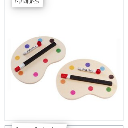
Miniatures