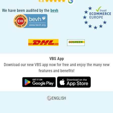
We have been audited by the
bevh
VBS App
Download our new VBS app now for free and enjoy the many new
features and benefits!
ENGLISH