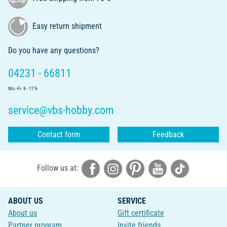
Easy return shipment
Do you have any questions?
04231 - 66811
Mo.-Fr. 9 - 17 h
service@vbs-hobby.com
Contact form
Feedback
Follow us at:
ABOUT US
SERVICE
About us
Gift certificate
Partner program
Invite friends