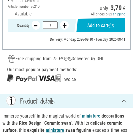
Material: Ceramics
Article number
26210
3,79
only
€
Available
All prices plus
shipping
Add to cart
Quantity:
Delivery: Monday, 2026-08-10 - Tuesday, 2026-08-11
Free shipping from 75 €*
Delivered by DHL
Our most popular payment methods:
Invoice
Product details
Immerse yourself in the magical world of
miniature
decorations
with the
Rico Design "Ceramic swan"
. With its
delicate ceramic
surface
, this
exquisite
miniature
swan figurine
exudes a timeless