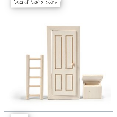
Secret Santa doors