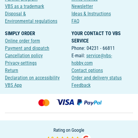
VBS as a trademark
Newsletter
Disposal &
Ideas & Instructions
Environmental regulations
FAQ
SIMPLY ORDER
YOUR CONTACT TO VBS
Online order form
SERVICE
Payment and dispatch
Phone: 04231 - 66811
Cancellation policy
E-mail:
service@vbs-
Privacy-settings
hobby.com
Return
Contact options
Declaration on accessibility
Order and delivery status
VBS App
Feedback