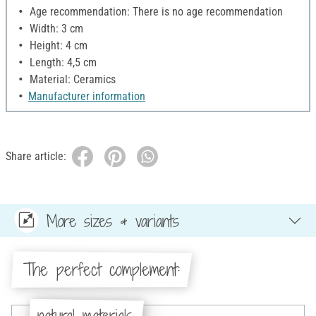
Age recommendation: There is no age recommendation
Width: 3 cm
Height: 4 cm
Length: 4,5 cm
Material: Ceramics
Manufacturer information
Share article:
More sizes & variants
The perfect complement:
natural materials