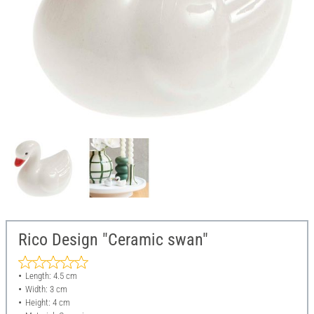
Rico Design "Ceramic swan"
Length: 4.5 cm
Width: 3 cm
Height: 4 cm