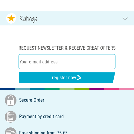
Ratings
REQUEST NEWSLETTER & RECEIVE GREAT OFFERS
register now
Secure Order
Payment by credit card
Free shipping from 75 €*