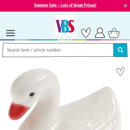
⨯
Summer Sale – Lots of Great Prizes!