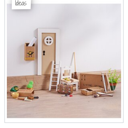
Ideas