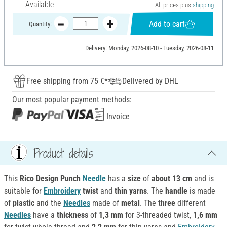
Available
All prices plus
shipping
Add to cart
Quantity:
Delivery: Monday, 2026-08-10 - Tuesday, 2026-08-11
Free shipping from 75 €*
Delivered by DHL
Our most popular payment methods:
Invoice
Product details
This
Rico Design Punch
Needle
has a
size
of
about 13 cm
and is
suitable for
Embroidery
twist
and
thin yarns
. The
handle
is made
of
plastic
and the
Needles
made of
metal
. The
three
different
Needles
have a
thickness
of
1,3 mm
for 3-threaded twist,
1,6 mm