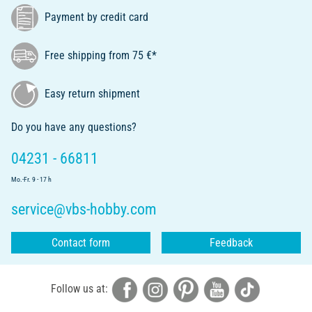
Payment by credit card
Free shipping from 75 €*
Easy return shipment
Do you have any questions?
04231 - 66811
Mo.-Fr. 9 - 17 h
service@vbs-hobby.com
Contact form
Feedback
Follow us at: