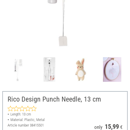
Rico Design Punch Needle, 13 cm
Length: 13 cm
Material: Plastic, Metal
Article number
38415501
15,99
only
€