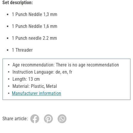
Set description:
1 Punch Neddle 1,3 mm
1 Punch Neddle 1,6 mm
1 Punch needle 2.2 mm
1 Threader
Age recommendation: There is no age recommendation
Instruction Language: de, en, fr
Length: 13 cm
Material: Plastic, Metal
Manufacturer information
Share article: