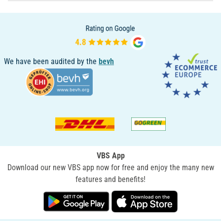
We have been audited by the
bevh
VBS App
Download our new VBS app now for free and enjoy the many new
features and benefits!