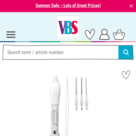
⨯
Summer Sale – Lots of Great Prizes!