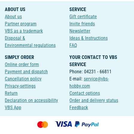
ABOUT US
SERVICE
About us
Gift certificate
Partner program
Invite friends
VBS as a trademark
Newsletter
Disposal &
Ideas & Instructions
Environmental regulations
FAQ
SIMPLY ORDER
YOUR CONTACT TO VBS
Online order form
SERVICE
Payment and dispatch
Phone: 04231 - 66811
Cancellation policy
E-mail:
service@vbs-
Privacy-settings
hobby.com
Return
Contact options
Declaration on accessibility
Order and delivery status
VBS App
Feedback