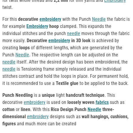
for twist whole thread and
2,2 mm
for thin yarns and
Embroidery
twist.
For this
decorative
embroidery
with the Punch
Needle
the fabric is
for example
Embroidery
hoop
clamped. This expands the
individual stitches and the punch
needle
moves through the fabric
more easily.
Decorative
embroidery
in 3D look
is achieved by
creating
loops
of different lengths, which are generated by the
Punch
Needle
. The respective length can be adjusted on the
needle
itself. After the desired design has been embroidered, the
needle
is Tensioning frame simply released and the individual
stitches contract and hold the loops in place. For permanent hold,
it is recommended to use a
Textile glue
to be applied to the back.
Punch Needling
is a
unique
light
handcraft technique
. This
decorative
embroidery
is used on
loosely woven
fabrics
such as
cotton
or
linen
. With this
Rico Design Punch
Needle
three-
dimensional
embroidery
designs such as
wall hangings, cushions,
figures
and much more can be created