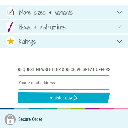
More sizes & variants
Ideas & Instructions
Ratings
REQUEST NEWSLETTER & RECEIVE GREAT OFFERS
register now
Secure Order