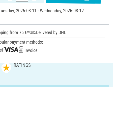
 Tuesday, 2026-08-11 - Wednesday, 2026-08-12
pping from 75 €*
Delivered by DHL
pular payment methods:
Invoice
RATINGS