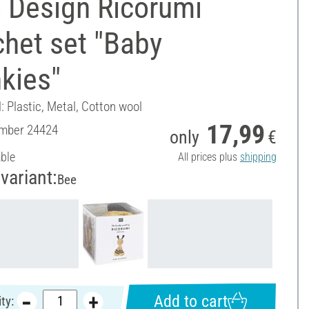
 Design Ricorumi
het set "Baby
kies"
: Plastic, Metal, Cotton wool
17,99
umber
24424
only
€
able
All prices plus
shipping
variant:
Bee
Add to cart
ty: