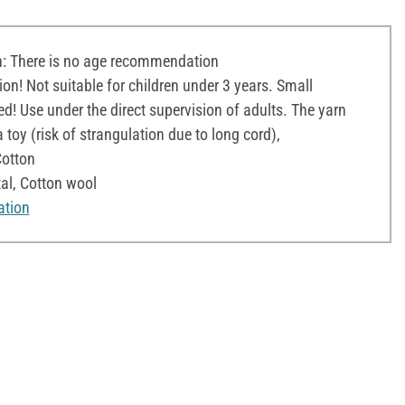
 There is no age recommendation
on! Not suitable for children under 3 years. Small
d! Use under the direct supervision of adults. The yarn
toy (risk of strangulation due to long cord),
otton
tal, Cotton wool
ation