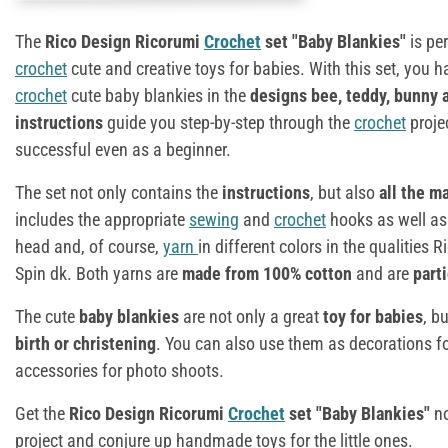
The
Rico Design Ricorumi
Crochet
set "Baby Blankies"
is pe
crochet
cute and creative toys for babies. With this set, you 
crochet
cute baby blankies in the
designs bee, teddy, bunny 
instructions
guide you step-by-step through the
crochet
proje
successful even as a beginner.
The set not only contains the
instructions
, but also
all the m
includes the appropriate
sewing
and
crochet
hooks as well as s
head and, of course,
yarn
in different colors in the qualities
Spin dk. Both yarns are
made from 100% cotton
and are
parti
The cute
baby blankies
are not only a great
toy for babies
, b
birth or christening
. You can also use them as decorations fo
accessories for photo shoots.
Get the
Rico Design Ricorumi
Crochet
set "Baby Blankies"
n
project and conjure up handmade toys for the little ones.