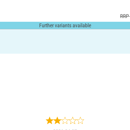
RRP 
Further variants available