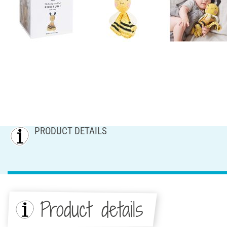
PRODUCT DETAILS
Product details