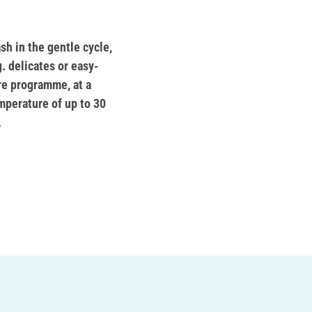
sh in the gentle cycle,
g. delicates or easy-
re programme, at a
mperature of up to 30
.