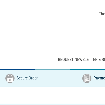
The
REQUEST NEWSLETTER & R
Secure Order
Paymen