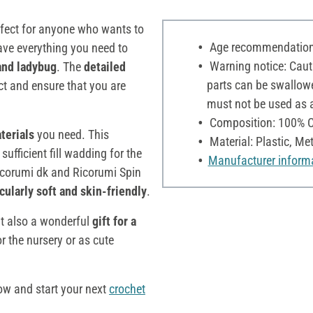
rfect for anyone who wants to
Age recommendation:
have everything you need to
Warning notice: Cauti
and ladybug
. The
detailed
parts can be swallowe
ct and ensure that you are
must not be used as a 
Composition: 100% C
aterials
you need. This
Material: Plastic, Me
ufficient fill wadding for the
Manufacturer inform
 Ricorumi dk and Ricorumi Spin
cularly soft and skin-friendly
.
ut also a wonderful
gift for a
r the nursery or as cute
ow and start your next
crochet