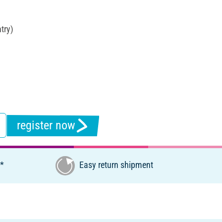
try)
register now
€*
Easy return shipment