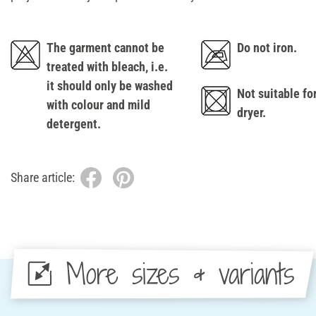
The garment cannot be
Do not iron.
treated with bleach, i.e.
it should only be washed
Not suitable fo
with colour and mild
dryer.
detergent.
Share article:
More sizes & variants