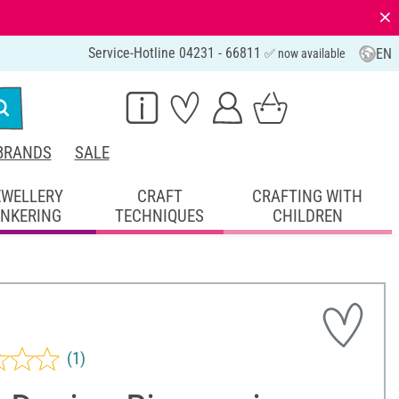
⨯
Service-Hotline 04231 - 66811
EN
✅ now available
BRANDS
SALE
EWELLERY
CRAFT
CRAFTING WITH
INKERING
TECHNIQUES
CHILDREN
(1)