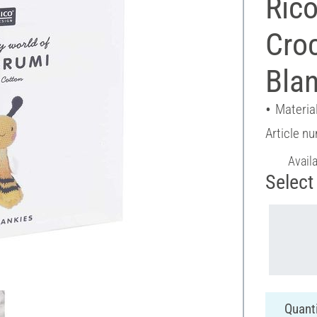
Rico
Croc
Blan
Material
Article n
Avail
Select 
Quanti