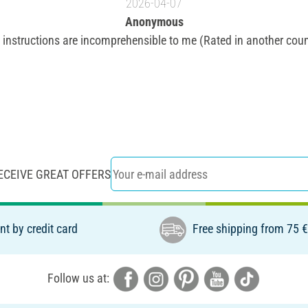
2026-04-07
Anonymous
 instructions are incomprehensible to me (Rated in another coun
ECEIVE GREAT OFFERS
t by credit card
Free shipping from 75 
Follow us at: