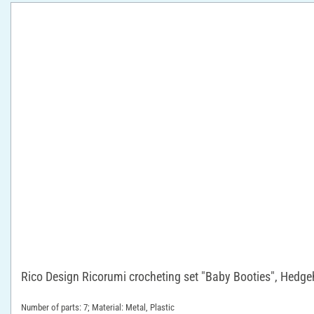
Rico Design Ricorumi crocheting set "Baby Booties", Hedg
Number of parts: 7; Material: Metal, Plastic