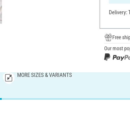
Delivery:
Free shi
Our most po
MORE SIZES & VARIANTS