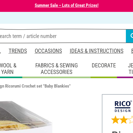
Summer Sale – Lots of Great Prizes!
L
TRENDS
OCCASIONS
IDEAS & INSTRUCTIONS
WOOL &
FABRICS & SEWING
DECORATE
J
YARN
ACCESSORIES
T
gn Ricorumi Crochet set "Baby Blankies"