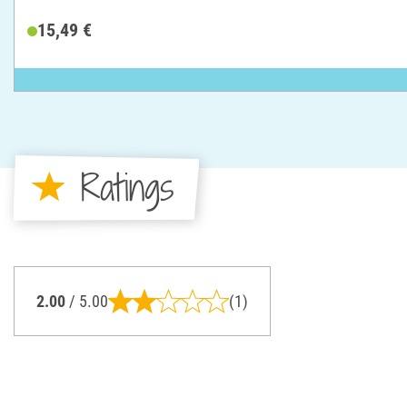
15,49 €
Ratings
2.00
/ 5.00
(1)