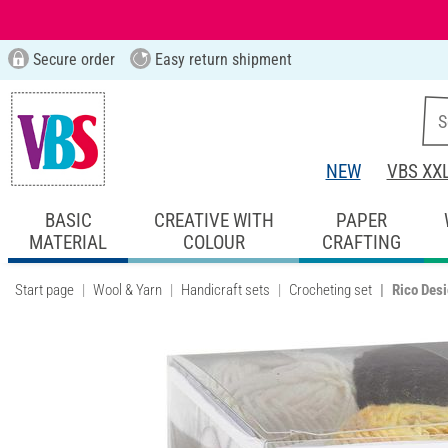
Secure order
Easy return shipment
NEW
VBS XX
BASIC
CREATIVE WITH
PAPER
MATERIAL
COLOUR
CRAFTING
Start page
Wool & Yarn
Handicraft sets
Crocheting set
Rico Desi