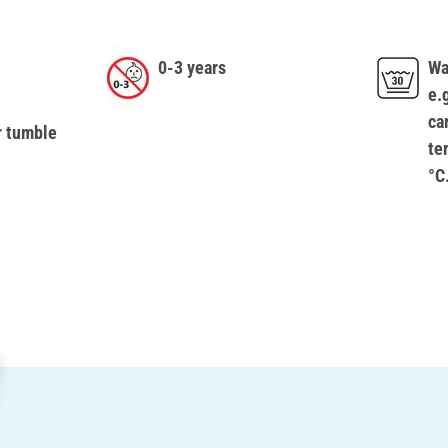
0-3 years
Wa
e.
ca
r tumble
te
°C