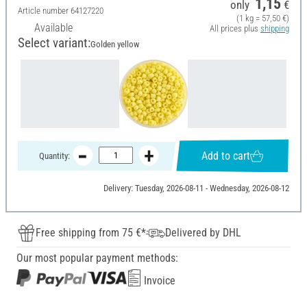
1,15
only
€
Article number
64127220
(1 kg = 57,50 €)
Available
All prices plus
shipping
Select variant:
Golden yellow
Add to cart
Quantity:
Delivery: Tuesday, 2026-08-11 - Wednesday, 2026-08-12
Free shipping from 75 €*
Delivered by DHL
Our most popular payment methods:
Invoice