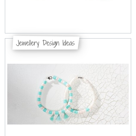
Jewellery Design Ideas