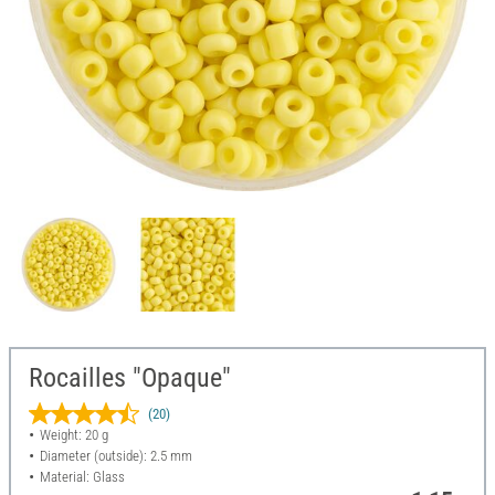
Rocailles "Opaque"
(20)
Weight: 20 g
Diameter (outside): 2.5 mm
Material: Glass