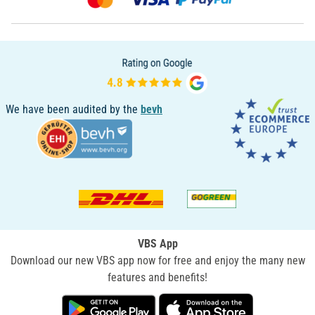
We have been audited by the
bevh
VBS App
Download our new VBS app now for free and enjoy the many new
features and benefits!