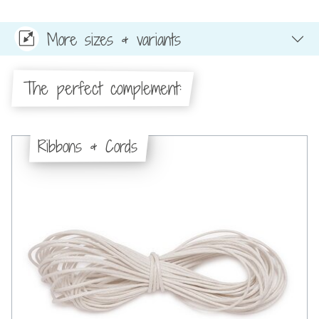
More sizes & variants
The perfect complement:
Ribbons & Cords