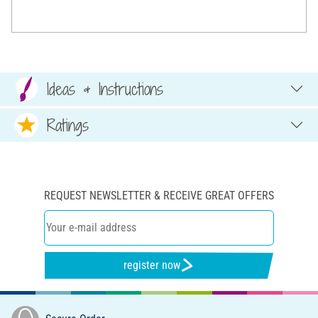
Ideas & Instructions
Ratings
REQUEST NEWSLETTER & RECEIVE GREAT OFFERS
register now