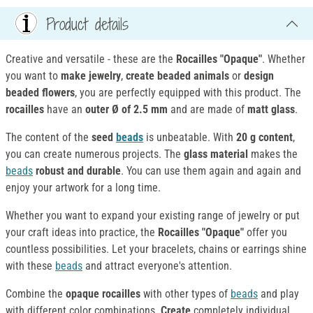
Product details
Creative and versatile - these are the
Rocailles "Opaque"
. Whether
you want to
make jewelry
,
create beaded animals
or
design
beaded flowers
, you are perfectly equipped with this product. The
rocailles
have an
outer Ø of 2.5 mm
and are made of
matt glass
.
The content of the
seed
beads
is unbeatable. With
20 g content
,
you can create numerous projects. The
glass material
makes the
beads
robust and durable
. You can use them again and again and
enjoy your artwork for a long time.
Whether you want to expand your existing range of jewelry or put
your craft ideas into practice, the
Rocailles "Opaque"
offer you
countless possibilities. Let your bracelets, chains or earrings shine
with these
beads
and attract everyone's attention.
Combine the
opaque rocailles
with other types of
beads
and play
with different color combinations.
Create
completely individual