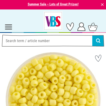
⨯
Summer Sale – Lots of Great Prizes!