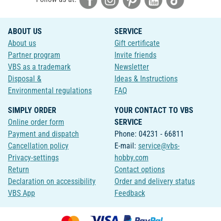
ABOUT US
SERVICE
About us
Gift certificate
Partner program
Invite friends
VBS as a trademark
Newsletter
Disposal &
Ideas & Instructions
Environmental regulations
FAQ
SIMPLY ORDER
YOUR CONTACT TO VBS
Online order form
SERVICE
Payment and dispatch
Phone: 04231 - 66811
Cancellation policy
E-mail:
service@vbs-
Privacy-settings
hobby.com
Return
Contact options
Declaration on accessibility
Order and delivery status
VBS App
Feedback