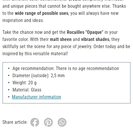
and unique pieces that cannot be bought anywhere else. Thanks
to the
wide range of possible uses
, you will always have new
inspiration and ideas.
Take the chance now and get the
Rocailles "Opaque"
in your
favorite color. With their
matt sheen
and
vibrant shades
, they
skillfully set the scene for any piece of jewelry. Order today and be
inspired by this versatile material!
Age recommendation: There is no age recommendation
Diameter (outside): 2,5 mm
Weight: 20 g
Material: Glass
Manufacturer information
Share article: