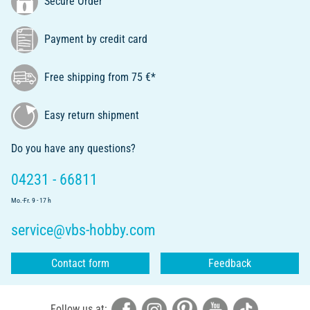
Secure Order
Payment by credit card
Free shipping from 75 €*
Easy return shipment
Do you have any questions?
04231 - 66811
Mo.-Fr. 9 - 17 h
service@vbs-hobby.com
Contact form
Feedback
Follow us at: