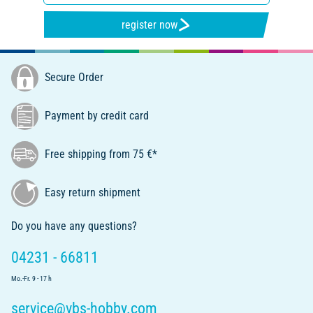
register now
Secure Order
Payment by credit card
Free shipping from 75 €*
Easy return shipment
Do you have any questions?
04231 - 66811
Mo.-Fr. 9 - 17 h
service@vbs-hobby.com