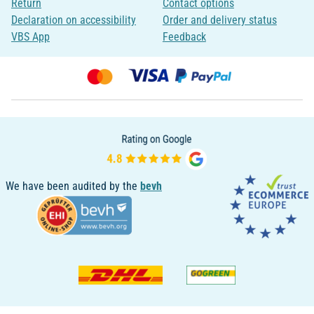
Return
Contact options
Declaration on accessibility
Order and delivery status
VBS App
Feedback
We have been audited by the
bevh