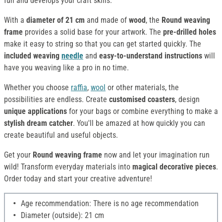
fun and develops your craft skills.
With a
diameter of 21 cm
and made of
wood
, the
Round weaving
frame
provides a solid base for your artwork. The
pre-drilled holes
make it easy to string so that you can get started quickly. The
included weaving
needle
and
easy-to-understand instructions
will
have you weaving like a pro in no time.
Whether you choose
raffia
,
wool
or other materials, the
possibilities are endless. Create
customised coasters
, design
unique applications
for your bags or combine everything to make a
stylish dream catcher
. You'll be amazed at how quickly you can
create beautiful and useful objects.
Get your
Round weaving frame
now and let your imagination run
wild! Transform everyday materials into
magical decorative pieces
.
Order today and start your creative adventure!
Age recommendation: There is no age recommendation
Diameter (outside): 21 cm