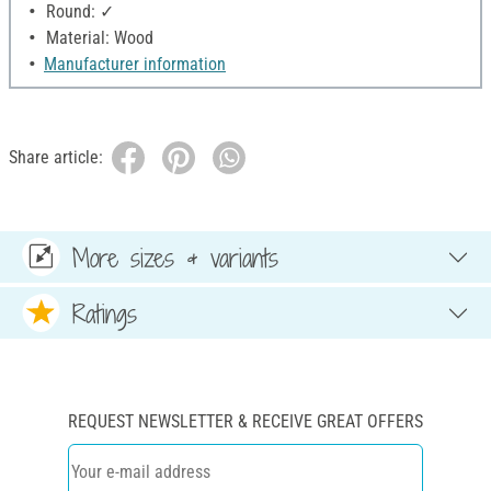
Round: ✓
Material: Wood
Manufacturer information
Share article:
More sizes & variants
Ratings
REQUEST NEWSLETTER & RECEIVE GREAT OFFERS