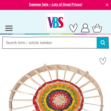
⨯
Summer Sale – Lots of Great Prizes!