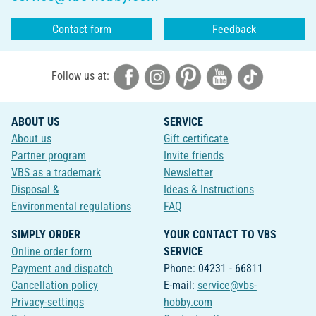
Contact form
Feedback
Follow us at:
ABOUT US
SERVICE
About us
Gift certificate
Partner program
Invite friends
VBS as a trademark
Newsletter
Disposal &
Ideas & Instructions
Environmental regulations
FAQ
SIMPLY ORDER
YOUR CONTACT TO VBS
Online order form
SERVICE
Payment and dispatch
Phone: 04231 - 66811
Cancellation policy
E-mail:
service@vbs-
Privacy-settings
hobby.com