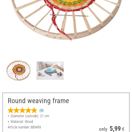
Round weaving frame
(8)
Diameter (outside): 21 cm
Material: Wood
Article number
383493
5,99
only
€