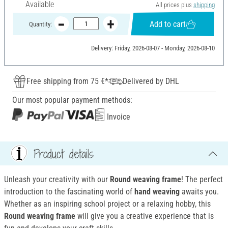
Available
All prices plus
shipping
Add to cart
Quantity:
Delivery: Friday, 2026-08-07 - Monday, 2026-08-10
Free shipping from 75 €*
Delivered by DHL
Our most popular payment methods:
Invoice
Product details
Unleash your creativity with our
Round weaving frame
! The perfect
introduction to the fascinating world of
hand weaving
awaits you.
Whether as an inspiring school project or a relaxing hobby, this
Round weaving frame
will give you a creative experience that is