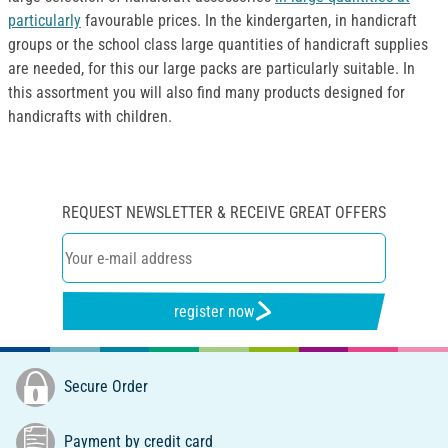
particularly
favourable prices. In the kindergarten, in handicraft
groups or the school class large quantities of handicraft supplies
are needed, for this our large packs are particularly suitable. In
this assortment you will also find many products designed for
handicrafts with children.
REQUEST NEWSLETTER & RECEIVE GREAT OFFERS
register now
Secure Order
Payment by credit card