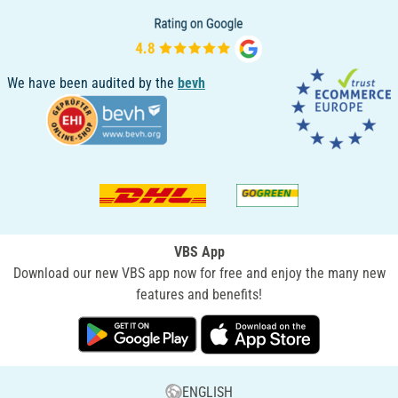
We have been audited by the
bevh
VBS App
Download our new VBS app now for free and enjoy the many new
features and benefits!
ENGLISH