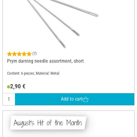
(7)
Prym darning needle assortment, short
Content: 6 pieces; Material: Metal
2,90 €
Add to cart
August's Hit of the Month