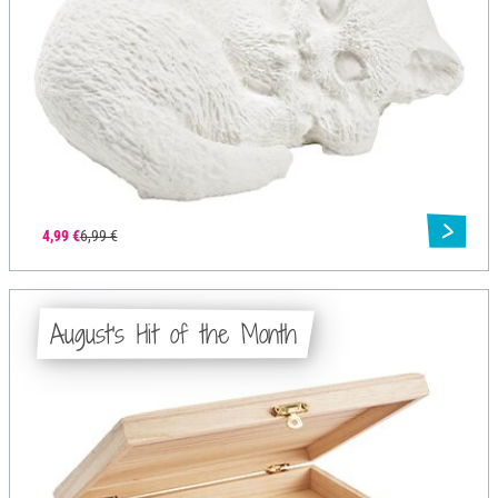
4,99 €
6,99 €
August's Hit of the Month