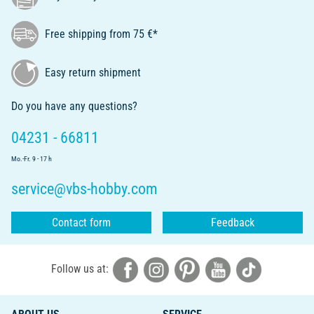
Free shipping from 75 €*
Easy return shipment
Do you have any questions?
04231 - 66811
Mo.-Fr. 9 - 17 h
service@vbs-hobby.com
Contact form
Feedback
Follow us at: