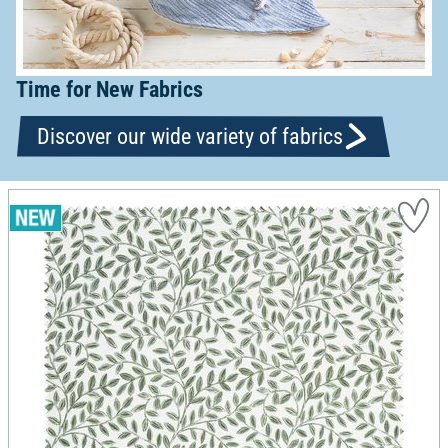
Time for New Fabrics
Discover our wide variety of fabrics