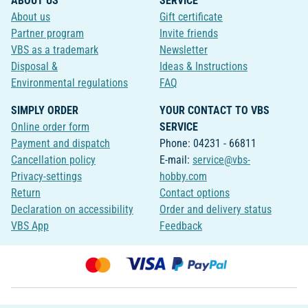
ABOUT US
SERVICE
About us
Gift certificate
Partner program
Invite friends
VBS as a trademark
Newsletter
Disposal &
Ideas & Instructions
Environmental regulations
FAQ
SIMPLY ORDER
YOUR CONTACT TO VBS
Online order form
SERVICE
Payment and dispatch
Phone: 04231 - 66811
Cancellation policy
E-mail:
service@vbs-
Privacy-settings
hobby.com
Return
Contact options
Declaration on accessibility
Order and delivery status
VBS App
Feedback