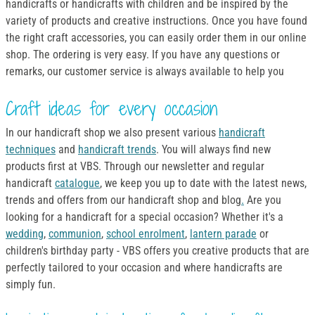
handicrafts or handicrafts with children and be inspired by the
variety of products and creative instructions. Once you have found
the right craft accessories, you can easily order them in our online
shop. The ordering is very easy. If you have any questions or
remarks, our customer service is always available to help you
Craft ideas for every occasion
In our handicraft shop we also present various
handicraft
techniques
and
handicraft trends
. You will always find new
products first at VBS. Through our newsletter and regular
handicraft
catalogue
, we keep you up to date with the latest news,
trends and offers from our handicraft shop and blog
.
Are you
looking for a handicraft for a special occasion? Whether it's a
wedding
,
communion
,
school enrolment
,
lantern parade
or
children's birthday party - VBS offers you creative products that are
perfectly tailored to your occasion and where handicrafts are
simply fun.