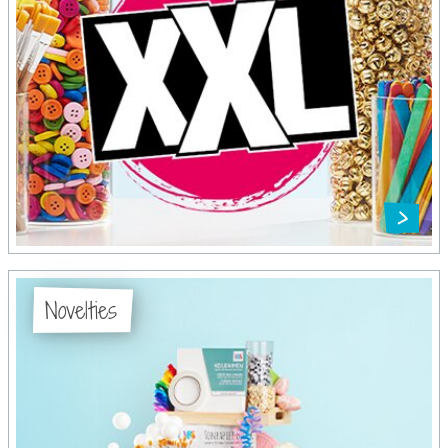
Novelties