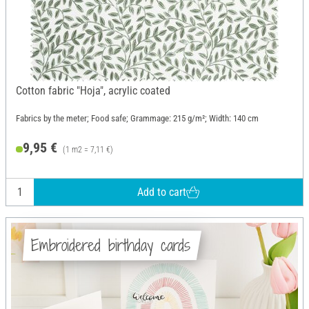
Cotton fabric "Hoja", acrylic coated
Fabrics by the meter; Food safe; Grammage: 215 g/m²; Width: 140 cm
9,95 €
(1 m2 = 7,11 €)
Add to cart
Embroidered birthday cards