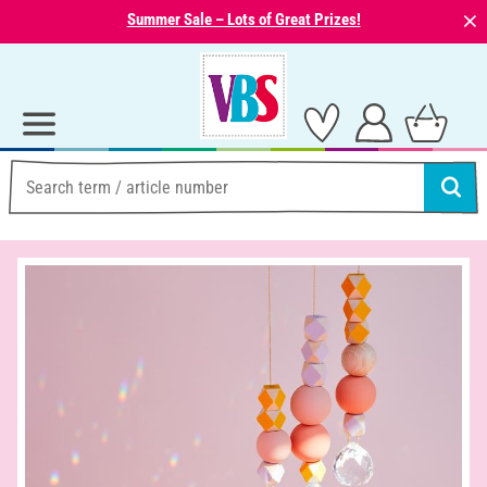
⨯
Summer Sale – Lots of Great Prizes!