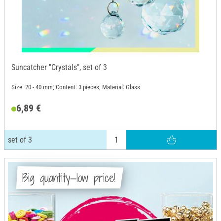
Suncatcher "Crystals", set of 3
Size: 20 - 40 mm; Content: 3 pieces; Material: Glass
6,89 €
set of 3
Big quantity—low price!