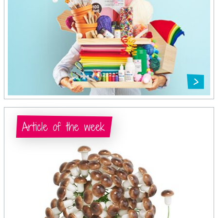
Article of the week