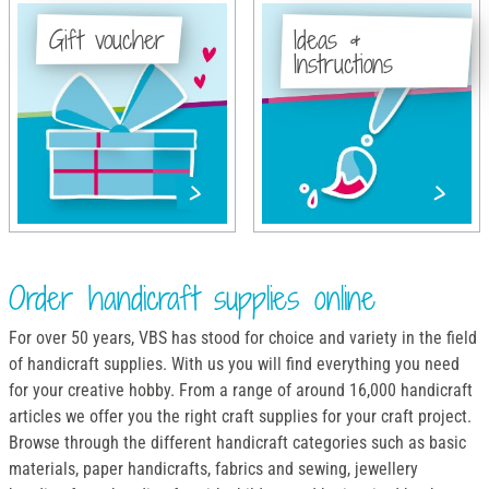
Gift voucher
Ideas &
Instructions
Order handicraft supplies online
For over 50 years, VBS has stood for choice and variety in the field
of handicraft supplies. With us you will find everything you need
for your creative hobby. From a range of around 16,000 handicraft
articles we offer you the right craft supplies for your craft project.
Browse through the different handicraft categories such as basic
materials, paper handicrafts, fabrics and sewing, jewellery