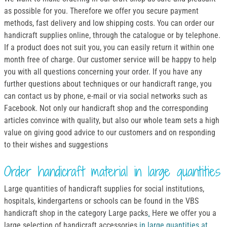
as possible for you. Therefore we offer you secure payment
methods, fast delivery and low shipping costs. You can order our
handicraft supplies online, through the catalogue or by telephone.
If a product does not suit you, you can easily return it within one
month free of charge. Our customer service will be happy to help
you with all questions concerning your order. If you have any
further questions about techniques or our handicraft range, you
can contact us by phone, e-mail or via social networks such as
Facebook. Not only our handicraft shop and the corresponding
articles convince with quality, but also our whole team sets a high
value on giving good advice to our customers and on responding
to their wishes and suggestions
Order handicraft material in large quantities
Large quantities of handicraft supplies for social institutions,
hospitals, kindergartens or schools can be found in the VBS
handicraft shop in the category Large packs
.
Here we offer you a
large selection of handicraft accessories
in large quantities at