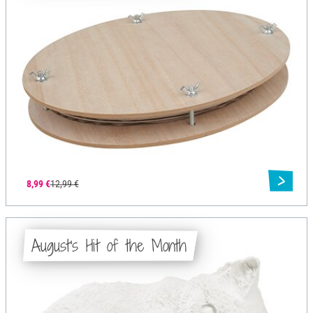
8,99 €
12,99 €
August's Hit of the Month