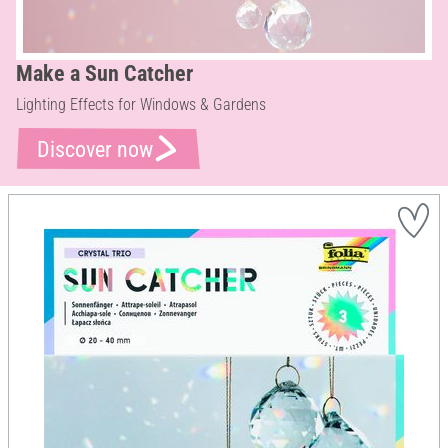
Make a Sun Catcher
Lighting Effects for Windows & Gardens
Discover now