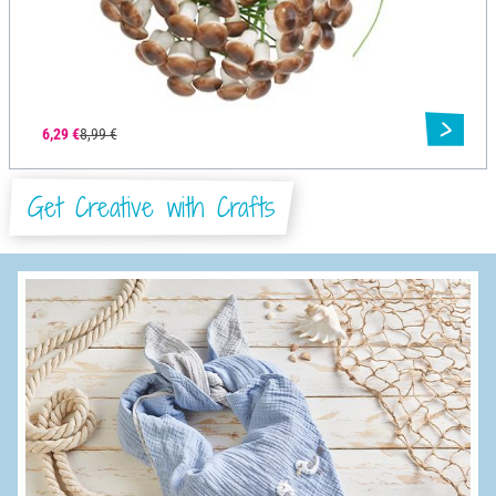
6,29 €
8,99 €
Get Creative with Crafts