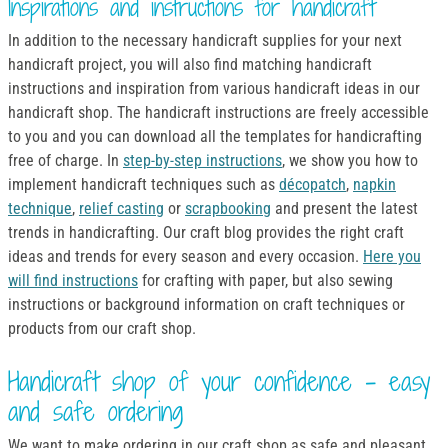
Inspirations and instructions for handicraft
In addition to the necessary handicraft supplies for your next
handicraft project, you will also find matching handicraft
instructions and inspiration from various handicraft ideas in our
handicraft shop. The handicraft instructions are freely accessible
to you and you can download all the templates for handicrafting
free of charge. In
step-by-step instructions
, we show you how to
implement handicraft techniques such as
décopatch
,
napkin
technique
,
relief casting
or
scrapbooking
and present the latest
trends in handicrafting. Our craft blog provides the right craft
ideas and trends for every season and every occasion.
Here you
will find instructions
for crafting with paper, but also sewing
instructions or background information on craft techniques or
products from our craft shop.
Handicraft shop of your confidence - easy
and safe ordering
We want to make ordering in our craft shop as safe and pleasant