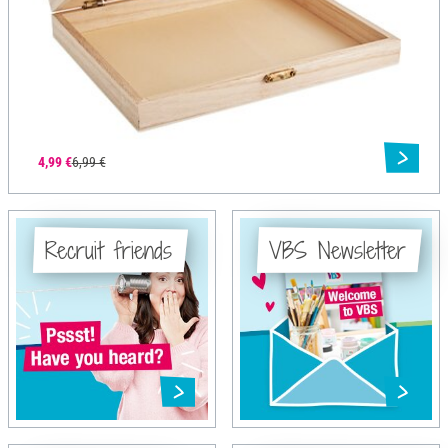
4,99 €
6,99 €
Recruit friends
VBS Newsletter