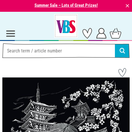
⨯
Summer Sale – Lots of Great Prizes!