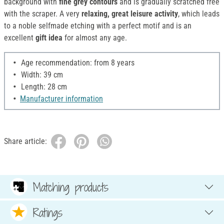
background with
fine grey contours
and is gradually scratched free
with the scraper. A very
relaxing, great leisure activity
, which leads
to a noble selfmade etching with a perfect motif and is an
excellent
gift idea
for almost any age.
Age recommendation: from 8 years
Width: 39 cm
Length: 28 cm
Manufacturer information
Share article:
Matching products
Ratings