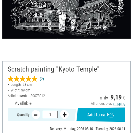
Scratch painting "Kyoto Temple"
(2)
Length: 28 cm
Width: 39 cm
Article number
80073012
9,19
only
€
Available
All prices plus
shipping
Add to cart
Quantity:
Delivery: Monday, 2026-08-10 - Tuesday, 2026-08-11