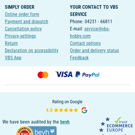
SIMPLY ORDER
YOUR CONTACT TO VBS
Online order form
SERVICE
Payment and dispatch
Phone: 04231 - 66811
Cancellation policy
E-mail:
service@vbs-
Privacy-settings
hobby.com
Return
Contact options
Declaration on accessibility
Order and delivery status
VBS App
Feedback
We have been audited by the
bevh