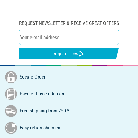
REQUEST NEWSLETTER & RECEIVE GREAT OFFERS
register now
Secure Order
Payment by credit card
Free shipping from 75 €*
Easy return shipment