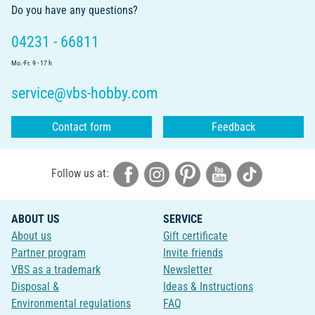
Do you have any questions?
04231 - 66811
Mo.-Fr. 9 - 17 h
service@vbs-hobby.com
Contact form
Feedback
Follow us at:
ABOUT US
SERVICE
About us
Gift certificate
Partner program
Invite friends
VBS as a trademark
Newsletter
Disposal &
Ideas & Instructions
Environmental regulations
FAQ