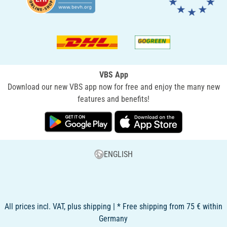
VBS App
Download our new VBS app now for free and enjoy the many new
features and benefits!
ENGLISH
All prices incl. VAT, plus shipping | * Free shipping from 75 € within
Germany