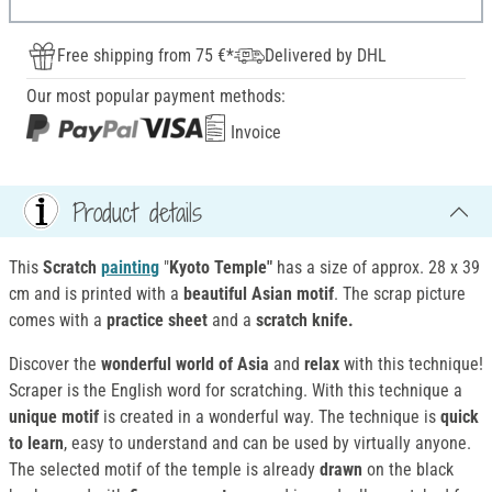
Free shipping from 75 €*
Delivered by DHL
Our most popular payment methods:
Invoice
Product details
This
Scratch
painting
"
Kyoto Temple"
has a size of approx. 28 x 39
cm and is printed with a
beautiful Asian motif
. The scrap picture
comes with a
practice sheet
and a
scratch knife.
Discover the
wonderful world of Asia
and
relax
with this technique!
Scraper is the English word for scratching. With this technique a
unique motif
is created in a wonderful way. The technique is
quick
to learn
, easy to understand and can be used by virtually anyone.
The selected motif of the temple is already
drawn
on the black