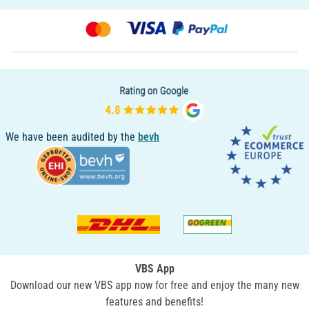
We have been audited by the
bevh
VBS App
Download our new VBS app now for free and enjoy the many new
features and benefits!