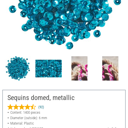
Sequins domed, metallic
(92)
Content: 1400 pieces
Diameter (outside): 6 mm
Material: Plastic