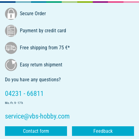
Secure Order
Payment by credit card
Free shipping from 75 €*
Easy return shipment
Do you have any questions?
04231 - 66811
Mo.-Fr. 9 - 17 h
service@vbs-hobby.com
Contact form
Feedback