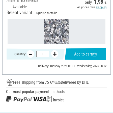
Article number
64926138
1,99
only
€
Available
All prices plus
shipping
Select variant:
Turquoise-Metallic
Add to cart
Quantity:
Delivery: Tuesday, 2026-08-11 - Wednesday, 2026-08-12
Free shipping from 75 €*
Delivered by DHL
Our most popular payment methods:
Invoice