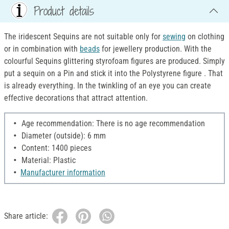
Product details
The iridescent Sequins are not suitable only for
sewing
on clothing
or in combination with
beads
for jewellery production. With the
colourful Sequins glittering styrofoam figures are produced. Simply
put a sequin on a Pin and stick it into the Polystyrene figure . That
is already everything. In the twinkling of an eye you can create
effective decorations that attract attention.
Age recommendation: There is no age recommendation
Diameter (outside): 6 mm
Content: 1400 pieces
Material: Plastic
Manufacturer information
Share article: