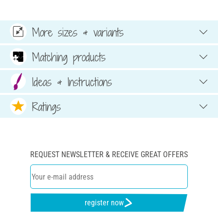
More sizes & variants
Matching products
Ideas & Instructions
Ratings
REQUEST NEWSLETTER & RECEIVE GREAT OFFERS
register now