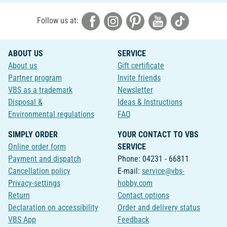
Follow us at:
ABOUT US
SERVICE
About us
Gift certificate
Partner program
Invite friends
VBS as a trademark
Newsletter
Disposal &
Ideas & Instructions
Environmental regulations
FAQ
SIMPLY ORDER
YOUR CONTACT TO VBS
Online order form
SERVICE
Payment and dispatch
Phone: 04231 - 66811
Cancellation policy
E-mail:
service@vbs-
Privacy-settings
hobby.com
Return
Contact options
Declaration on accessibility
Order and delivery status
VBS App
Feedback