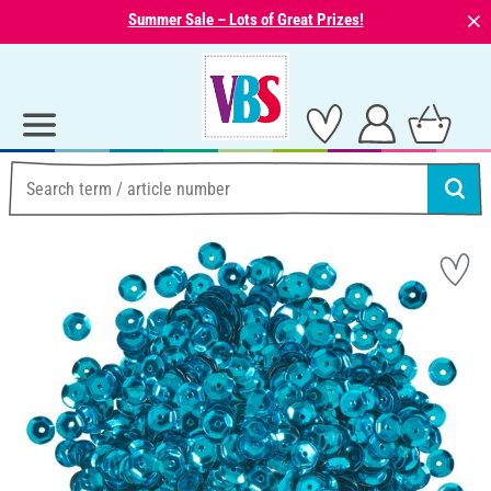
⨯
Summer Sale – Lots of Great Prizes!