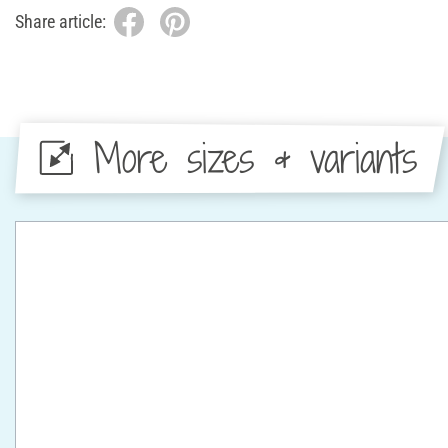
Share article:
More sizes & variants