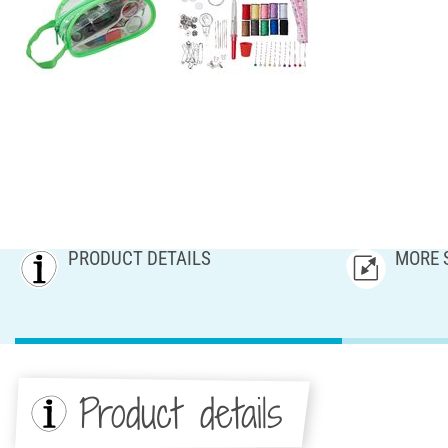
PRODUCT DETAILS
MORE 
Product details