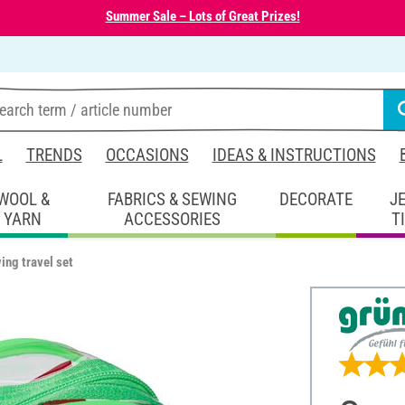
Summer Sale – Lots of Great Prizes!
L
TRENDS
OCCASIONS
IDEAS & INSTRUCTIONS
WOOL &
FABRICS & SEWING
DECORATE
J
YARN
ACCESSORIES
T
ing travel set