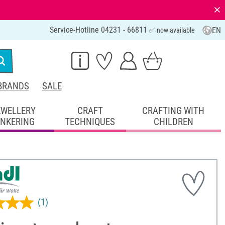
⨯
Service-Hotline 04231 - 66811
EN
✅ now available
BRANDS
SALE
EWELLERY
CRAFT
CRAFTING WITH
INKERING
TECHNIQUES
CHILDREN
(1)