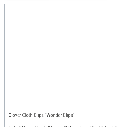
Clover Cloth Clips "Wonder Clips"