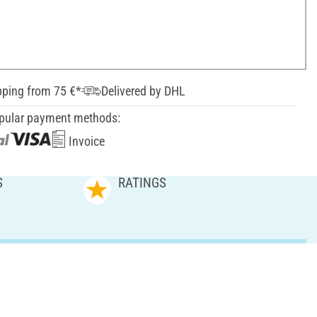
pping from 75 €*
Delivered by DHL
pular payment methods:
Invoice
S
RATINGS