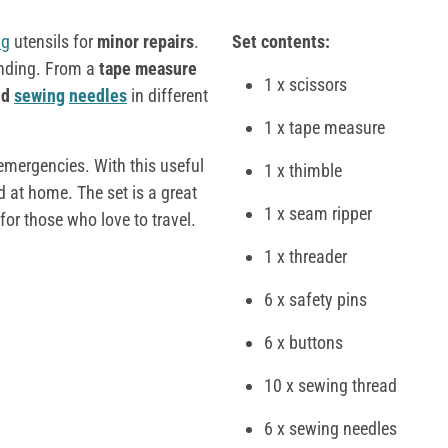
ng
utensils for
minor repairs
.
Set contents:
ending. From a
tape measure
1 x scissors
nd
sewing
needles
in different
1 x tape measure
mergencies. With this useful
1 x thimble
 at home. The set is a great
1 x seam ripper
for those who love to travel.
1 x threader
6 x safety pins
6 x buttons
10 x sewing thread
6 x sewing needles