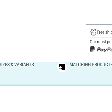
Free shi
Our most po
SIZES & VARIANTS
MATCHING PRODUCT