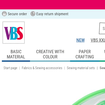
Secure order
Easy return shipment
NEW
VBS XX
BASIC
CREATIVE WITH
PAPER
MATERIAL
COLOUR
CRAFTING
Start page
Fabrics & Sewing accessories
Sewing material sets
Sew