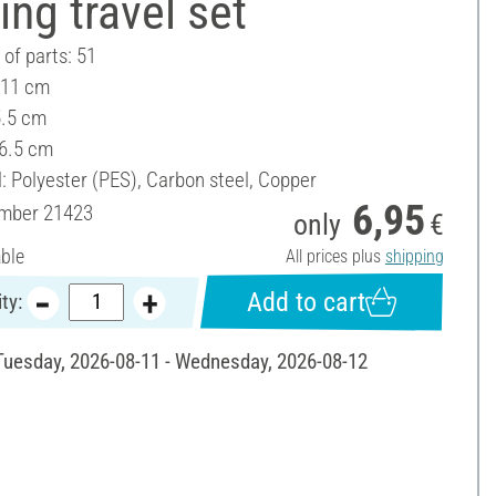
ng travel set
of parts: 51
 11 cm
5.5 cm
 6.5 cm
: Polyester (PES), Carbon steel, Copper
6,95
umber
21423
only
€
able
All prices plus
shipping
Add to cart
ty:
 Tuesday, 2026-08-11 - Wednesday, 2026-08-12