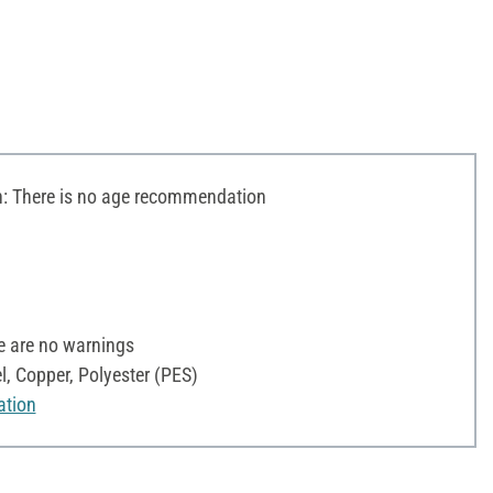
 There is no age recommendation
e are no warnings
l, Copper, Polyester (PES)
ation