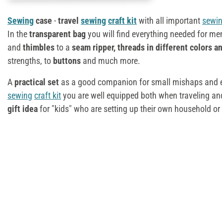
Sewing
case
-
travel
sewing
craft kit
with all important
sewi
In the
transparent bag
you will find everything needed for m
and
thimbles
to a
seam ripper, threads in different colors a
strengths, to
buttons
and much more.
A
practical set
as a good companion for small mishaps and e
sewing
craft kit
you are well equipped both when traveling and
gift idea
for "kids" who are setting up their own household or 