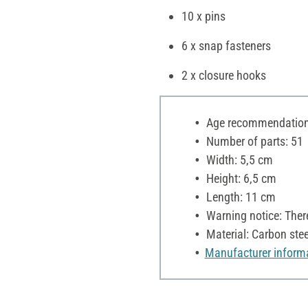
10 x pins
6 x snap fasteners
2 x closure hooks
Age recommendation:
Number of parts: 51
Width: 5,5 cm
Height: 6,5 cm
Length: 11 cm
Warning notice: Ther
Material: Carbon stee
Manufacturer inform