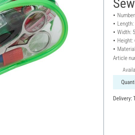
Sewi
Number 
Length:
Width: 
Height:
Material
Article n
Avail
Quanti
Delivery: