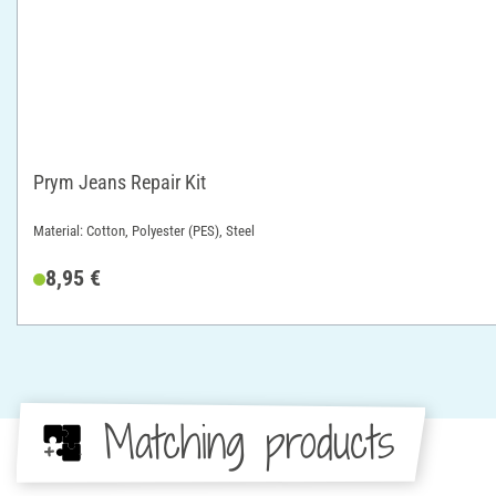
Prym Jeans Repair Kit
Material: Cotton, Polyester (PES), Steel
8,95 €
Matching products