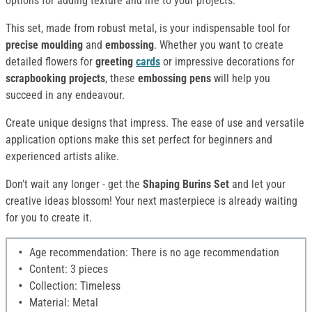
options for adding texture and life to your projects.
This set, made from robust metal, is your indispensable tool for
precise moulding
and
embossing
. Whether you want to create
detailed flowers for
greeting
cards
or impressive decorations for
scrapbooking projects
, these
embossing pens
will help you
succeed in any endeavour.
Create unique designs that impress. The ease of use and versatile
application options make this set perfect for beginners and
experienced artists alike.
Don't wait any longer - get the
Shaping Burins Set
and let your
creative ideas blossom! Your next masterpiece is already waiting
for you to create it.
Age recommendation: There is no age recommendation
Content: 3 pieces
Collection: Timeless
Material: Metal