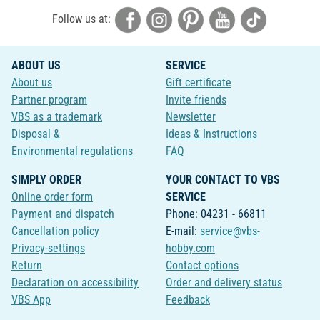
Follow us at:
ABOUT US
SERVICE
About us
Gift certificate
Partner program
Invite friends
VBS as a trademark
Newsletter
Disposal &
Ideas & Instructions
Environmental regulations
FAQ
SIMPLY ORDER
YOUR CONTACT TO VBS
Online order form
SERVICE
Payment and dispatch
Phone: 04231 - 66811
Cancellation policy
E-mail:
service@vbs-
Privacy-settings
hobby.com
Return
Contact options
Declaration on accessibility
Order and delivery status
VBS App
Feedback