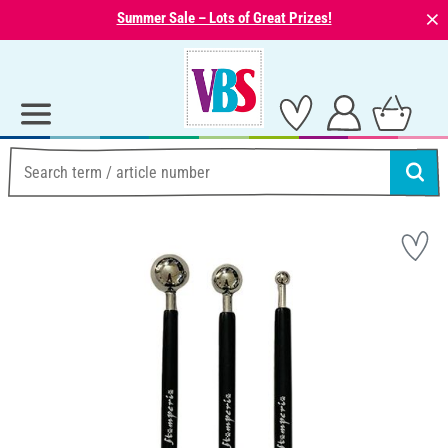
⨯
Summer Sale – Lots of Great Prizes!