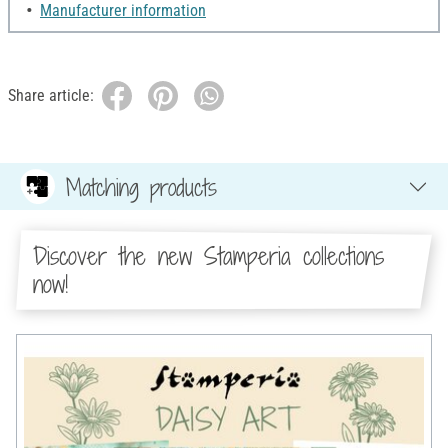
Manufacturer information
Share article:
Matching products
Discover the new Stamperia collections
now!