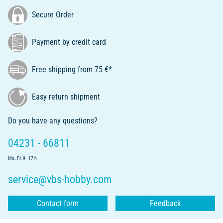
Secure Order
Payment by credit card
Free shipping from 75 €*
Easy return shipment
Do you have any questions?
04231 - 66811
Mo.-Fr. 9 - 17 h
service@vbs-hobby.com
Contact form
Feedback