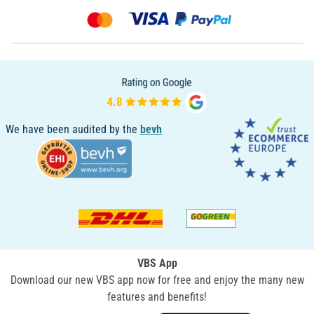
We have been audited by the
bevh
VBS App
Download our new VBS app now for free and enjoy the many new
features and benefits!