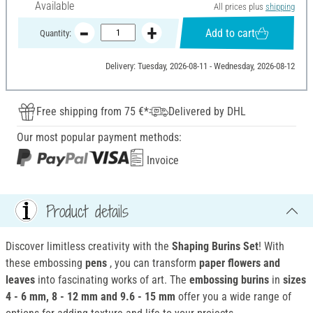
Available
All prices plus
shipping
Add to cart
Quantity:
Delivery: Tuesday, 2026-08-11 - Wednesday, 2026-08-12
Free shipping from 75 €*
Delivered by DHL
Our most popular payment methods:
Invoice
Product details
Discover limitless creativity with the
Shaping Burins Set
! With
these embossing
pens
, you can transform
paper flowers and
leaves
into fascinating works of art. The
embossing burins
in
sizes
4 - 6 mm, 8 - 12 mm and 9.6 - 15 mm
offer you a wide range of