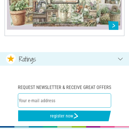
Ratings
REQUEST NEWSLETTER & RECEIVE GREAT OFFERS
register now