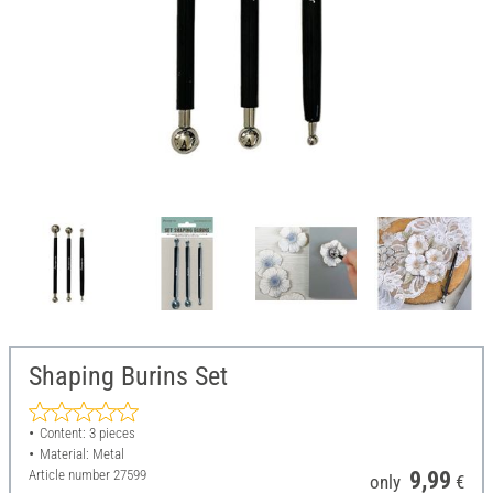
Shaping Burins Set
Content: 3 pieces
Material: Metal
Article number
27599
9,99
only
€