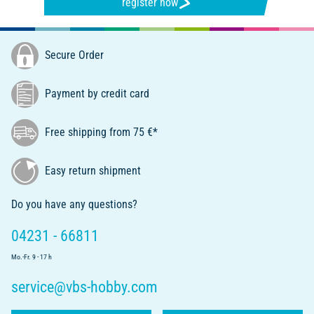
register now
Secure Order
Payment by credit card
Free shipping from 75 €*
Easy return shipment
Do you have any questions?
04231 - 66811
Mo.-Fr. 9 - 17 h
service@vbs-hobby.com