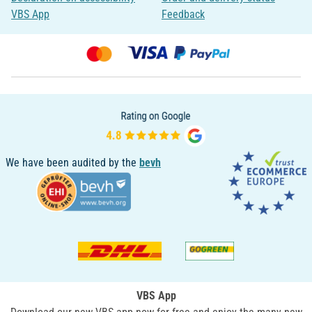
VBS App
Feedback
We have been audited by the
bevh
VBS App