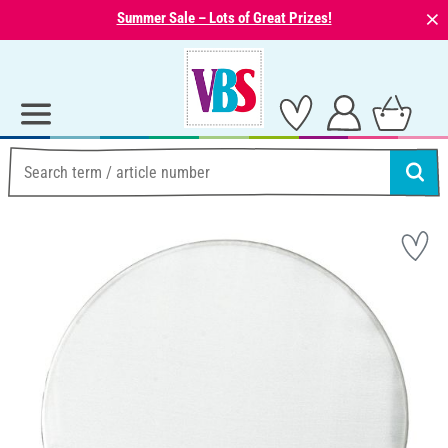
⨯
Summer Sale – Lots of Great Prizes!