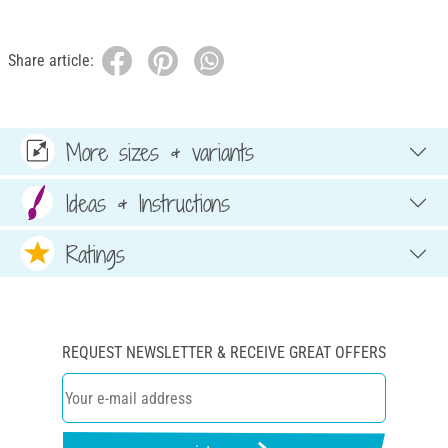
Share article:
More sizes & variants
Ideas & Instructions
Ratings
REQUEST NEWSLETTER & RECEIVE GREAT OFFERS