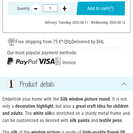
Add to cart
Quantity:
Delivery: Tuesday, 2026-08-11 - Wednesday, 2026-08-12
Free shipping from 75 €*
Delivered by DHL
Our most popular payment methods:
Invoice
Product details
Embellish your home with the
Silk window picture round
. It is not
only a
decorative highlight
, but also a
great craft idea for children
and adults
. The
white silk
is stretched on a sturdy metal frame and
can be customized as desired with
silk paints
and
textile pens
.
The
silk
of the
window picture
is made of
high-quality Pongé 08