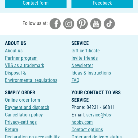
Contact form
Feedback
Follow us at:
ABOUT US
SERVICE
About us
Gift certificate
Partner program
Invite friends
VBS as a trademark
Newsletter
Disposal &
Ideas & Instructions
Environmental regulations
FAQ
SIMPLY ORDER
YOUR CONTACT TO VBS
Online order form
SERVICE
Payment and dispatch
Phone: 04231 - 66811
Cancellation policy
E-mail:
service@vbs-
Privacy-settings
hobby.com
Return
Contact options
Declaration on accessibility
Order and delivery status