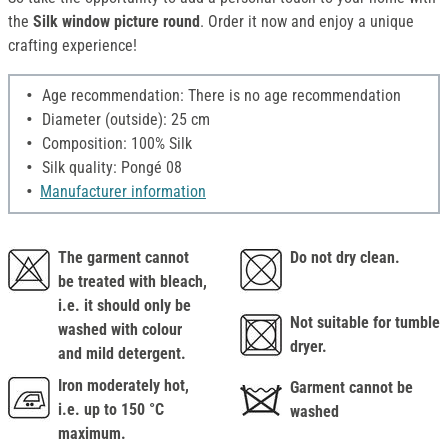
the
Silk window picture round
. Order it now and enjoy a unique
crafting experience!
Age recommendation: There is no age recommendation
Diameter (outside): 25 cm
Composition: 100% Silk
Silk quality: Pongé 08
Manufacturer information
The garment cannot
Do not dry clean.
be treated with bleach,
i.e. it should only be
Not suitable for tumble
washed with colour
dryer.
and mild detergent.
Iron moderately hot,
Garment cannot be
i.e. up to 150 °C
washed
maximum.