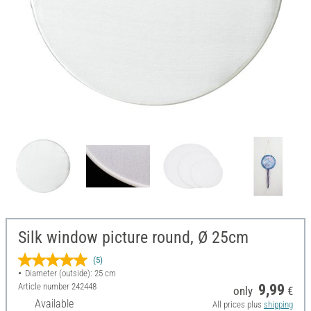
Silk window picture round, Ø 25cm
(5)
Diameter (outside): 25 cm
Article number
242448
9,99
only
€
Available
All prices plus
shipping