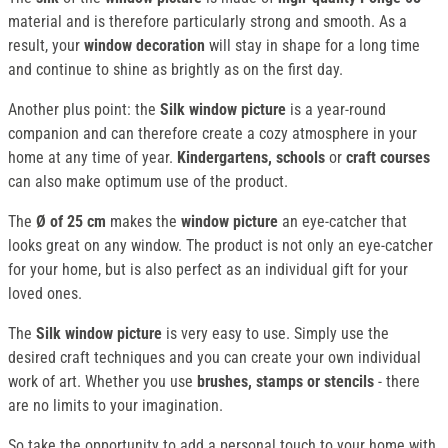
material and is therefore particularly strong and smooth. As a
result, your
window decoration
will stay in shape for a long time
and continue to shine as brightly as on the first day.
Another plus point: the
Silk window picture
is a year-round
companion and can therefore create a cozy atmosphere in your
home at any time of year.
Kindergartens, schools
or
craft courses
can also make optimum use of the product.
The
Ø of 25 cm
makes the
window picture
an eye-catcher that
looks great on any window. The product is not only an eye-catcher
for your home, but is also perfect as an individual gift for your
loved ones.
The
Silk window picture
is very easy to use. Simply use the
desired craft techniques and you can create your own individual
work of art. Whether you use
brushes, stamps or stencils
- there
are no limits to your imagination.
So take the opportunity to add a personal touch to your home with