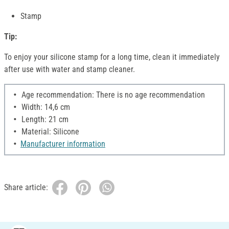
Stamp
Tip:
To enjoy your silicone stamp for a long time, clean it immediately
after use with water and stamp cleaner.
Age recommendation: There is no age recommendation
Width: 14,6 cm
Length: 21 cm
Material: Silicone
Manufacturer information
Share article: