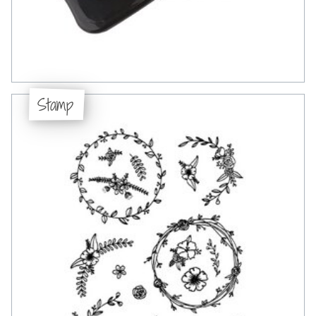
Stamp