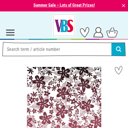
⨯
Summer Sale – Lots of Great Prizes!