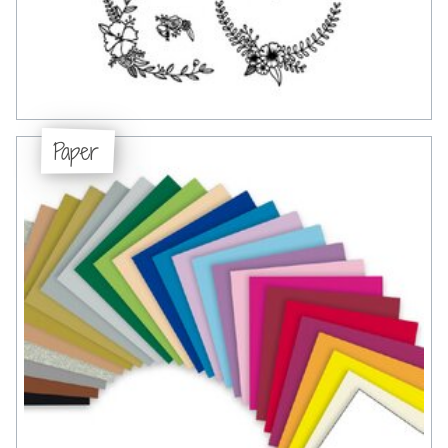
Paper