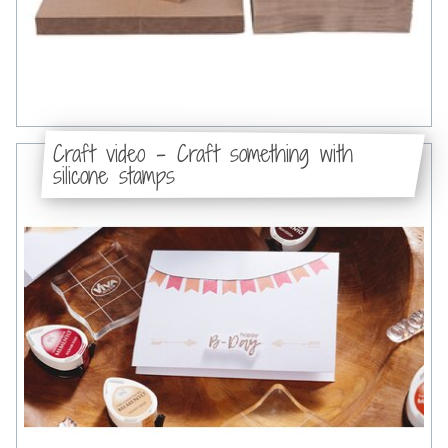
Craft video - Craft something with
silicone stamps