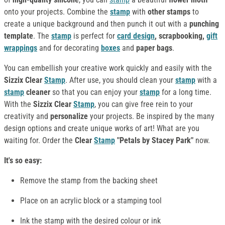
onto your projects. Combine the
stamp
with
other stamps
to
create a unique background and then punch it out with a
punching
template
. The
stamp
is perfect for
card design
, scrapbooking,
gift
wrappings
and for decorating
boxes
and
paper bags
.
You can embellish your creative work quickly and easily with the
Sizzix Clear
Stamp
. After use, you should clean your
stamp
with a
stamp
cleaner
so that you can enjoy your
stamp
for a long time.
With the
Sizzix Clear
Stamp
, you can give free rein to your
creativity and
personalize
your projects. Be inspired by the many
design options and create unique works of art! What are you
waiting for. Order the
Clear
Stamp
"Petals by Stacey Park"
now.
It's so easy:
Remove the stamp from the backing sheet
Place on an acrylic block or a stamping tool
Ink the stamp with the desired colour or ink