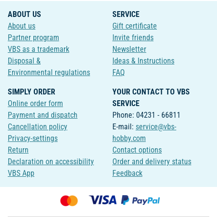
ABOUT US
SERVICE
About us
Gift certificate
Partner program
Invite friends
VBS as a trademark
Newsletter
Disposal &
Ideas & Instructions
Environmental regulations
FAQ
SIMPLY ORDER
YOUR CONTACT TO VBS
Online order form
SERVICE
Payment and dispatch
Phone: 04231 - 66811
Cancellation policy
E-mail:
service@vbs-
Privacy-settings
hobby.com
Return
Contact options
Declaration on accessibility
Order and delivery status
VBS App
Feedback