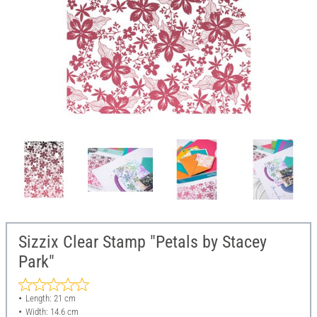
Sizzix Clear Stamp "Petals by Stacey
Park"
Length: 21 cm
Width: 14.6 cm