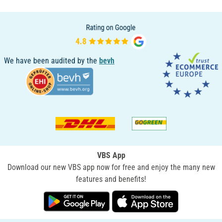
We have been audited by the
bevh
VBS App
Download our new VBS app now for free and enjoy the many new
features and benefits!