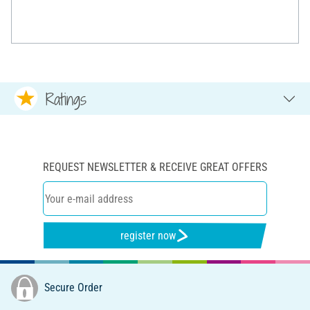
Ratings
REQUEST NEWSLETTER & RECEIVE GREAT OFFERS
register now
Secure Order