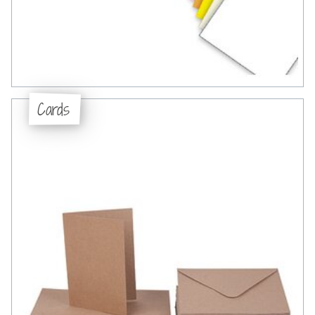
Cards