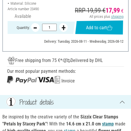
Material: Silicone
Article number
23490
RRP 19,99 €
17,99
€
Available
All prices plus
shipping
Add to cart
Quantity:
Delivery: Tuesday, 2026-08-11 - Wednesday, 2026-08-12
Free shipping from 75 €*
Delivered by DHL
Our most popular payment methods:
Invoice
Product details
Be inspired by the creative variety of the
Sizzix Clear Stamps
"Petals by Stacey Park"
! With the
14.6 cm x 21.0 cm
stamp
made
of
high-quality silicone
, you can
stamp
a beautiful
flower motif