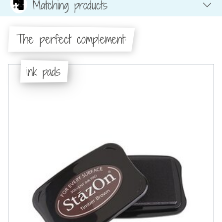
Matching products
The perfect complement:
ink pads