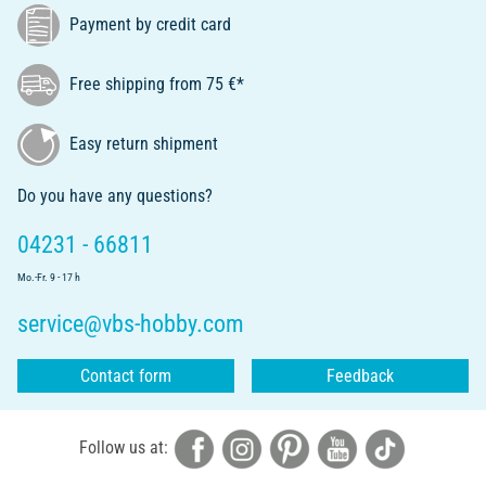
Payment by credit card
Free shipping from 75 €*
Easy return shipment
Do you have any questions?
04231 - 66811
Mo.-Fr. 9 - 17 h
service@vbs-hobby.com
Contact form
Feedback
Follow us at: