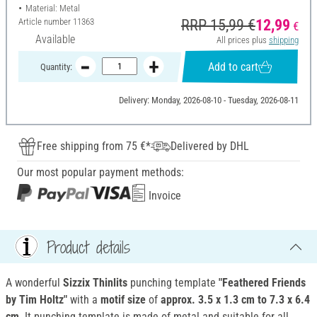
Material: Metal
Article number
11363
RRP 15,99 €
12,99
€
Available
All prices plus
shipping
Add to cart
Quantity:
Delivery: Monday, 2026-08-10 - Tuesday, 2026-08-11
Free shipping from 75 €*
Delivered by DHL
Our most popular payment methods:
Invoice
Product details
A wonderful
Sizzix Thinlits
punching template
"Feathered Friends
by Tim Holtz"
with a
motif size
of
approx. 3.5 x 1.3 cm to 7.3 x 6.4
cm
. It punching template is made of metal and suitable for all