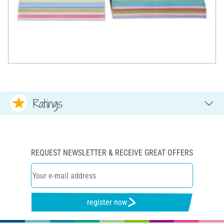
Ratings
REQUEST NEWSLETTER & RECEIVE GREAT OFFERS
register now