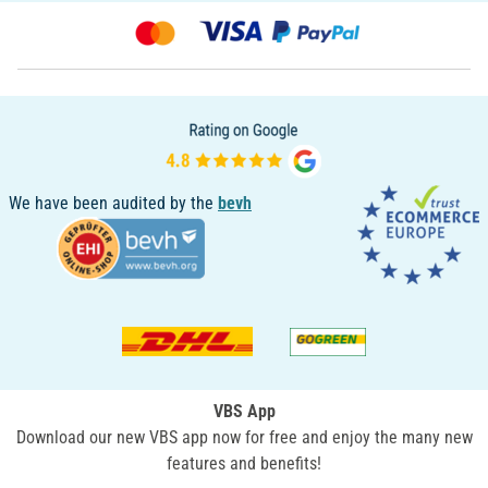
We have been audited by the
bevh
VBS App
Download our new VBS app now for free and enjoy the many new
features and benefits!