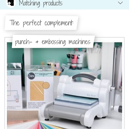
Matching products
The perfect complement:
punch- & embossing machines