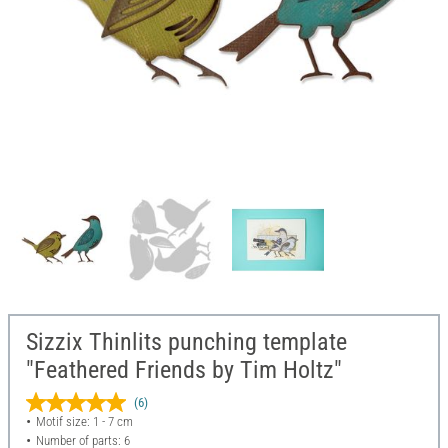
Sizzix Thinlits punching template
"Feathered Friends by Tim Holtz"
(6)
Motif size: 1 - 7 cm
Number of parts: 6