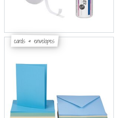
cards & envelopes