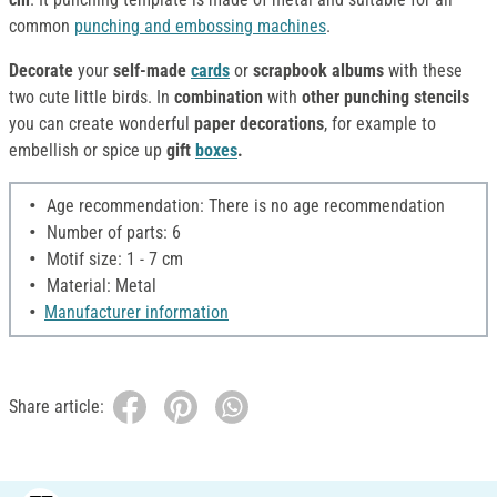
common
punching and embossing machines
.
Decorate
your
self-made
cards
or
scrapbook albums
with these
two cute little birds. In
combination
with
other punching stencils
you can create wonderful
paper decorations
, for example to
embellish or spice up
gift
boxes
.
Age recommendation: There is no age recommendation
Number of parts: 6
Motif size: 1 - 7 cm
Material: Metal
Manufacturer information
Share article: