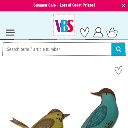
⨯
Summer Sale – Lots of Great Prizes!