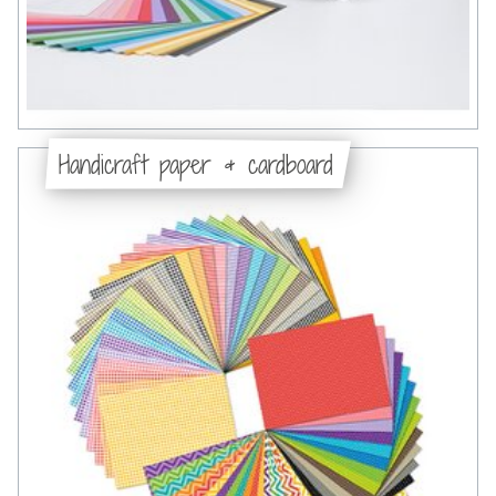
Handicraft paper & cardboard