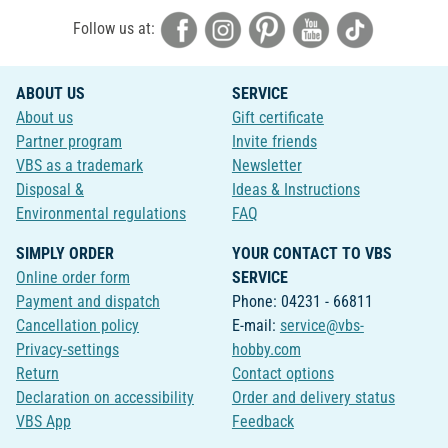
Follow us at:
ABOUT US
SERVICE
About us
Gift certificate
Partner program
Invite friends
VBS as a trademark
Newsletter
Disposal &
Ideas & Instructions
Environmental regulations
FAQ
SIMPLY ORDER
YOUR CONTACT TO VBS
Online order form
SERVICE
Payment and dispatch
Phone: 04231 - 66811
Cancellation policy
E-mail:
service@vbs-
Privacy-settings
hobby.com
Return
Contact options
Declaration on accessibility
Order and delivery status
VBS App
Feedback