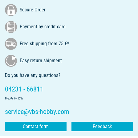
Secure Order
Payment by credit card
Free shipping from 75 €*
Easy return shipment
Do you have any questions?
04231 - 66811
Mo.-Fr. 9 - 17 h
service@vbs-hobby.com
Contact form
Feedback