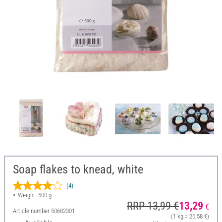
Soap flakes to knead, white
(4)
Weight: 500 g
RRP 13,99 €
13,29
€
Article number
50682301
(1 kg = 26,58 €)