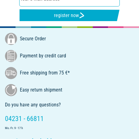
register now
Secure Order
Payment by credit card
Free shipping from 75 €*
Easy return shipment
Do you have any questions?
04231 - 66811
Mo.-Fr. 9 - 17 h