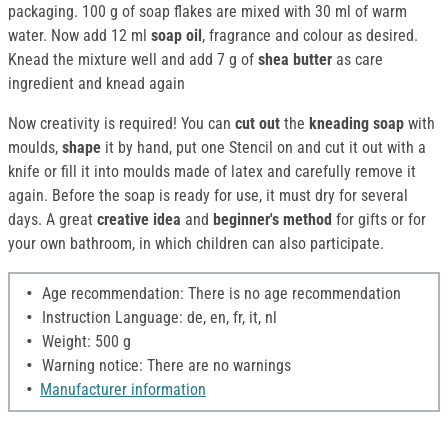
packaging. 100 g of soap flakes are mixed with 30 ml of warm
water. Now add 12 ml
soap oil
, fragrance and colour as desired.
Knead the mixture well and add 7 g of
shea butter
as care
ingredient and knead again
Now creativity is required! You can
cut out
the
kneading soap
with
moulds,
shape
it by hand, put one Stencil on and cut it out with a
knife or fill it into moulds made of latex and carefully remove it
again. Before the soap is ready for use, it must dry for several
days. A great
creative idea
and
beginner's method
for gifts or for
your own bathroom, in which children can also participate.
Age recommendation: There is no age recommendation
Instruction Language: de, en, fr, it, nl
Weight: 500 g
Warning notice: There are no warnings
Manufacturer information