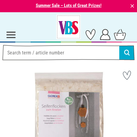
⨯
Summer Sale – Lots of Great Prizes!