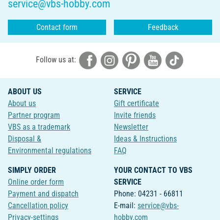
service@vbs-hobby.com
Contact form
Feedback
Follow us at:
ABOUT US
SERVICE
About us
Gift certificate
Partner program
Invite friends
VBS as a trademark
Newsletter
Disposal &
Ideas & Instructions
Environmental regulations
FAQ
SIMPLY ORDER
YOUR CONTACT TO VBS
Online order form
SERVICE
Payment and dispatch
Phone: 04231 - 66811
Cancellation policy
E-mail:
service@vbs-
Privacy-settings
hobby.com