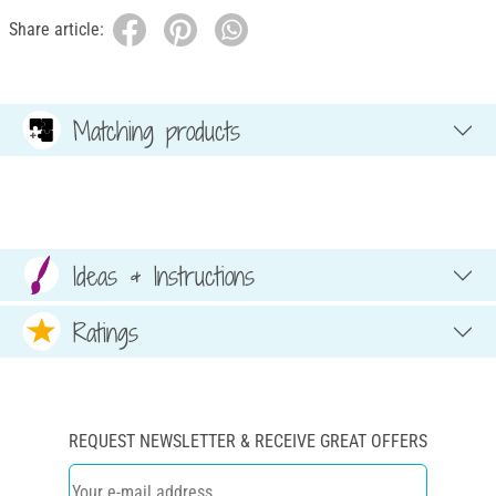
Share article:
Matching products
Ideas & Instructions
Ratings
REQUEST NEWSLETTER & RECEIVE GREAT OFFERS