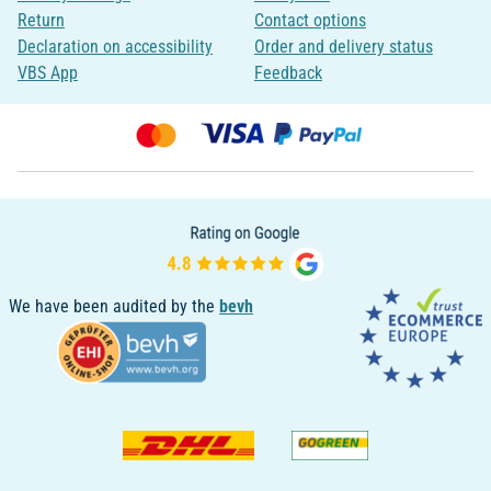
Return
Contact options
Declaration on accessibility
Order and delivery status
VBS App
Feedback
We have been audited by the
bevh