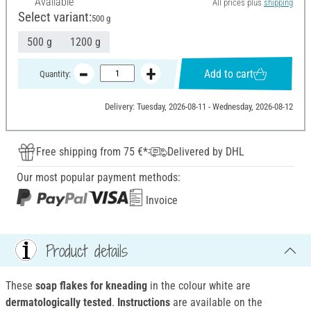
Available
All prices plus
shipping
Select variant:
500 g
500 g
1200 g
Add to cart
Quantity:
Delivery: Tuesday, 2026-08-11 - Wednesday, 2026-08-12
Free shipping from 75 €*
Delivered by DHL
Our most popular payment methods:
Invoice
Product details
These
soap flakes for kneading
in the colour white are
dermatologically tested
.
Instructions
are available on the