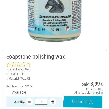
Soapstone polishing wax
Fill volume: 60 ml
Solvent-free
Material: Wax, Oil
3,99
only
€
Article number
30679
(1 l = 66,50 €)
Available
All prices plus
shipping
Add to cart
Quantity: