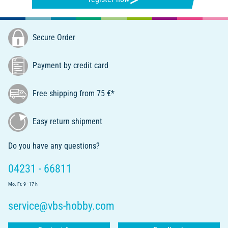
Secure Order
Payment by credit card
Free shipping from 75 €*
Easy return shipment
Do you have any questions?
04231 - 66811
Mo.-Fr. 9 - 17 h
service@vbs-hobby.com