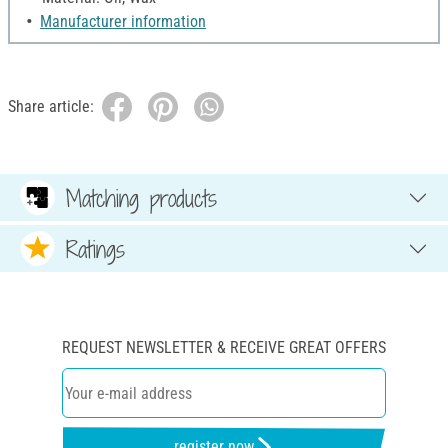
Manufacturer information
Share article:
Matching products
Ratings
REQUEST NEWSLETTER & RECEIVE GREAT OFFERS
register now