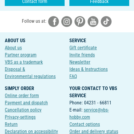
Contact form
Feedback
Follow us at:
ABOUT US
SERVICE
About us
Gift certificate
Partner program
Invite friends
VBS as a trademark
Newsletter
Disposal &
Ideas & Instructions
Environmental regulations
FAQ
SIMPLY ORDER
YOUR CONTACT TO VBS
Online order form
SERVICE
Payment and dispatch
Phone: 04231 - 66811
Cancellation policy
E-mail:
service@vbs-
Privacy-settings
hobby.com
Return
Contact options
Declaration on accessibility
Order and delivery status