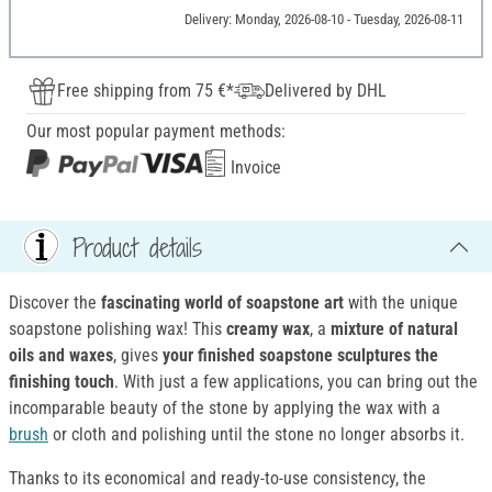
Delivery: Monday, 2026-08-10 - Tuesday, 2026-08-11
Free shipping from 75 €*
Delivered by DHL
Our most popular payment methods:
Invoice
Product details
Discover the
fascinating world of soapstone art
with the unique
soapstone polishing wax! This
creamy wax
, a
mixture of natural
oils and waxes
, gives
your finished soapstone sculptures the
finishing touch
. With just a few applications, you can bring out the
incomparable beauty of the stone by applying the wax with a
brush
or cloth and polishing until the stone no longer absorbs it.
Thanks to its economical and ready-to-use consistency, the