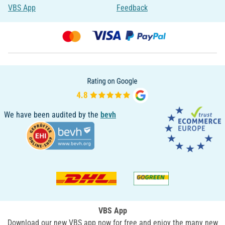
VBS App
Feedback
We have been audited by the
bevh
VBS App
Download our new VBS app now for free and enjoy the many new