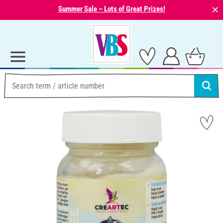
⨯
Summer Sale – Lots of Great Prizes!