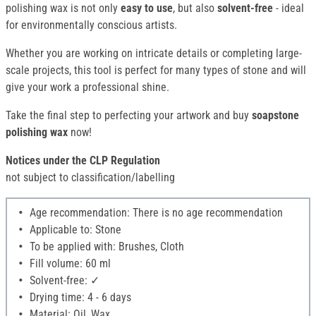
polishing wax is not only
easy to use
, but also
solvent-free
- ideal
for environmentally conscious artists.
Whether you are working on intricate details or completing large-
scale projects, this tool is perfect for many types of stone and will
give your work a professional shine.
Take the final step to perfecting your artwork and buy
soapstone
polishing wax
now!
Notices under the CLP Regulation
not subject to classification/labelling
Age recommendation: There is no age recommendation
Applicable to: Stone
To be applied with: Brushes, Cloth
Fill volume: 60 ml
Solvent-free: ✓
Drying time: 4 - 6 days
Material: Oil, Wax