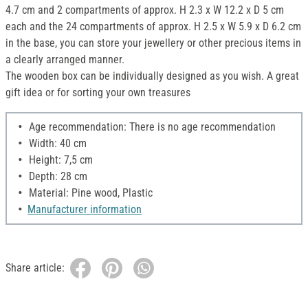
4.7 cm and 2 compartments of approx. H 2.3 x W 12.2 x D 5 cm
each and the 24 compartments of approx. H 2.5 x W 5.9 x D 6.2 cm
in the base, you can store your jewellery or other precious items in
a clearly arranged manner.
The wooden box can be individually designed as you wish. A great
gift idea or for sorting your own treasures
Age recommendation: There is no age recommendation
Width: 40 cm
Height: 7,5 cm
Depth: 28 cm
Material: Pine wood, Plastic
Manufacturer information
Share article: