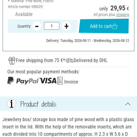
Material: Pine wood, Plastic
Article number
696029
29,95
only
€
Available
All prices plus
shipping
Add to cart
Quantity:
Delivery: Tuesday, 2026-08-11 - Wednesday, 2026-08-12
Free shipping from 75 €*
Delivered by DHL
Our most popular payment methods:
Invoice
Product details
Jewellery box/ storage box made of pine wood with a plastic glass
insert in the lid. With the help of the removable inserts, which are
each divided into 10 compartments of approx. H 2.3 x W 5.6 x D