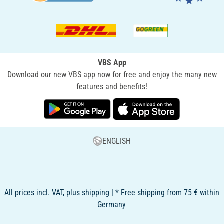
VBS App
Download our new VBS app now for free and enjoy the many new
features and benefits!
ENGLISH
All prices incl. VAT, plus shipping | * Free shipping from 75 € within
Germany