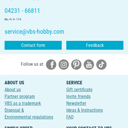
04231 - 66811
Mo.-Fr. 9 - 17 h
service@vbs-hobby.com
Contact form
Feedback
Follow us at:
ABOUT US
SERVICE
About us
Gift certificate
Partner program
Invite friends
VBS as a trademark
Newsletter
Disposal &
Ideas & Instructions
Environmental regulations
FAQ