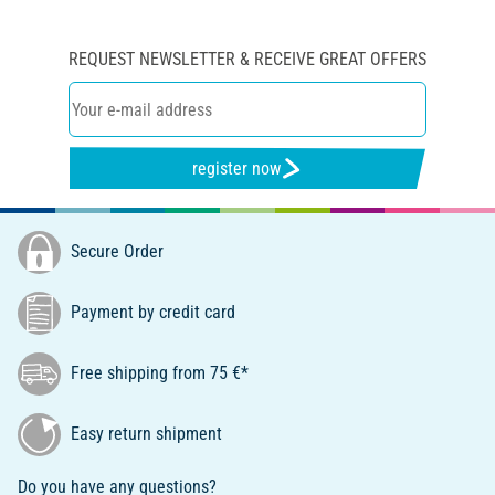
REQUEST NEWSLETTER & RECEIVE GREAT OFFERS
register now
Secure Order
Payment by credit card
Free shipping from 75 €*
Easy return shipment
Do you have any questions?