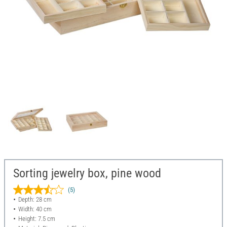
Sorting jewelry box, pine wood
(5)
Depth: 28 cm
Width: 40 cm
Height: 7.5 cm