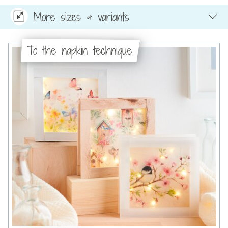
More sizes & variants
To the napkin technique