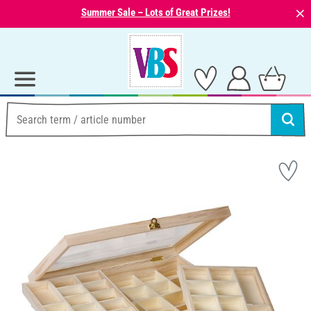
⨯
Summer Sale – Lots of Great Prizes!