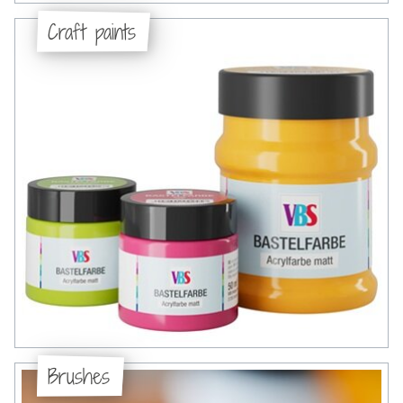
Craft paints
Brushes