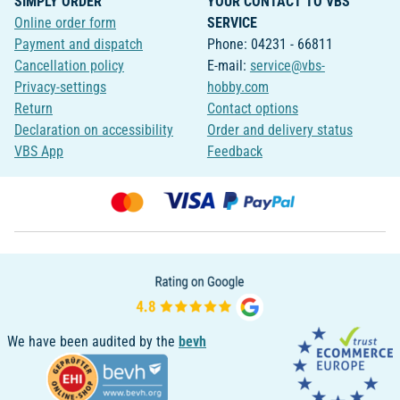
SIMPLY ORDER
YOUR CONTACT TO VBS
Online order form
SERVICE
Payment and dispatch
Phone: 04231 - 66811
Cancellation policy
E-mail:
service@vbs-
Privacy-settings
hobby.com
Return
Contact options
Declaration on accessibility
Order and delivery status
VBS App
Feedback
We have been audited by the
bevh