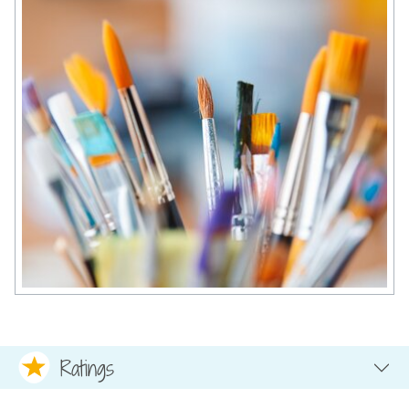
Ratings