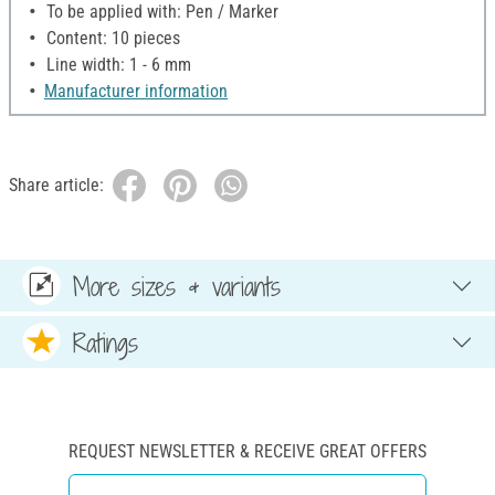
To be applied with: Pen / Marker
Content: 10 pieces
Line width: 1 - 6 mm
Manufacturer information
Share article:
More sizes & variants
Ratings
REQUEST NEWSLETTER & RECEIVE GREAT OFFERS