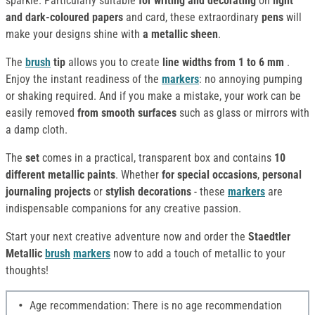
sparkle. Particularly suitable
for writing and decorating
on
light
and dark-coloured papers
and card, these extraordinary
pens
will
make your designs shine with
a metallic sheen
.
The
brush
tip
allows you to create
line widths from 1 to 6 mm
.
Enjoy the instant readiness of the
markers
: no annoying pumping
or shaking required. And if you make a mistake, your work can be
easily removed
from smooth surfaces
such as glass or mirrors with
a damp cloth.
The
set
comes in a practical, transparent box and contains
10
different metallic paints
. Whether
for special occasions
,
personal
journaling projects
or
stylish decorations
- these
markers
are
indispensable companions for any creative passion.
Start your next creative adventure now and order the
Staedtler
Metallic
brush
markers
now to add a touch of metallic to your
thoughts!
Age recommendation: There is no age recommendation