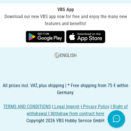
VBS App
Download our new VBS app now for free and enjoy the many new
features and benefits!
ENGLISH
All prices incl. VAT, plus shipping | * Free shipping from 75 € within
Germany
TERMS AND CONDITIONS
|
Legal Imprint
|
Privacy Policy
|
Right of
withdrawal
|
Withdraw from contract here
Copyright 2026 VBS Hobby Service GmbH