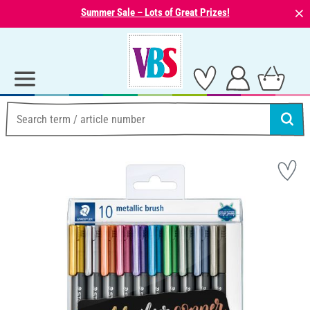
⨯
Summer Sale – Lots of Great Prizes!