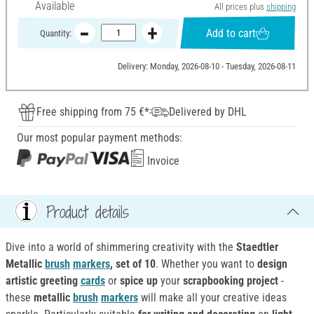
Available
All prices plus
shipping
Add to cart
Quantity:
Delivery: Monday, 2026-08-10 - Tuesday, 2026-08-11
Free shipping from 75 €*
Delivered by DHL
Our most popular payment methods:
Invoice
Product details
Dive into a world of shimmering creativity with the
Staedtler
Metallic
brush
markers
, set of 10
. Whether you want to
design
artistic greeting
cards
or
spice up
your
scrapbooking project
-
these
metallic
brush
markers
will make all your creative ideas