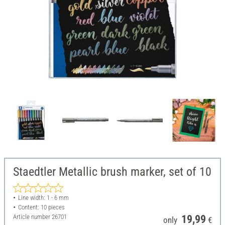
Staedtler Metallic brush marker, set of 10
Line width: 1 - 6 mm
Content: 10 pieces
Article number
26701
19,99
only
€