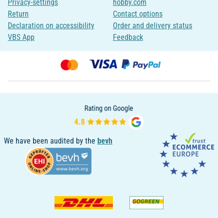
Privacy-settings
hobby.com
Return
Contact options
Declaration on accessibility
Order and delivery status
VBS App
Feedback
We have been audited by the
bevh