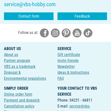
service@vbs-hobby.com
Contact form
Feedback
Follow us at:
ABOUT US
SERVICE
About us
Gift certificate
Partner program
Invite friends
VBS as a trademark
Newsletter
Disposal &
Ideas & Instructions
Environmental regulations
FAQ
SIMPLY ORDER
YOUR CONTACT TO VBS
Online order form
SERVICE
Payment and dispatch
Phone: 04231 - 66811
Cancellation policy
E-mail:
service@vbs-