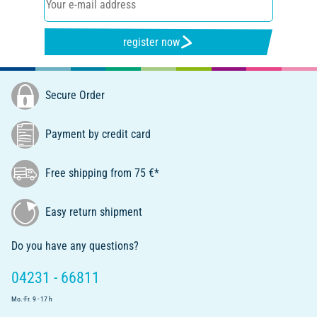
register now
Secure Order
Payment by credit card
Free shipping from 75 €*
Easy return shipment
Do you have any questions?
04231 - 66811
Mo.-Fr. 9 - 17 h