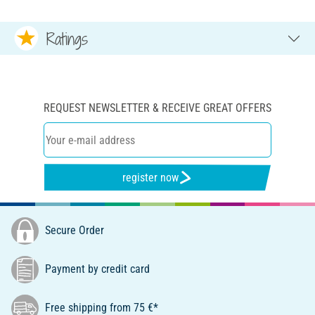
Ratings
REQUEST NEWSLETTER & RECEIVE GREAT OFFERS
register now
Secure Order
Payment by credit card
Free shipping from 75 €*