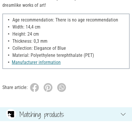
dreamlike works of art!
Age recommendation: There is no age recommendation
Width: 14,4 cm
Height: 24 cm
Thickness: 0,3 mm
Collection: Elegance of Blue
Material: Polyethylene terephthalate (PET)
Manufacturer information
Share article:
Matching products