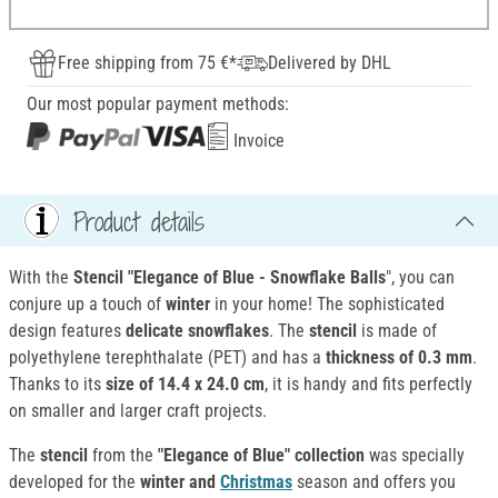
Free shipping from 75 €*
Delivered by DHL
Our most popular payment methods:
Invoice
Product details
With the
Stencil "Elegance of Blue - Snowflake Balls
", you can
conjure up a touch of
winter
in your home! The sophisticated
design features
delicate snowflakes
. The
stencil
is made of
polyethylene terephthalate (PET) and has a
thickness of 0.3 mm
.
Thanks to its
size of 14.4 x 24.0 cm
, it is handy and fits perfectly
on smaller and larger craft projects.
The
stencil
from the
"Elegance of Blue" collection
was specially
developed for the
winter and
Christmas
season and offers you