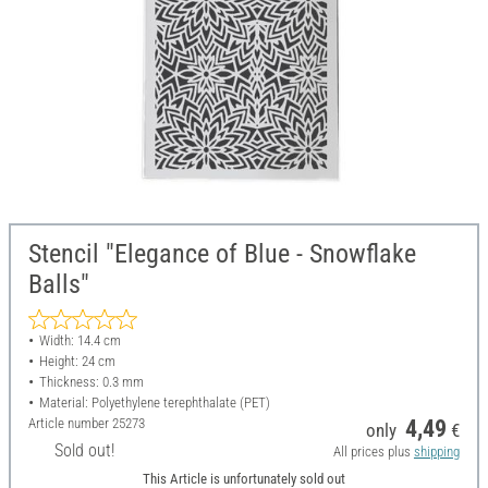
Stencil "Elegance of Blue - Snowflake
Balls"
Width: 14.4 cm
Height: 24 cm
Thickness: 0.3 mm
Material: Polyethylene terephthalate (PET)
Article number
25273
4,49
only
€
Sold out!
All prices plus
shipping
This Article is unfortunately sold out