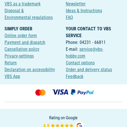
VBS as a trademark
Newsletter
Disposal &
Ideas & Instructions
Environmental regulations
FAQ
SIMPLY ORDER
YOUR CONTACT TO VBS
Online order form
SERVICE
Payment and dispatch
Phone: 04231 - 66811
Cancellation policy
E-mail:
service@vbs-
Privacy-settings
hobby.com
Return
Contact options
Declaration on accessibility
Order and delivery status
VBS App
Feedback