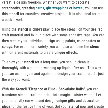
versatile design freedom. Whether you want to decorate
scrapbooks, greeting
cards
,
gift wrappings
or
boxes
, you can use
this
stencil
for countless creative projects. It is also ideal for other
creative work.
Using the
stencil
is child's play: place the
stencil
on your desired
craft material and fix it in place with some adhesive tape. You can
then create your individual design using
paints, color pastes or
sprays
. For even more variety, you can also combine the
stencil
with different materials to create
unique effects
.
To enjoy your
stencil
for a long time, you should clean it
thoroughly with water and washing-up liquid after use. This way,
you can use it again and again and design your craft projects just
the way you want.
With the
Stencil "Elegance of Blue - Snowflake Balls"
, you can
transform simple craft materials into magical winter worlds. Let
your creativity run wild and design
unique gifts and decoration
ideas
for the festive time of year. Get your
stencil
now and create