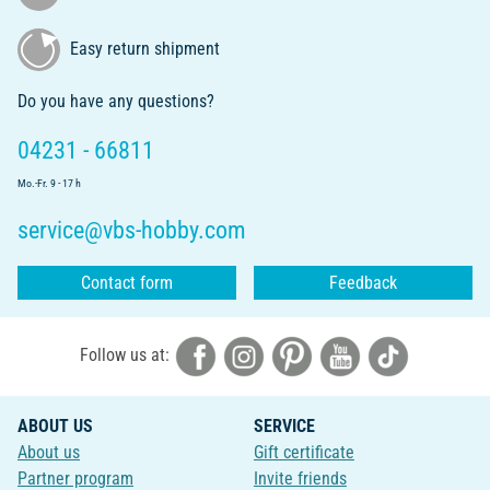
Easy return shipment
Do you have any questions?
04231 - 66811
Mo.-Fr. 9 - 17 h
service@vbs-hobby.com
Contact form
Feedback
Follow us at:
ABOUT US
SERVICE
About us
Gift certificate
Partner program
Invite friends