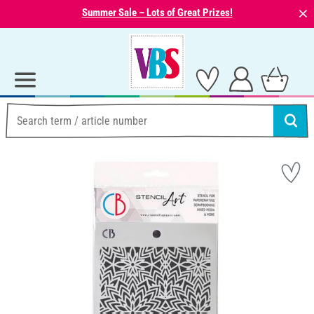
⨯
Summer Sale – Lots of Great Prizes!