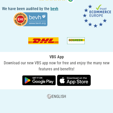
We have been audited by the
bevh
VBS App
Download our new VBS app now for free and enjoy the many new
features and benefits!
ENGLISH