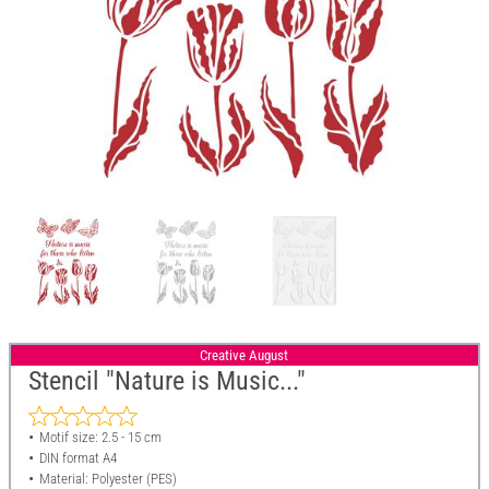
Creative August
Stencil "Nature is Music..."
Motif size: 2.5 - 15 cm
DIN format A4
Material: Polyester (PES)