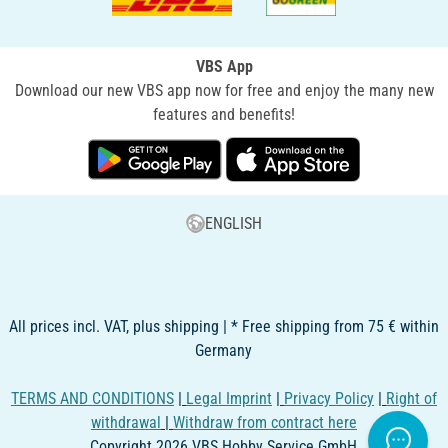
VBS App
Download our new VBS app now for free and enjoy the many new
features and benefits!
ENGLISH
All prices incl. VAT, plus shipping | * Free shipping from 75 € within
Germany
TERMS AND CONDITIONS
|
Legal Imprint
|
Privacy Policy
|
Right of
withdrawal
|
Withdraw from contract here
Copyright 2026 VBS Hobby Service GmbH