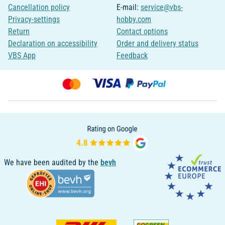
Cancellation policy
E-mail:
service@vbs-
Privacy-settings
hobby.com
Return
Contact options
Declaration on accessibility
Order and delivery status
VBS App
Feedback
We have been audited by the
bevh