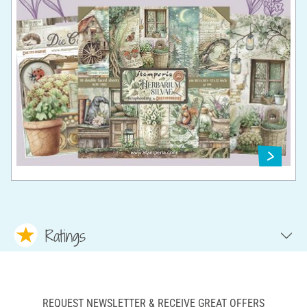
Ratings
REQUEST NEWSLETTER & RECEIVE GREAT OFFERS