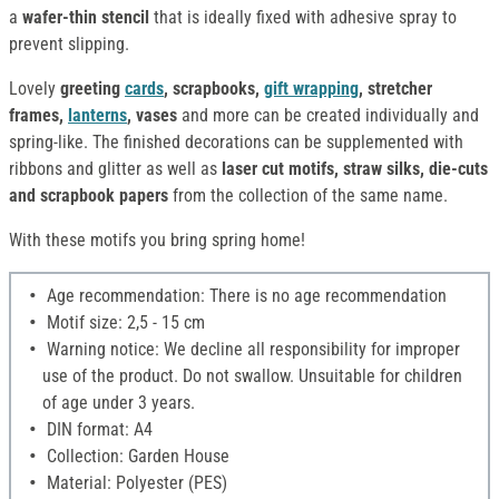
a
wafer-thin stencil
that is ideally fixed with adhesive spray to
prevent slipping.
Lovely
greeting
cards
, scrapbooks,
gift wrapping
, stretcher
frames,
lanterns
, vases
and more can be created individually and
spring-like. The finished decorations can be supplemented with
ribbons and glitter as well as
laser cut motifs, straw silks, die-cuts
and scrapbook papers
from the collection of the same name.
With these motifs you bring spring home!
Age recommendation: There is no age recommendation
Motif size: 2,5 - 15 cm
Warning notice: We decline all responsibility for improper
use of the product. Do not swallow. Unsuitable for children
of age under 3 years.
DIN format: A4
Collection: Garden House
Material: Polyester (PES)