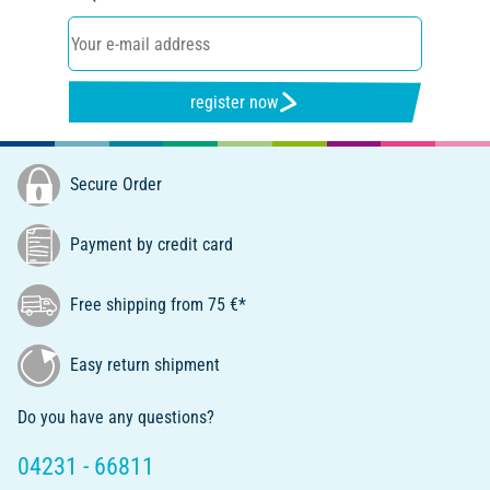
register now
Secure Order
Payment by credit card
Free shipping from 75 €*
Easy return shipment
Do you have any questions?
04231 - 66811