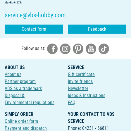
Mo.-Fr. 9 - 17 h
service@vbs-hobby.com
Contact form
Feedback
Follow us at:
ABOUT US
SERVICE
About us
Gift certificate
Partner program
Invite friends
VBS as a trademark
Newsletter
Disposal &
Ideas & Instructions
Environmental regulations
FAQ
SIMPLY ORDER
YOUR CONTACT TO VBS
Online order form
SERVICE
Payment and dispatch
Phone: 04231 - 66811