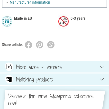
Manufacturer information
Made in EU
0-3 years
Share article:
More sizes & variants
Matching products
Discover the new Stamperia collections
now!