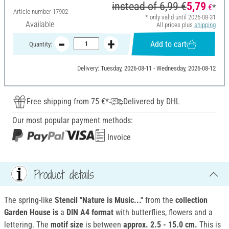
instead of
6,99 €
5,79
€
*
Article number
17902
* only valid until 2026-08-31
Available
All prices plus
shipping
Add to cart
Quantity:
Delivery: Tuesday, 2026-08-11 - Wednesday, 2026-08-12
Free shipping from 75 €*
Delivered by DHL
Our most popular payment methods:
Invoice
Product details
The spring-like
Stencil "Nature is Music..."
from the
collection
Garden House
is
a
DIN A4 format
with butterflies, flowers and a
lettering. The
motif size
is between
approx. 2.5 - 15.0 cm.
This is