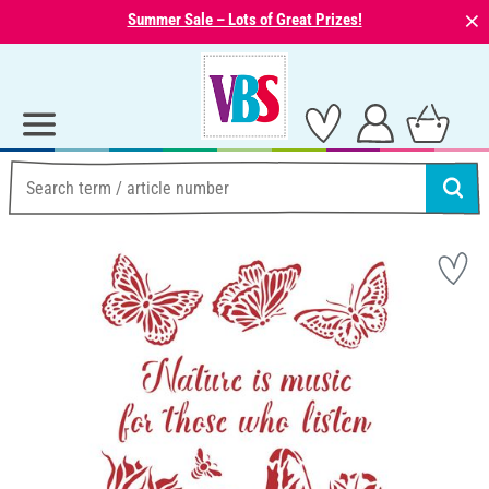
⨯
Summer Sale – Lots of Great Prizes!