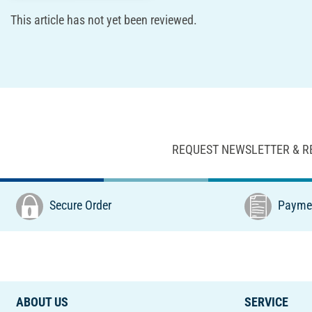
This article has not yet been reviewed.
REQUEST NEWSLETTER & R
Secure Order
Paymen
ABOUT US
SERVICE