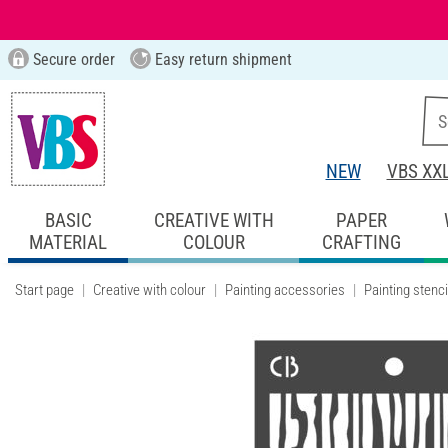
Secure order
Easy return shipment
NEW
VBS XX
BASIC
CREATIVE WITH
PAPER
MATERIAL
COLOUR
CRAFTING
Start page
Creative with colour
Painting accessories
Painting stenci