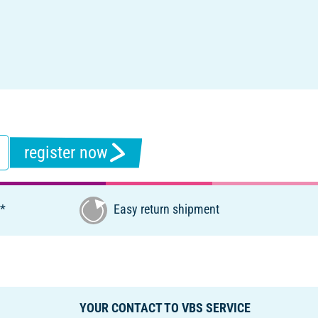
register now
€*
Easy return shipment
YOUR CONTACT TO VBS SERVICE