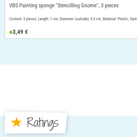
VBS Painting sponge "Stencilling Gnome", 3 pieces
Content: 3 pieces; Length: 7 cm; Diameter (outside): 3.5 cm; Material: Plastic, Syn
3,49 €
Ratings