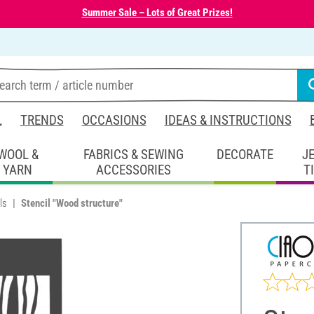
Summer Sale – Lots of Great Prizes!
L
TRENDS
OCCASIONS
IDEAS & INSTRUCTIONS
WOOL &
FABRICS & SEWING
DECORATE
J
YARN
ACCESSORIES
T
ls
Stencil "Wood structure"