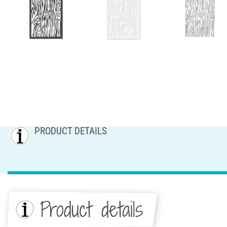
PRODUCT DETAILS
Product details