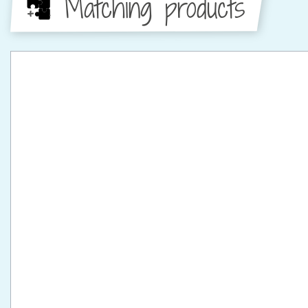
Matching products