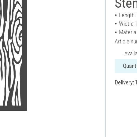
Sten
Length:
Width: 
Materia
Article n
Avail
Quanti
Delivery: