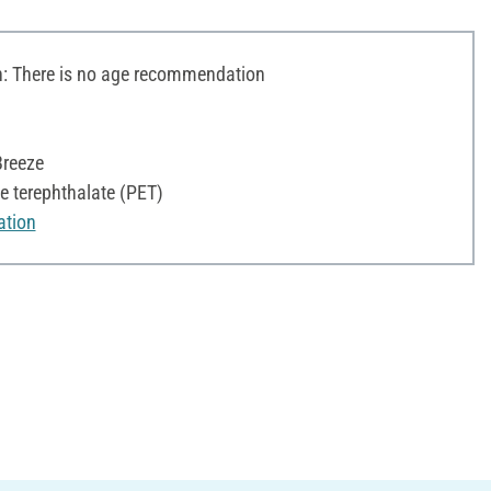
 There is no age recommendation
Breeze
e terephthalate (PET)
ation