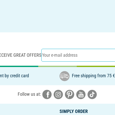
ECEIVE GREAT OFFERS
t by credit card
Free shipping from 75 
Follow us at:
SIMPLY ORDER