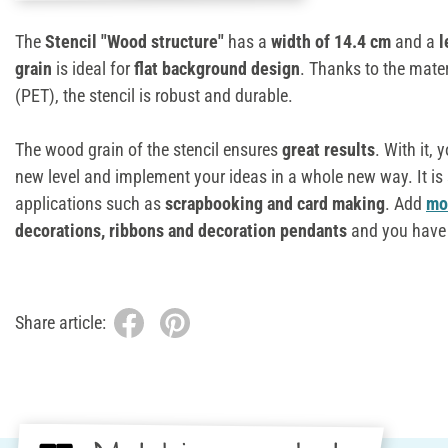
The
Stencil "Wood structure"
has a
width of 14.4 cm
and a
l
grain
is ideal for
flat background design
. Thanks to the mater
(PET), the stencil is robust and durable.
The wood grain of the stencil ensures
great results
. With it, 
new level and implement your ideas in a whole new way. It is 
applications such as
scrapbooking and card making
. Add
mot
decorations, ribbons and decoration pendants
and you have 
Share article: