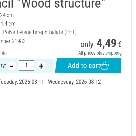
cil "Wood structure"
 24 cm
14.4 cm
l: Polyethylene terephthalate (PET)
4,49
umber
21983
only
€
able
All prices plus
shipping
Add to cart
ty:
 Tuesday, 2026-08-11 - Wednesday, 2026-08-12