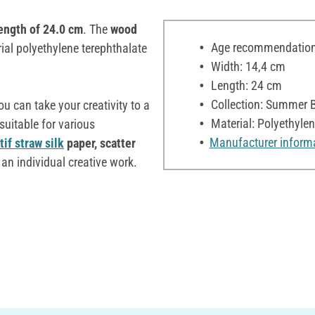
ength of 24.0 cm
. The
wood
Age recommendation:
ial polyethylene terephthalate
Width: 14,4 cm
Length: 24 cm
Collection: Summer 
you can take your creativity to a
Material: Polyethylen
suitable for various
Manufacturer inform
if straw silk
paper, scatter
an individual creative work.