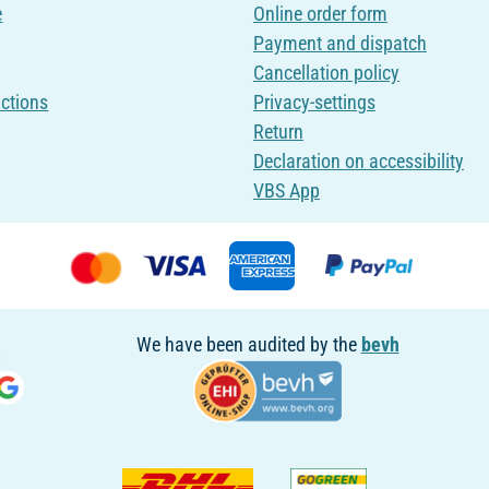
e
Online order form
Payment and dispatch
Cancellation policy
uctions
Privacy-settings
Return
Declaration on accessibility
VBS App
We have been audited by the
bevh