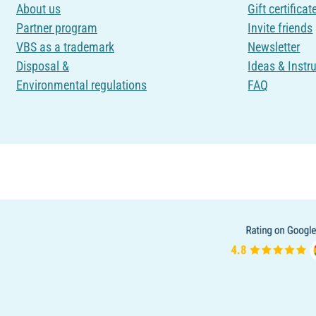
About us
Gift certificat
Partner program
Invite friends
VBS as a trademark
Newsletter
Disposal &
Ideas & Instr
Environmental regulations
FAQ