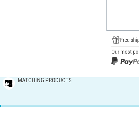
Free shi
Our most po
MATCHING PRODUCTS