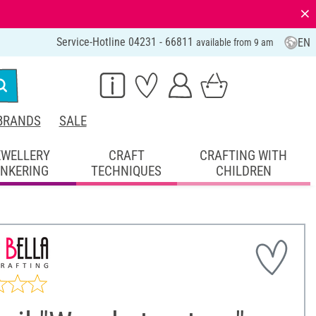
⨯
Service-Hotline 04231 - 66811
EN
available from 9 am
BRANDS
SALE
EWELLERY
CRAFT
CRAFTING WITH
INKERING
TECHNIQUES
CHILDREN