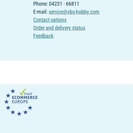
Phone: 04231 - 66811
E-mail:
service@vbs-hobby.com
Contact options
Order and delivery status
Feedback