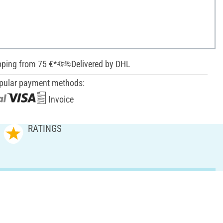
pping from 75 €*
Delivered by DHL
pular payment methods:
Invoice
RATINGS