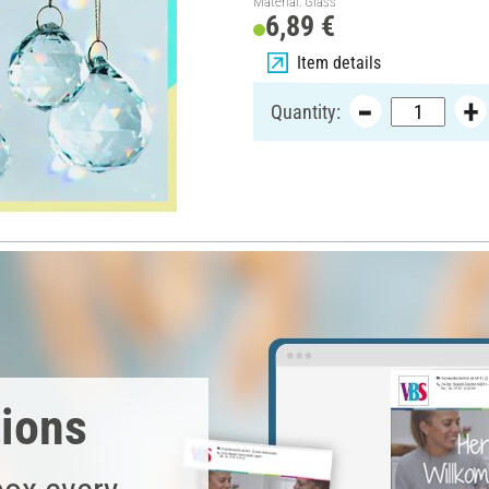
Material: Glass
6,89 €
Item details
Quantity:
tions