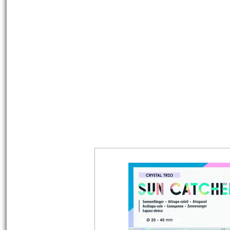
Must Have