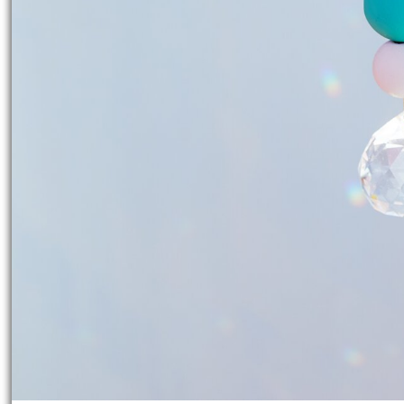
Working time:
3 Hours
Share article:
Print instructions
Have you always dreamed of making
With these instructions, you can cre
personalized. Be inspired by the ease 
great gift for your loved ones.