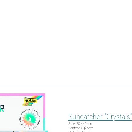
Suncatcher "Crystals",
Size: 20 - 40 mm
Content: 3 pieces