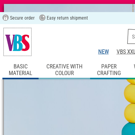
Secure order
Easy return shipment
NEW
VBS XX
BASIC
CREATIVE WITH
PAPER
MATERIAL
COLOUR
CRAFTING
Start page
Ideas & Instructions
Home De
Suncatcher crafti
Instructions No. 3379
Difficulty:
Beginner