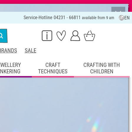
⨯
Service-Hotline 04231 - 66811
EN
available from 9 am
BRANDS
SALE
EWELLERY
CRAFT
CRAFTING WITH
INKERING
TECHNIQUES
CHILDREN