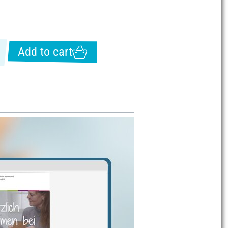
Add to cart