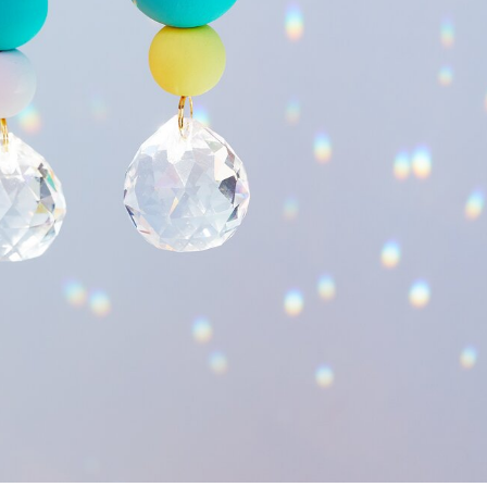
View material list
 stunning
suncatcher crystals
that bathe
your home in a sea of 
ate your own magical
light catcher
that will not only only decora
and creativity that this crafting process offers and discover the