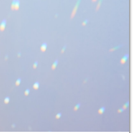
color
when the sunlight hits them?
te your home, but is also unique and
 joy of DIY. The Suncachter are also a