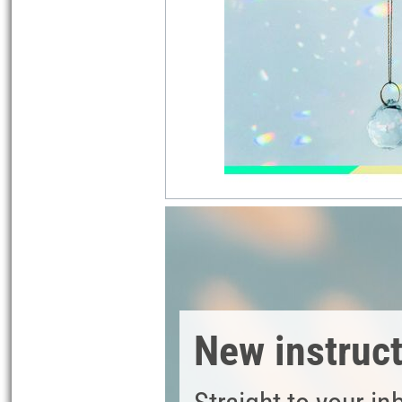
New instruc