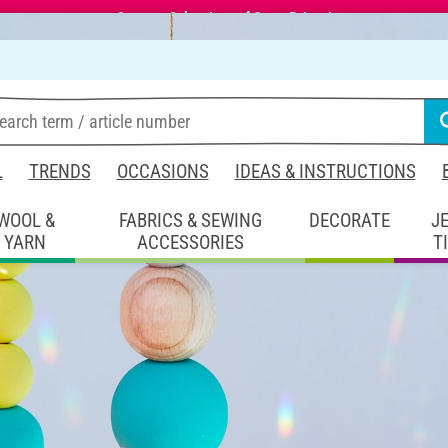
Summer Sale – Lots of Great Prizes!
L
TRENDS
OCCASIONS
IDEAS & INSTRUCTIONS
WOOL &
FABRICS & SEWING
DECORATE
J
YARN
ACCESSORIES
T
coration
Suncatcher crafting
ng