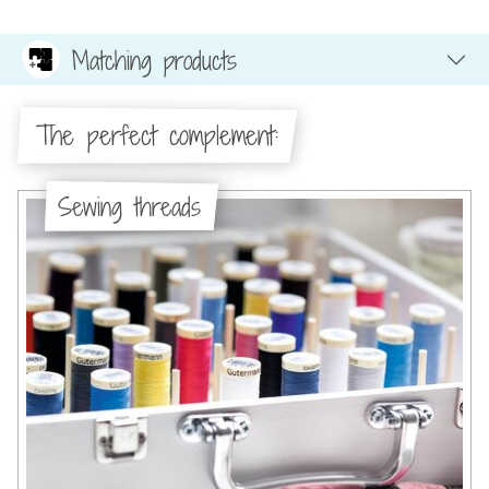
Matching products
The perfect complement:
Sewing threads