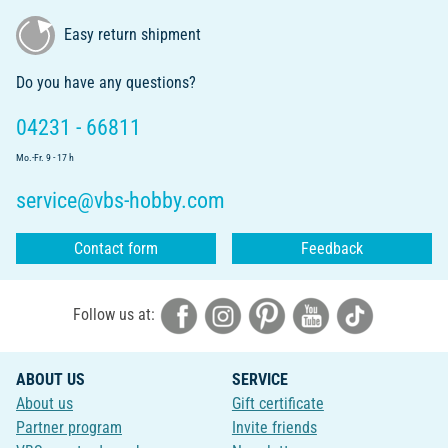
Easy return shipment
Do you have any questions?
04231 - 66811
Mo.-Fr. 9 - 17 h
service@vbs-hobby.com
Contact form
Feedback
Follow us at:
ABOUT US
SERVICE
About us
Gift certificate
Partner program
Invite friends