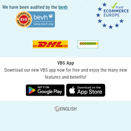
We have been audited by the
bevh
VBS App
Download our new VBS app now for free and enjoy the many new
features and benefits!
ENGLISH