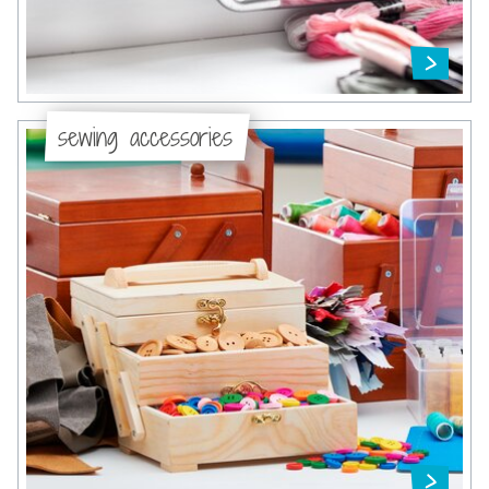
sewing accessories