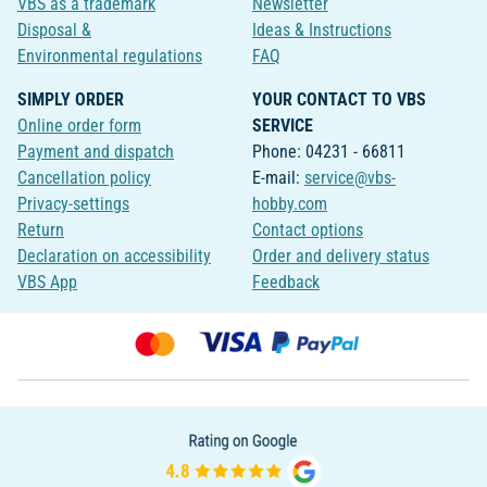
VBS as a trademark
Newsletter
Disposal &
Ideas & Instructions
Environmental regulations
FAQ
SIMPLY ORDER
YOUR CONTACT TO VBS
Online order form
SERVICE
Payment and dispatch
Phone: 04231 - 66811
Cancellation policy
E-mail:
service@vbs-
Privacy-settings
hobby.com
Return
Contact options
Declaration on accessibility
Order and delivery status
VBS App
Feedback