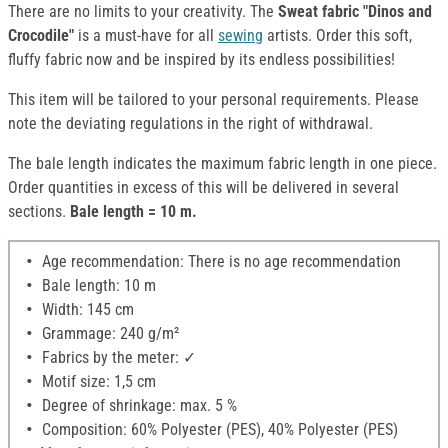
There are no limits to your creativity. The
Sweat fabric "Dinos and
Crocodile"
is a must-have for all
sewing
artists. Order this soft,
fluffy fabric now and be inspired by its endless possibilities!
This item will be tailored to your personal requirements. Please
note the deviating regulations in the right of withdrawal.
The bale length indicates the maximum fabric length in one piece.
Order quantities in excess of this will be delivered in several
sections.
Bale length = 10 m.
Age recommendation: There is no age recommendation
Bale length: 10 m
Width: 145 cm
Grammage: 240 g/m²
Fabrics by the meter: ✓
Motif size: 1,5 cm
Degree of shrinkage: max. 5 %
Composition: 60% Polyester (PES), 40% Polyester (PES)