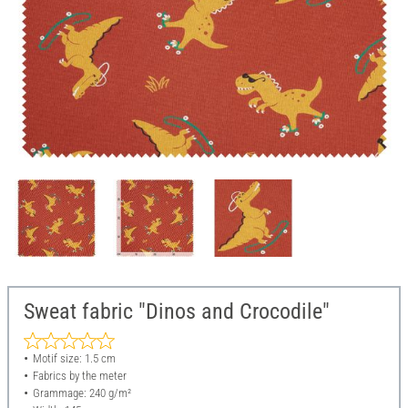
Sweat fabric "Dinos and Crocodile"
Motif size: 1.5 cm
Fabrics by the meter
Grammage: 240 g/m²