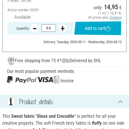
Width: 145 cm
14,95
only
€
Article number
25259
(1 m2 = 10,31 €)
Available
All prices plus
shipping
Add to cart
Quantity:
Delivery: Tuesday, 2026-08-11 - Wednesday, 2026-08-12
Free shipping from 75 €*
Delivered by DHL
Our most popular payment methods:
Invoice
Product details
This
Sweat fabric "Dinos and Crocodile"
is perfect for all your
creative projects. The soft French terry fabric is
fluffy
on one side