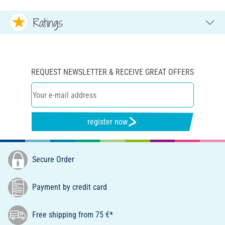
Ratings
REQUEST NEWSLETTER & RECEIVE GREAT OFFERS
register now
Secure Order
Payment by credit card
Free shipping from 75 €*