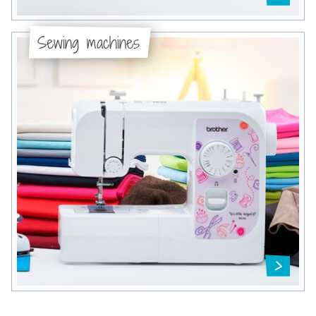
Sewing machines