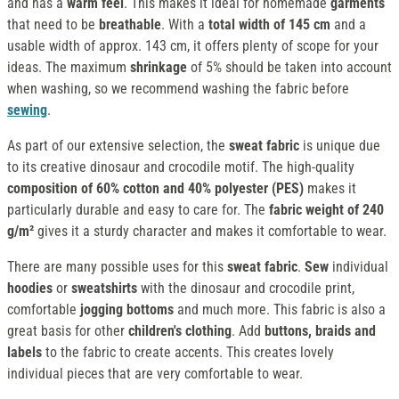
and has a
warm feel
. This makes it ideal for homemade
garments
that need to be
breathable
. With a
total width of 145 cm
and a
usable width of approx. 143 cm, it offers plenty of scope for your
ideas. The maximum
shrinkage
of 5% should be taken into account
when washing, so we recommend washing the fabric before
sewing
.
As part of our extensive selection, the
sweat fabric
is unique due
to its creative dinosaur and crocodile motif. The high-quality
composition of 60% cotton and 40% polyester (PES)
makes it
particularly durable and easy to care for. The
fabric weight of 240
g/m²
gives it a sturdy character and makes it comfortable to wear.
There are many possible uses for this
sweat fabric
.
Sew
individual
hoodies
or
sweatshirts
with the dinosaur and crocodile print,
comfortable
jogging bottoms
and much more. This fabric is also a
great basis for other
children's clothing
. Add
buttons, braids and
labels
to the fabric to create accents. This creates lovely
individual pieces that are very comfortable to wear.