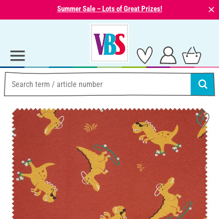
⨯
Summer Sale – Lots of Great Prizes!