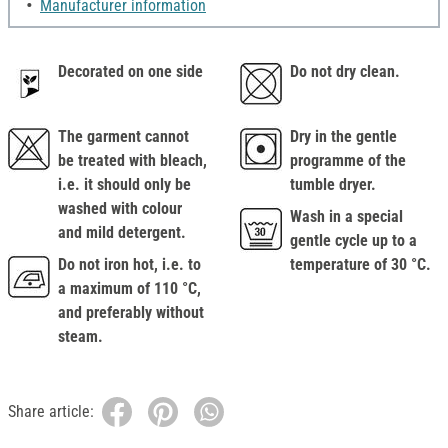
Manufacturer information
Decorated on one side
Do not dry clean.
The garment cannot
Dry in the gentle
be treated with bleach,
programme of the
i.e. it should only be
tumble dryer.
washed with colour
Wash in a special
and mild detergent.
gentle cycle up to a
Do not iron hot, i.e. to
temperature of 30 °C.
a maximum of 110 °C,
and preferably without
steam.
Share article: