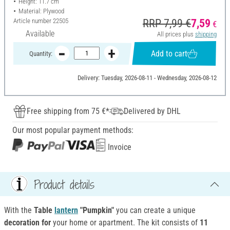
Height: 11.7 cm
Material: Plywood
Article number
22505
RRP 7,99 €
7,59
€
Available
All prices plus
shipping
Add to cart
Quantity:
Delivery: Tuesday, 2026-08-11 - Wednesday, 2026-08-12
Free shipping from 75 €*
Delivered by DHL
Our most popular payment methods:
Invoice
Product details
With the
Table
lantern
"Pumpkin"
you can create a unique
decoration for
your home or apartment. The kit consists of
11