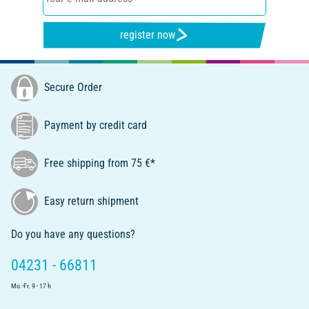
register now
Secure Order
Payment by credit card
Free shipping from 75 €*
Easy return shipment
Do you have any questions?
04231 - 66811
Mo.-Fr. 9 - 17 h