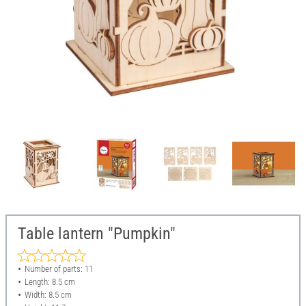
Table lantern "Pumpkin"
Number of parts: 11
Length: 8.5 cm
Width: 8.5 cm