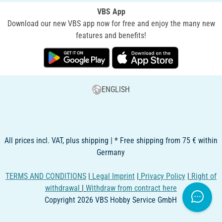
VBS App
Download our new VBS app now for free and enjoy the many new
features and benefits!
ENGLISH
All prices incl. VAT, plus shipping | * Free shipping from 75 € within
Germany
TERMS AND CONDITIONS
|
Legal Imprint
|
Privacy Policy
|
Right of
withdrawal
|
Withdraw from contract here
Copyright 2026 VBS Hobby Service GmbH