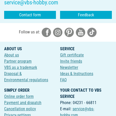
service@vbs-hobby.com
Contact form
Feedback
Follow us at:
ABOUT US
SERVICE
About us
Gift certificate
Partner program
Invite friends
VBS as a trademark
Newsletter
Disposal &
Ideas & Instructions
Environmental regulations
FAQ
SIMPLY ORDER
YOUR CONTACT TO VBS
Online order form
SERVICE
Payment and dispatch
Phone: 04231 - 66811
Cancellation policy
E-mail:
service@vbs-
Privacy-settings
hobby.com