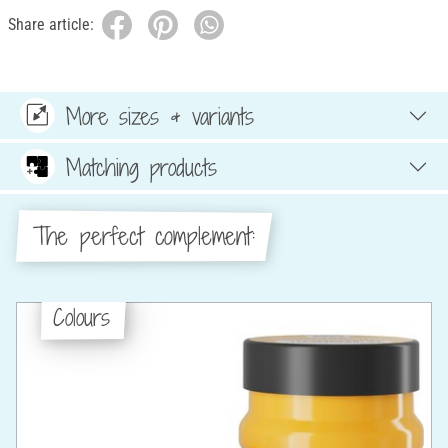
Share article:
More sizes & variants
Matching products
The perfect complement:
Colours