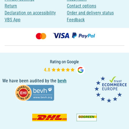
Return
Contact options
Declaration on accessibility
Order and delivery status
VBS App
Feedback
We have been audited by the
bevh