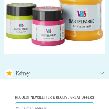
Ratings
REQUEST NEWSLETTER & RECEIVE GREAT OFFERS