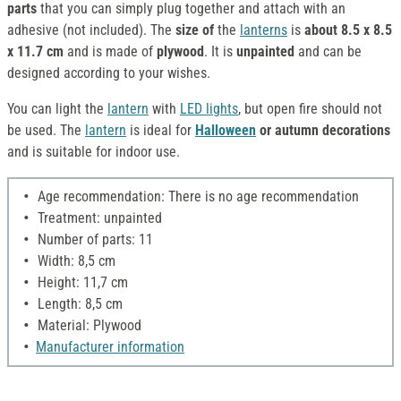
parts
that you can simply plug together and attach with an
adhesive (not included). The
size of
the
lanterns
is
about 8.5 x 8.5
x 11.7 cm
and is made of
plywood
. It is
unpainted
and can be
designed according to your wishes.
You can light the
lantern
with
LED lights
, but open fire should not
be used. The
lantern
is ideal for
Halloween
or autumn decorations
and is suitable for indoor use.
Age recommendation: There is no age recommendation
Treatment: unpainted
Number of parts: 11
Width: 8,5 cm
Height: 11,7 cm
Length: 8,5 cm
Material: Plywood
Manufacturer information