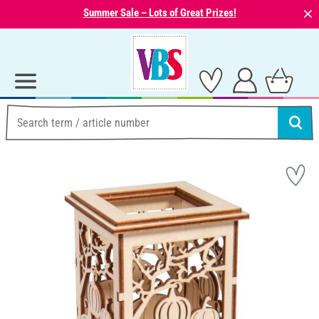
⨯
Summer Sale – Lots of Great Prizes!