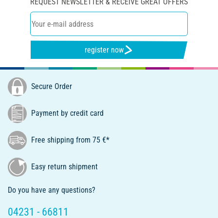
REQUEST NEWSLETTER & RECEIVE GREAT OFFERS
register now
Secure Order
Payment by credit card
Free shipping from 75 €*
Easy return shipment
Do you have any questions?
04231 - 66811