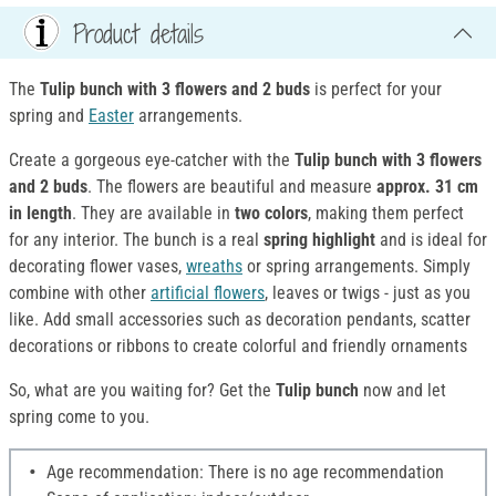
Product details
The
Tulip bunch with 3 flowers and 2 buds
is perfect for your
spring and
Easter
arrangements.
Create a gorgeous eye-catcher with the
Tulip bunch with 3 flowers
and 2 buds
. The flowers are beautiful and measure
approx. 31 cm
in length
. They are available in
two colors
, making them perfect
for any interior. The bunch is a real
spring highlight
and is ideal for
decorating flower vases,
wreaths
or spring arrangements. Simply
combine with other
artificial flowers
, leaves or twigs - just as you
like. Add small accessories such as decoration pendants, scatter
decorations or ribbons to create colorful and friendly ornaments
So, what are you waiting for? Get the
Tulip bunch
now and let
spring come to you.
Age recommendation: There is no age recommendation