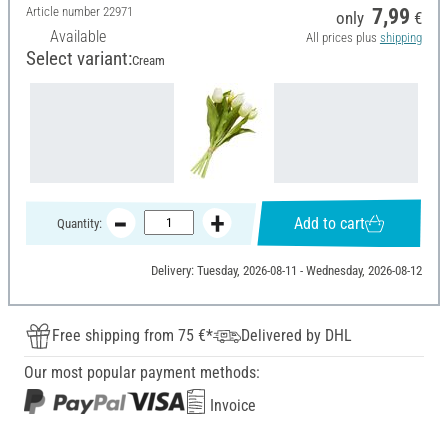
Article number
22971
7,99
only
€
Available
All prices plus
shipping
Select variant:
Cream
Add to cart
Quantity:
Delivery: Tuesday, 2026-08-11 - Wednesday, 2026-08-12
Free shipping from 75 €*
Delivered by DHL
Our most popular payment methods:
Invoice