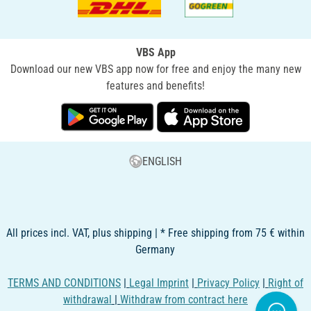
VBS App
Download our new VBS app now for free and enjoy the many new
features and benefits!
ENGLISH
All prices incl. VAT, plus shipping | * Free shipping from 75 € within
Germany
TERMS AND CONDITIONS
|
Legal Imprint
|
Privacy Policy
|
Right of
withdrawal
|
Withdraw from contract here