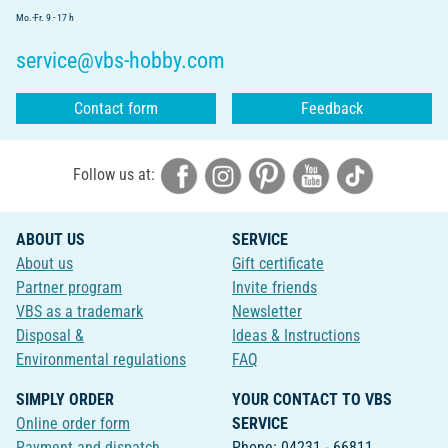
Mo.-Fr. 9 - 17 h
service@vbs-hobby.com
Contact form
Feedback
Follow us at:
ABOUT US
SERVICE
About us
Gift certificate
Partner program
Invite friends
VBS as a trademark
Newsletter
Disposal &
Ideas & Instructions
Environmental regulations
FAQ
SIMPLY ORDER
YOUR CONTACT TO VBS
Online order form
SERVICE
Payment and dispatch
Phone: 04231 - 66811