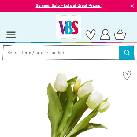
⨯
Summer Sale – Lots of Great Prizes!