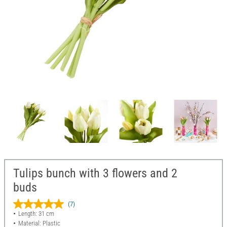
Tulips bunch with 3 flowers and 2
buds
(7)
Length: 31 cm
Material: Plastic