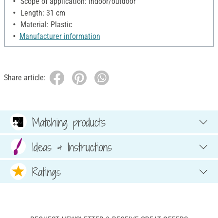
Scope of application: indoor/outdoor
Length: 31 cm
Material: Plastic
Manufacturer information
Share article:
Matching products
Ideas & Instructions
Ratings