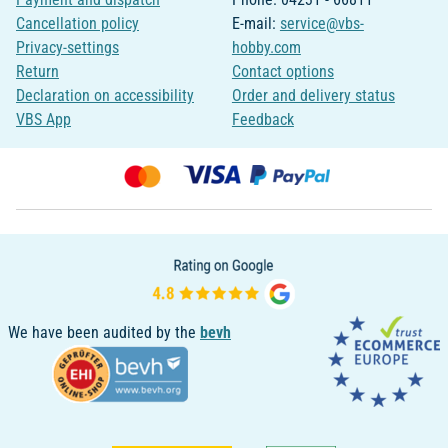
Cancellation policy
E-mail:
service@vbs-
Privacy-settings
hobby.com
Return
Contact options
Declaration on accessibility
Order and delivery status
VBS App
Feedback
We have been audited by the
bevh