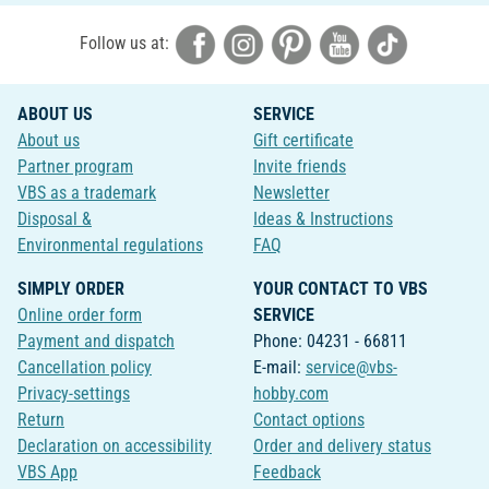
Follow us at:
ABOUT US
SERVICE
About us
Gift certificate
Partner program
Invite friends
VBS as a trademark
Newsletter
Disposal &
Ideas & Instructions
Environmental regulations
FAQ
SIMPLY ORDER
YOUR CONTACT TO VBS
Online order form
SERVICE
Payment and dispatch
Phone: 04231 - 66811
Cancellation policy
E-mail:
service@vbs-
Privacy-settings
hobby.com
Return
Contact options
Declaration on accessibility
Order and delivery status
VBS App
Feedback