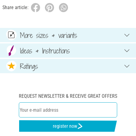
Share article:
More sizes & variants
Ideas & Instructions
Ratings
REQUEST NEWSLETTER & RECEIVE GREAT OFFERS
register now