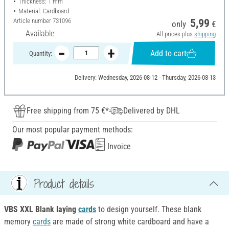
Thickness: 1 mm
Material: Cardboard
Article number
731096
5,99
only
€
Available
All prices plus
shipping
Add to cart
Quantity:
Delivery: Wednesday, 2026-08-12 - Thursday, 2026-08-13
Free shipping from 75 €*
Delivered by DHL
Our most popular payment methods:
Invoice
Product details
VBS XXL Blank laying
cards
to design yourself. These blank
memory
cards
are made of strong white cardboard and have a