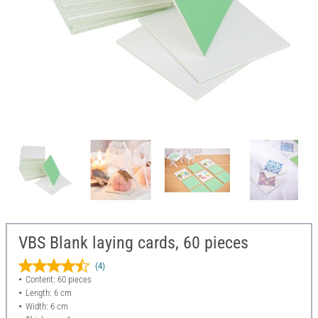
VBS Blank laying cards, 60 pieces
(4)
Content: 60 pieces
Length: 6 cm
Width: 6 cm