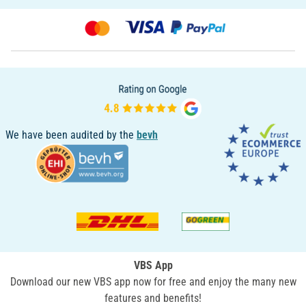
We have been audited by the
bevh
VBS App
Download our new VBS app now for free and enjoy the many new
features and benefits!