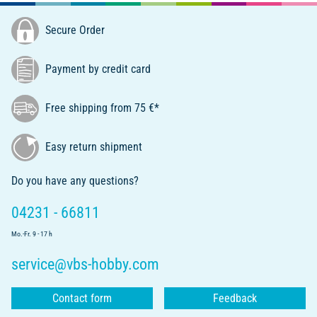
Secure Order
Payment by credit card
Free shipping from 75 €*
Easy return shipment
Do you have any questions?
04231 - 66811
Mo.-Fr. 9 - 17 h
service@vbs-hobby.com
Contact form
Feedback