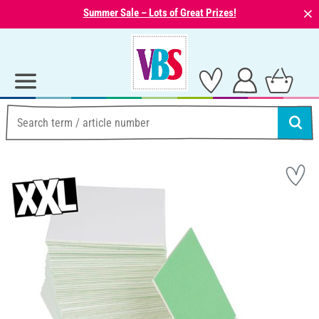
⨯
Summer Sale – Lots of Great Prizes!