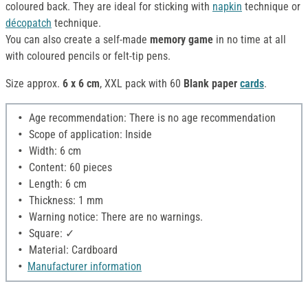
coloured back. They are ideal for sticking with
napkin
technique or
décopatch
technique.
You can also create a self-made
memory game
in no time at all
with coloured pencils or felt-tip pens.
Size approx.
6 x 6 cm
, XXL pack with 60
Blank paper
cards
.
Age recommendation: There is no age recommendation
Scope of application: Inside
Width: 6 cm
Content: 60 pieces
Length: 6 cm
Thickness: 1 mm
Warning notice: There are no warnings.
Square: ✓
Material: Cardboard
Manufacturer information